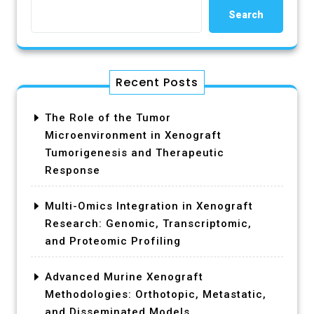
Search
Recent Posts
The Role of the Tumor
Microenvironment in Xenograft
Tumorigenesis and Therapeutic
Response
Multi-Omics Integration in Xenograft
Research: Genomic, Transcriptomic,
and Proteomic Profiling
Advanced Murine Xenograft
Methodologies: Orthotopic, Metastatic,
and Disseminated Models