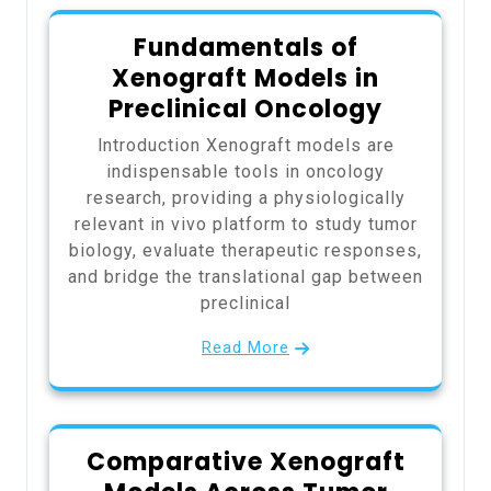
Fundamentals of
Xenograft Models in
Preclinical Oncology
Introduction Xenograft models are
indispensable tools in oncology
research, providing a physiologically
relevant in vivo platform to study tumor
biology, evaluate therapeutic responses,
and bridge the translational gap between
preclinical
Read More
Comparative Xenograft