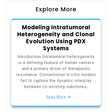
Explore More
Modeling Intratumoral
Heterogeneity and Clonal
Evolution Using PDX
Systems
Introduction Intratumoral heterogeneity
is a defining feature of human cancers
and a primary driver of therapeutic
resistance. Conventional in vitro models
fail to capture the dynamic interplay
between co-existing subclones,
Read More