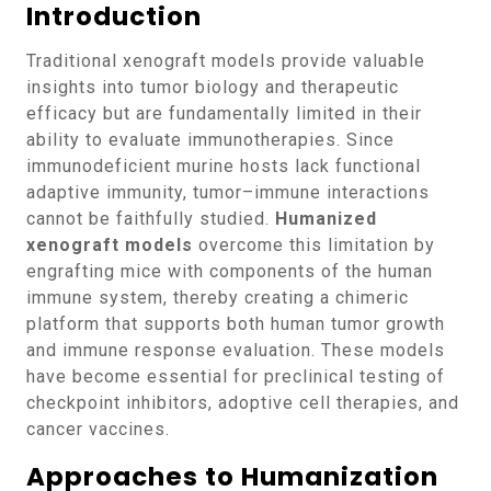
Introduction
Traditional xenograft models provide valuable
insights into tumor biology and therapeutic
efficacy but are fundamentally limited in their
ability to evaluate immunotherapies. Since
immunodeficient murine hosts lack functional
adaptive immunity, tumor–immune interactions
cannot be faithfully studied.
Humanized
xenograft models
overcome this limitation by
engrafting mice with components of the human
immune system, thereby creating a chimeric
platform that supports both human tumor growth
and immune response evaluation. These models
have become essential for preclinical testing of
checkpoint inhibitors, adoptive cell therapies, and
cancer vaccines.
Approaches to Humanization