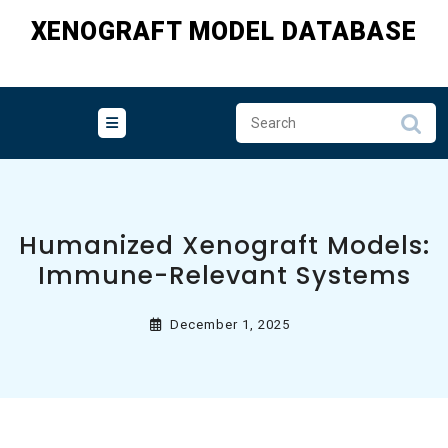
Skip
XENOGRAFT MODEL DATABASE
to
content
Humanized Xenograft Models:
Immune-Relevant Systems
December 1, 2025