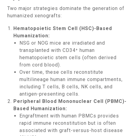
Two major strategies dominate the generation of
humanized xenografts:
Hematopoietic Stem Cell (HSC)-Based
Humanization:
NSG or NOG mice are irradiated and
transplanted with CD34⁺ human
hematopoietic stem cells (often derived
from cord blood).
Over time, these cells reconstitute
multilineage human immune compartments,
including T cells, B cells, NK cells, and
antigen-presenting cells.
Peripheral Blood Mononuclear Cell (PBMC)-
Based Humanization:
Engraftment with human PBMCs provides
rapid immune reconstitution but is often
associated with graft-versus-host disease