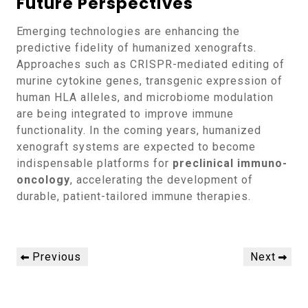
Future Perspectives
Emerging technologies are enhancing the
predictive fidelity of humanized xenografts.
Approaches such as CRISPR-mediated editing of
murine cytokine genes, transgenic expression of
human HLA alleles, and microbiome modulation
are being integrated to improve immune
functionality. In the coming years, humanized
xenograft systems are expected to become
indispensable platforms for
preclinical immuno-
oncology
, accelerating the development of
durable, patient-tailored immune therapies.
Post
Previous
Next
Previous
Next
navigation
Post
Post