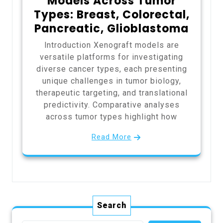
Models Across Tumor
Types: Breast, Colorectal,
Pancreatic, Glioblastoma
Introduction Xenograft models are
versatile platforms for investigating
diverse cancer types, each presenting
unique challenges in tumor biology,
therapeutic targeting, and translational
predictivity. Comparative analyses
across tumor types highlight how
Read More
Search