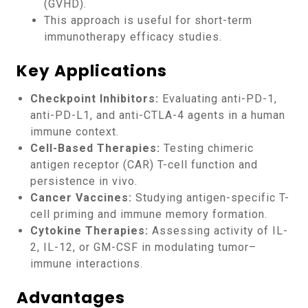
(GVHD).
This approach is useful for short-term
immunotherapy efficacy studies.
Key Applications
Checkpoint Inhibitors:
Evaluating anti-PD-1,
anti-PD-L1, and anti-CTLA-4 agents in a human
immune context.
Cell-Based Therapies:
Testing chimeric
antigen receptor (CAR) T-cell function and
persistence in vivo.
Cancer Vaccines:
Studying antigen-specific T-
cell priming and immune memory formation.
Cytokine Therapies:
Assessing activity of IL-
2, IL-12, or GM-CSF in modulating tumor–
immune interactions.
Advantages