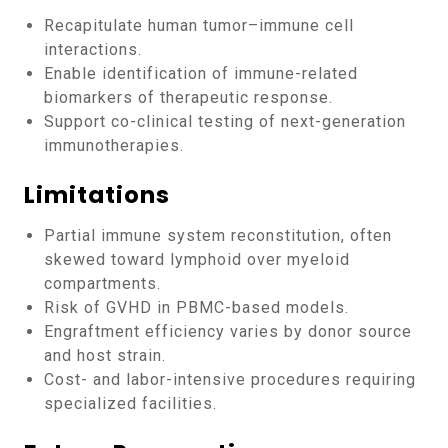
Recapitulate human tumor–immune cell
interactions.
Enable identification of immune-related
biomarkers of therapeutic response.
Support co-clinical testing of next-generation
immunotherapies.
Limitations
Partial immune system reconstitution, often
skewed toward lymphoid over myeloid
compartments.
Risk of GVHD in PBMC-based models.
Engraftment efficiency varies by donor source
and host strain.
Cost- and labor-intensive procedures requiring
specialized facilities.