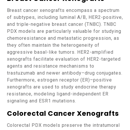
Breast cancer xenografts encompass a spectrum
of subtypes, including luminal A/B, HER2-positive,
and triple-negative breast cancer (TNBC). TNBC
PDX models are particularly valuable for studying
chemoresistance and metastatic progression, as
they often maintain the heterogeneity of
aggressive basal-like tumors. HER2-amplified
xenografts facilitate evaluation of HER2-targeted
agents and resistance mechanisms to
trastuzumab and newer antibody–drug conjugates.
Furthermore, estrogen receptor (ER)–positive
xenografts are used to study endocrine therapy
resistance, modeling ligand-independent ER
signaling and ESR1 mutations.
Colorectal Cancer Xenografts
Colorectal PDX models preserve the intratumoral