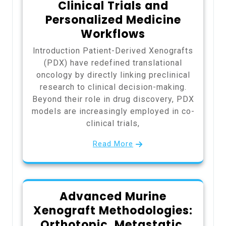
Clinical Trials and
Personalized Medicine
Workflows
Introduction Patient-Derived Xenografts
(PDX) have redefined translational
oncology by directly linking preclinical
research to clinical decision-making.
Beyond their role in drug discovery, PDX
models are increasingly employed in co-
clinical trials,
Read More
Advanced Murine
Xenograft Methodologies:
Orthotopic, Metastatic,