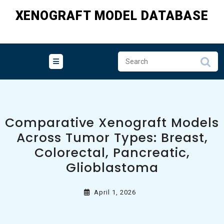
Skip
XENOGRAFT MODEL DATABASE
to
content
Comparative Xenograft Models
Across Tumor Types: Breast,
Colorectal, Pancreatic,
Glioblastoma
April 1, 2026