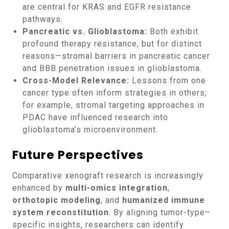
are central for KRAS and EGFR resistance
pathways.
Pancreatic vs. Glioblastoma:
Both exhibit
profound therapy resistance, but for distinct
reasons—stromal barriers in pancreatic cancer
and BBB penetration issues in glioblastoma.
Cross-Model Relevance:
Lessons from one
cancer type often inform strategies in others;
for example, stromal targeting approaches in
PDAC have influenced research into
glioblastoma’s microenvironment.
Future Perspectives
Comparative xenograft research is increasingly
enhanced by
multi-omics integration
,
orthotopic modeling
, and
humanized immune
system reconstitution
. By aligning tumor-type–
specific insights, researchers can identify