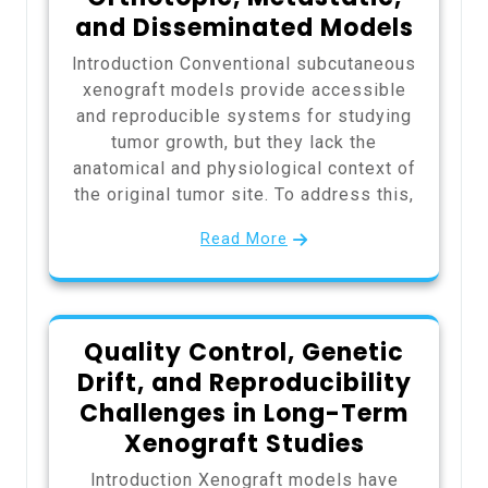
and Disseminated Models
Introduction Conventional subcutaneous
xenograft models provide accessible
and reproducible systems for studying
tumor growth, but they lack the
anatomical and physiological context of
the original tumor site. To address this,
Read More
Quality Control, Genetic
Drift, and Reproducibility
Challenges in Long-Term
Xenograft Studies
Introduction Xenograft models have