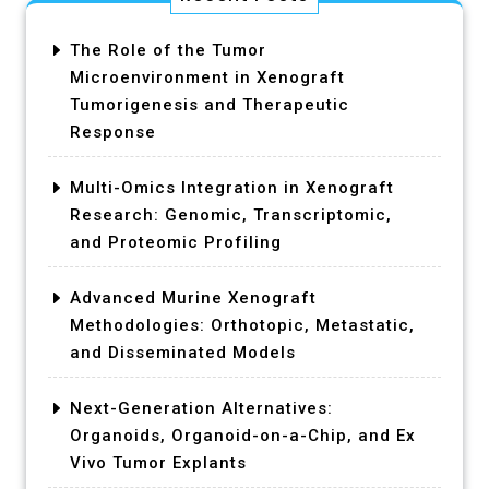
The Role of the Tumor
Microenvironment in Xenograft
Tumorigenesis and Therapeutic
Response
Multi-Omics Integration in Xenograft
Research: Genomic, Transcriptomic,
and Proteomic Profiling
Advanced Murine Xenograft
Methodologies: Orthotopic, Metastatic,
and Disseminated Models
Next-Generation Alternatives:
Organoids, Organoid-on-a-Chip, and Ex
Vivo Tumor Explants