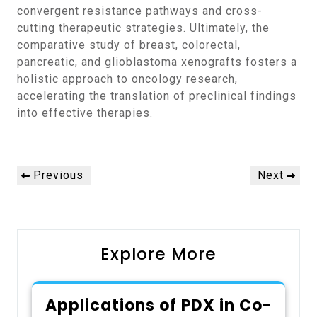
convergent resistance pathways and cross-
cutting therapeutic strategies. Ultimately, the
comparative study of breast, colorectal,
pancreatic, and glioblastoma xenografts fosters a
holistic approach to oncology research,
accelerating the translation of preclinical findings
into effective therapies.
Post
Previous
Next
Previous
Next
navigation
Post
Post
Explore More
Applications of PDX in Co-