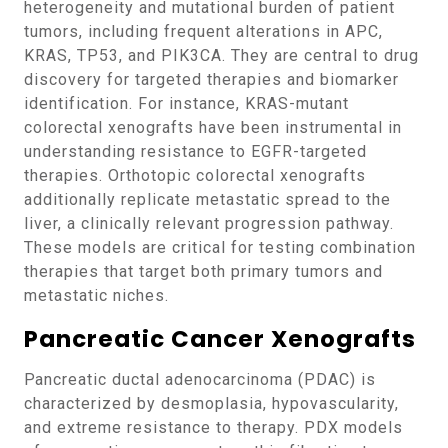
heterogeneity and mutational burden of patient
tumors, including frequent alterations in APC,
KRAS, TP53, and PIK3CA. They are central to drug
discovery for targeted therapies and biomarker
identification. For instance, KRAS-mutant
colorectal xenografts have been instrumental in
understanding resistance to EGFR-targeted
therapies. Orthotopic colorectal xenografts
additionally replicate metastatic spread to the
liver, a clinically relevant progression pathway.
These models are critical for testing combination
therapies that target both primary tumors and
metastatic niches.
Pancreatic Cancer Xenografts
Pancreatic ductal adenocarcinoma (PDAC) is
characterized by desmoplasia, hypovascularity,
and extreme resistance to therapy. PDX models