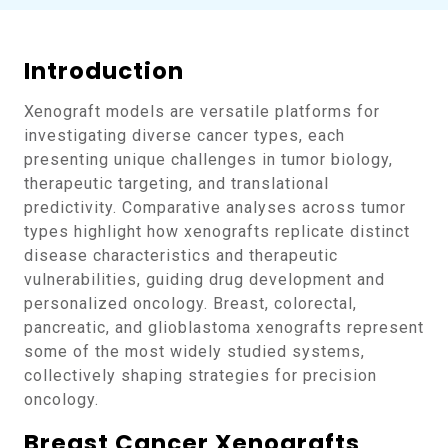
Introduction
Xenograft models are versatile platforms for
investigating diverse cancer types, each
presenting unique challenges in tumor biology,
therapeutic targeting, and translational
predictivity. Comparative analyses across tumor
types highlight how xenografts replicate distinct
disease characteristics and therapeutic
vulnerabilities, guiding drug development and
personalized oncology. Breast, colorectal,
pancreatic, and glioblastoma xenografts represent
some of the most widely studied systems,
collectively shaping strategies for precision
oncology.
Breast Cancer Xenografts