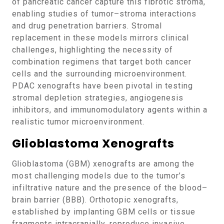
of pancreatic cancer capture this fibrotic stroma,
enabling studies of tumor–stroma interactions
and drug penetration barriers. Stromal
replacement in these models mirrors clinical
challenges, highlighting the necessity of
combination regimens that target both cancer
cells and the surrounding microenvironment.
PDAC xenografts have been pivotal in testing
stromal depletion strategies, angiogenesis
inhibitors, and immunomodulatory agents within a
realistic tumor microenvironment.
Glioblastoma Xenografts
Glioblastoma (GBM) xenografts are among the
most challenging models due to the tumor’s
infiltrative nature and the presence of the blood–
brain barrier (BBB). Orthotopic xenografts,
established by implanting GBM cells or tissue
fragments intracranially, reproduce invasive