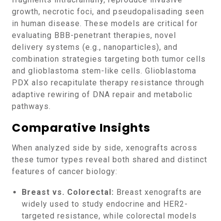
growth, necrotic foci, and pseudopalisading seen
in human disease. These models are critical for
evaluating BBB-penetrant therapies, novel
delivery systems (e.g., nanoparticles), and
combination strategies targeting both tumor cells
and glioblastoma stem-like cells. Glioblastoma
PDX also recapitulate therapy resistance through
adaptive rewiring of DNA repair and metabolic
pathways.
Comparative Insights
When analyzed side by side, xenografts across
these tumor types reveal both shared and distinct
features of cancer biology:
Breast vs. Colorectal:
Breast xenografts are
widely used to study endocrine and HER2-
targeted resistance, while colorectal models