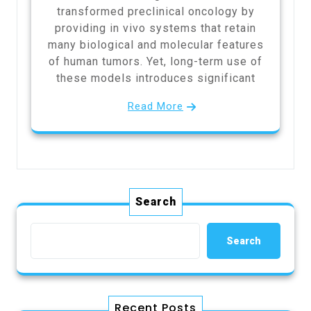
transformed preclinical oncology by
providing in vivo systems that retain
many biological and molecular features
of human tumors. Yet, long-term use of
these models introduces significant
Read More
Search
Search
Recent Posts