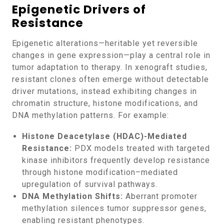
Epigenetic Drivers of
Resistance
Epigenetic alterations—heritable yet reversible
changes in gene expression—play a central role in
tumor adaptation to therapy. In xenograft studies,
resistant clones often emerge without detectable
driver mutations, instead exhibiting changes in
chromatin structure, histone modifications, and
DNA methylation patterns. For example:
Histone Deacetylase (HDAC)-Mediated
Resistance:
PDX models treated with targeted
kinase inhibitors frequently develop resistance
through histone modification–mediated
upregulation of survival pathways.
DNA Methylation Shifts:
Aberrant promoter
methylation silences tumor suppressor genes,
enabling resistant phenotypes.