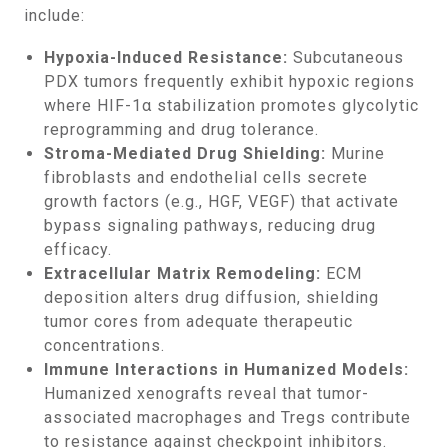
include:
Hypoxia-Induced Resistance:
Subcutaneous
PDX tumors frequently exhibit hypoxic regions
where HIF-1α stabilization promotes glycolytic
reprogramming and drug tolerance.
Stroma-Mediated Drug Shielding:
Murine
fibroblasts and endothelial cells secrete
growth factors (e.g., HGF, VEGF) that activate
bypass signaling pathways, reducing drug
efficacy.
Extracellular Matrix Remodeling:
ECM
deposition alters drug diffusion, shielding
tumor cores from adequate therapeutic
concentrations.
Immune Interactions in Humanized Models:
Humanized xenografts reveal that tumor-
associated macrophages and Tregs contribute
to resistance against checkpoint inhibitors.