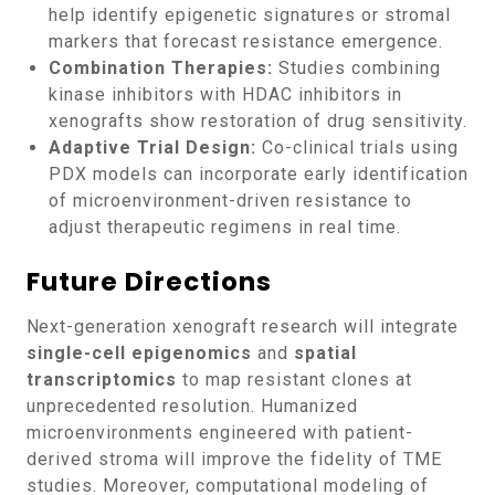
help identify epigenetic signatures or stromal
markers that forecast resistance emergence.
Combination Therapies:
Studies combining
kinase inhibitors with HDAC inhibitors in
xenografts show restoration of drug sensitivity.
Adaptive Trial Design:
Co-clinical trials using
PDX models can incorporate early identification
of microenvironment-driven resistance to
adjust therapeutic regimens in real time.
Future Directions
Next-generation xenograft research will integrate
single-cell epigenomics
and
spatial
transcriptomics
to map resistant clones at
unprecedented resolution. Humanized
microenvironments engineered with patient-
derived stroma will improve the fidelity of TME
studies. Moreover, computational modeling of