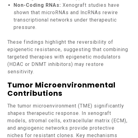
Non-Coding RNAs:
Xenograft studies have
shown that microRNAs and lncRNAs rewire
transcriptional networks under therapeutic
pressure.
These findings highlight the reversibility of
epigenetic resistance, suggesting that combining
targeted therapies with epigenetic modulators
(HDAC or DNMT inhibitors) may restore
sensitivity.
Tumor Microenvironmental
Contributions
The tumor microenvironment (TME) significantly
shapes therapeutic response. In xenograft
models, stromal cells, extracellular matrix (ECM),
and angiogenic networks provide protective
niches for resistant clones. Key mechanisms