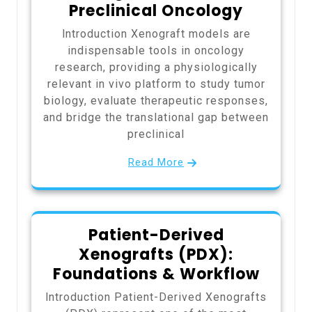
Preclinical Oncology
Introduction Xenograft models are
indispensable tools in oncology
research, providing a physiologically
relevant in vivo platform to study tumor
biology, evaluate therapeutic responses,
and bridge the translational gap between
preclinical
Read More
Patient-Derived
Xenografts (PDX):
Foundations & Workflow
Introduction Patient-Derived Xenografts