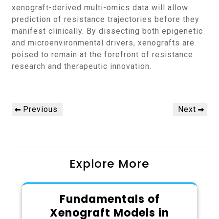
xenograft-derived multi-omics data will allow
prediction of resistance trajectories before they
manifest clinically. By dissecting both epigenetic
and microenvironmental drivers, xenografts are
poised to remain at the forefront of resistance
research and therapeutic innovation.
Post
Previous
Next
Previous
Next
navigation
Post
Post
Explore More
Fundamentals of
Xenograft Models in