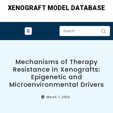
Skip
XENOGRAFT MODEL DATABASE
to
content
Mechanisms of Therapy
Resistance in Xenografts:
Epigenetic and
Microenvironmental Drivers
March 1, 2026