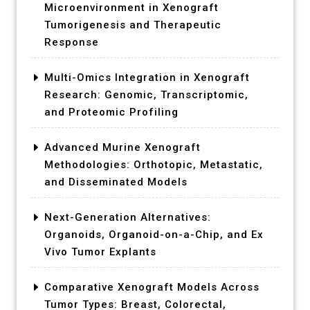
Microenvironment in Xenograft
Tumorigenesis and Therapeutic
Response
Multi-Omics Integration in Xenograft
Research: Genomic, Transcriptomic,
and Proteomic Profiling
Advanced Murine Xenograft
Methodologies: Orthotopic, Metastatic,
and Disseminated Models
Next-Generation Alternatives:
Organoids, Organoid-on-a-Chip, and Ex
Vivo Tumor Explants
Comparative Xenograft Models Across
Tumor Types: Breast, Colorectal,