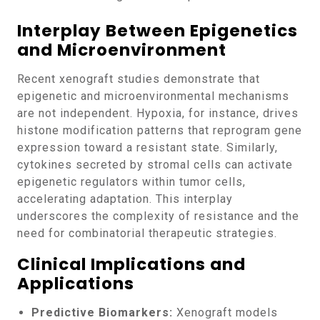
Interplay Between Epigenetics
and Microenvironment
Recent xenograft studies demonstrate that
epigenetic and microenvironmental mechanisms
are not independent. Hypoxia, for instance, drives
histone modification patterns that reprogram gene
expression toward a resistant state. Similarly,
cytokines secreted by stromal cells can activate
epigenetic regulators within tumor cells,
accelerating adaptation. This interplay
underscores the complexity of resistance and the
need for combinatorial therapeutic strategies.
Clinical Implications and
Applications
Predictive Biomarkers:
Xenograft models