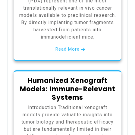
(PDX) represent one of the most
translationally relevant in vivo cancer
models available to preclinical research.
By directly implanting tumor fragments
harvested from patients into
immunodeficient mice,
Read More
Humanized Xenograft
Models: Immune-Relevant
Systems
Introduction Traditional xenograft
models provide valuable insights into
tumor biology and therapeutic efficacy
but are fundamentally limited in their