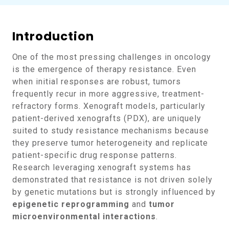
Introduction
One of the most pressing challenges in oncology
is the emergence of therapy resistance. Even
when initial responses are robust, tumors
frequently recur in more aggressive, treatment-
refractory forms. Xenograft models, particularly
patient-derived xenografts (PDX), are uniquely
suited to study resistance mechanisms because
they preserve tumor heterogeneity and replicate
patient-specific drug response patterns.
Research leveraging xenograft systems has
demonstrated that resistance is not driven solely
by genetic mutations but is strongly influenced by
epigenetic reprogramming
and
tumor
microenvironmental interactions
.