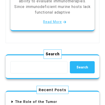
ability to evaluate immunotherapies.
Since immunodeficient murine hosts lack
functional adaptive
Read More
Search
Search
Recent Posts
The Role of the Tumor