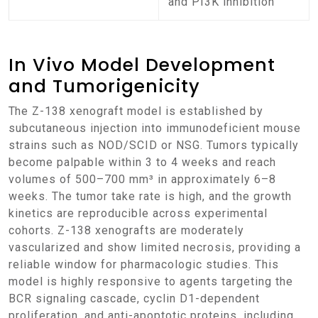
and PI3K inhibition
In Vivo Model Development
and Tumorigenicity
The Z-138 xenograft model is established by
subcutaneous injection into immunodeficient mouse
strains such as NOD/SCID or NSG. Tumors typically
become palpable within 3 to 4 weeks and reach
volumes of 500–700 mm³ in approximately 6–8
weeks. The tumor take rate is high, and the growth
kinetics are reproducible across experimental
cohorts. Z-138 xenografts are moderately
vascularized and show limited necrosis, providing a
reliable window for pharmacologic studies. This
model is highly responsive to agents targeting the
BCR signaling cascade, cyclin D1-dependent
proliferation, and anti-apoptotic proteins, including