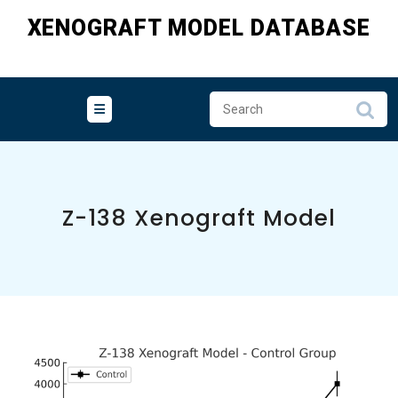
Skip
XENOGRAFT MODEL DATABASE
to
content
Z-138 Xenograft Model