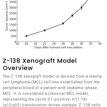
Z-138 Xenograft Model
Overview
The Z-138 xenograft model is derived from a mantle
cell lymphoma (MCL) cell line established from the
peripheral blood of a patient with leukemic-phase
MCL. It is considered a classical MCL model,
representing the cyclin D1-positive, t(11;14)
(q13;q32) translocation-driven subtype. Z-138 cells