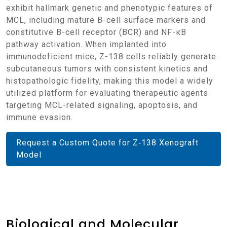
exhibit hallmark genetic and phenotypic features of
MCL, including mature B-cell surface markers and
constitutive B-cell receptor (BCR) and NF-κB
pathway activation. When implanted into
immunodeficient mice, Z-138 cells reliably generate
subcutaneous tumors with consistent kinetics and
histopathologic fidelity, making this model a widely
utilized platform for evaluating therapeutic agents
targeting MCL-related signaling, apoptosis, and
immune evasion.
Request a Custom Quote for Z‑138 Xenograft
Model
Biological and Molecular