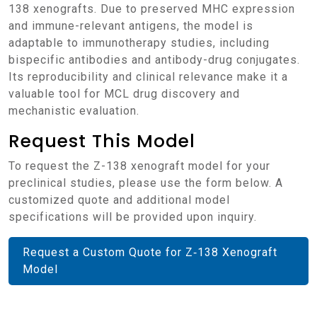
138 xenografts. Due to preserved MHC expression
and immune-relevant antigens, the model is
adaptable to immunotherapy studies, including
bispecific antibodies and antibody-drug conjugates.
Its reproducibility and clinical relevance make it a
valuable tool for MCL drug discovery and
mechanistic evaluation.
Request This Model
To request the Z-138 xenograft model for your
preclinical studies, please use the form below. A
customized quote and additional model
specifications will be provided upon inquiry.
Request a Custom Quote for Z‑138 Xenograft
Model