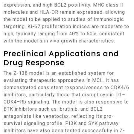
expression, and high BCL2 positivity. MHC class II
molecules and HLA-DR remain expressed, allowing
the model to be applied to studies of immunologic
targeting. Ki-67 proliferation indices are moderate to
high, typically ranging from 40% to 60%, consistent
with the model’s in vivo growth characteristics.
Preclinical Applications and
Drug Response
The Z-138 model is an established system for
evaluating therapeutic approaches in MCL. It has
demonstrated consistent responsiveness to CDK4/6
inhibitors, particularly those that disrupt cyclin D1–
CDK4–Rb signaling. The model is also responsive to
BTK inhibitors such as ibrutinib, and BCL2
antagonists like venetoclax, reflecting its pro-
survival signaling profile. PI3K and SYK pathway
inhibitors have also been tested successfully in Z-