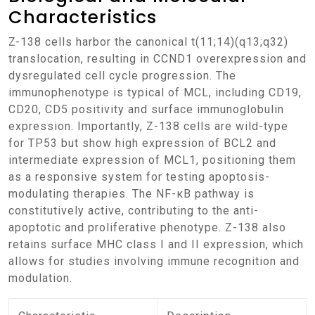
Characteristics
Z-138 cells harbor the canonical t(11;14)(q13;q32)
translocation, resulting in CCND1 overexpression and
dysregulated cell cycle progression. The
immunophenotype is typical of MCL, including CD19,
CD20, CD5 positivity and surface immunoglobulin
expression. Importantly, Z-138 cells are wild-type
for TP53 but show high expression of BCL2 and
intermediate expression of MCL1, positioning them
as a responsive system for testing apoptosis-
modulating therapies. The NF-κB pathway is
constitutively active, contributing to the anti-
apoptotic and proliferative phenotype. Z-138 also
retains surface MHC class I and II expression, which
allows for studies involving immune recognition and
modulation.