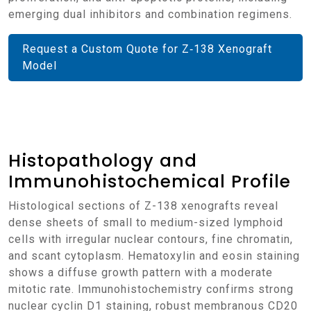
emerging dual inhibitors and combination regimens.
Request a Custom Quote for Z‑138 Xenograft
Model
Histopathology and
Immunohistochemical Profile
Histological sections of Z-138 xenografts reveal
dense sheets of small to medium-sized lymphoid
cells with irregular nuclear contours, fine chromatin,
and scant cytoplasm. Hematoxylin and eosin staining
shows a diffuse growth pattern with a moderate
mitotic rate. Immunohistochemistry confirms strong
nuclear cyclin D1 staining, robust membranous CD20