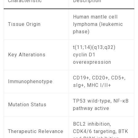
Characteristic
Description
Human mantle cell
Tissue Origin
lymphoma (leukemic
phase)
t(11;14)(q13;q32)
Key Alterations
cyclin D1
overexpression
CD19+, CD20+, CD5+,
Immunophenotype
sIg+, MHC I/II+
TP53 wild-type, NF-κB
Mutation Status
pathway active
BCL2 inhibition,
Therapeutic Relevance
CDK4/6 targeting, BTK