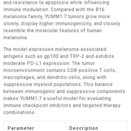
and resistance to apoptosis while influencing
immune modulation. Compared with the B16
melanoma family, YUMM1.7 tumors grow more
slowly, display higher immunogenicity, and closely
resemble the molecular features of human
melanoma.
The model expresses melanoma-associated
antigens such as gp100 and TRP-2 and exhibits
moderate PD-L1 expression. The tumor
microenvironment contains CD8-positive T cells,
macrophages, and dendritic cells, along with
suppressive myeloid populations. This balance
between immunogenic and suppressive components
makes YUMM1.7 a useful model for evaluating
immune checkpoint inhibitors and targeted therapy
combinations.
Parameter
Description