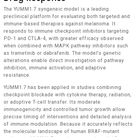
The YUMM1.7 syngeneic model is a leading
preclinical platform for evaluating both targeted and
immune-based therapies against melanoma. It
responds to immune checkpoint inhibitors targeting
PD-1 and CTLA-4, with greater efficacy observed
when combined with MAPK pathway inhibitors such
as trametinib or dabrafenib. The model’s genetic
alterations enable direct investigation of pathway
inhibition, immune activation, and adaptive
resistance.
YUMM1.7 has been applied in studies combining
checkpoint blockade with cytokine therapy, radiation,
or adoptive T-cell transfer. Its moderate
immunogenicity and controlled tumor growth allow
precise timing of interventions and detailed analysis
of immune modulation. Because it accurately reflects
the molecular landscape of human BRAF-mutant