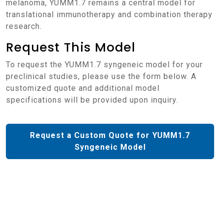
melanoma, YUMM1.7 remains a central model for
translational immunotherapy and combination therapy
research.
Request This Model
To request the YUMM1.7 syngeneic model for your
preclinical studies, please use the form below. A
customized quote and additional model
specifications will be provided upon inquiry.
Request a Custom Quote for YUMM1.7
Syngeneic Model