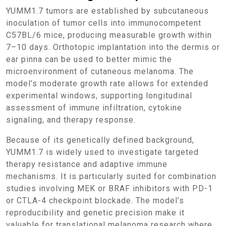
YUMM1.7 tumors are established by subcutaneous
inoculation of tumor cells into immunocompetent
C57BL/6 mice, producing measurable growth within
7–10 days. Orthotopic implantation into the dermis or
ear pinna can be used to better mimic the
microenvironment of cutaneous melanoma. The
model’s moderate growth rate allows for extended
experimental windows, supporting longitudinal
assessment of immune infiltration, cytokine
signaling, and therapy response.
Because of its genetically defined background,
YUMM1.7 is widely used to investigate targeted
therapy resistance and adaptive immune
mechanisms. It is particularly suited for combination
studies involving MEK or BRAF inhibitors with PD-1
or CTLA-4 checkpoint blockade. The model’s
reproducibility and genetic precision make it
valuable for translational melanoma research where