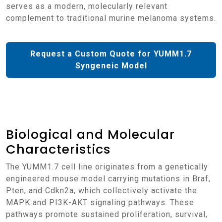
serves as a modern, molecularly relevant
complement to traditional murine melanoma systems.
Request a Custom Quote for YUMM1.7
Syngeneic Model
Biological and Molecular
Characteristics
The YUMM1.7 cell line originates from a genetically
engineered mouse model carrying mutations in Braf,
Pten, and Cdkn2a, which collectively activate the
MAPK and PI3K-AKT signaling pathways. These
pathways promote sustained proliferation, survival,