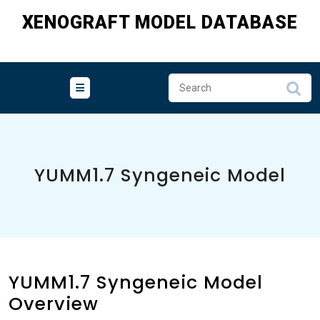
Skip
XENOGRAFT MODEL DATABASE
to
content
YUMM1.7 Syngeneic Model
YUMM1.7 Syngeneic Model
Overview