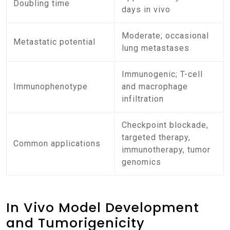
Doubling time
days in vivo
Moderate; occasional
Metastatic potential
lung metastases
Immunogenic; T-cell
Immunophenotype
and macrophage
infiltration
Checkpoint blockade,
targeted therapy,
Common applications
immunotherapy, tumor
genomics
In Vivo Model Development
and Tumorigenicity