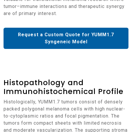
tumor–immune interactions and therapeutic synergy
are of primary interest.
Request a Custom Quote for YUMM1.7
Syngeneic Model
Histopathology and
Immunohistochemical Profile
Histologically, YUMM1.7 tumors consist of densely
packed polygonal melanoma cells with high nuclear-
to-cytoplasmic ratios and focal pigmentation. The
tumors form compact sheets with limited necrosis
and moderate vascularization. The supporting stroma