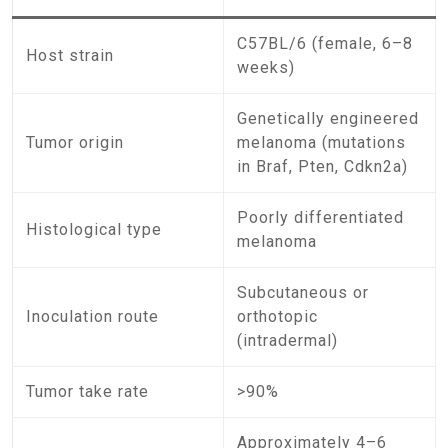
C57BL/6 (female, 6–8
Host strain
weeks)
Genetically engineered
Tumor origin
melanoma (mutations
in Braf, Pten, Cdkn2a)
Poorly differentiated
Histological type
melanoma
Subcutaneous or
Inoculation route
orthotopic
(intradermal)
Tumor take rate
>90%
Approximately 4–6