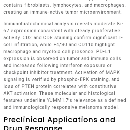
contains fibroblasts, lymphocytes, and macrophages,
creating an immune-active tumor microenvironment.
Immunohistochemical analysis reveals moderate Ki-
67 expression consistent with steady proliferative
activity. CD3 and CD8 staining confirm significant T-
cell infiltration, while F4/80 and CD11b highlight
macrophage and myeloid cell presence. PD-L1
expression is observed on tumor and immune cells
and increases following interferon exposure or
checkpoint inhibitor treatment. Activation of MAPK
signaling is verified by phospho-ERK staining, and
loss of PTEN protein correlates with constitutive
AKT activation. These molecular and histological
features underline YUMM1.7’s relevance as a defined
and immunologically responsive melanoma model.
Preclinical Applications and
Drug Response