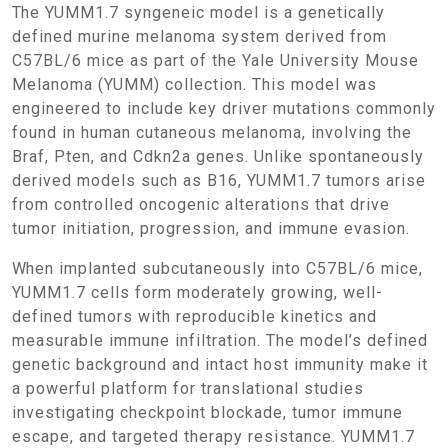
The YUMM1.7 syngeneic model is a genetically
defined murine melanoma system derived from
C57BL/6 mice as part of the Yale University Mouse
Melanoma (YUMM) collection. This model was
engineered to include key driver mutations commonly
found in human cutaneous melanoma, involving the
Braf, Pten, and Cdkn2a genes. Unlike spontaneously
derived models such as B16, YUMM1.7 tumors arise
from controlled oncogenic alterations that drive
tumor initiation, progression, and immune evasion.
When implanted subcutaneously into C57BL/6 mice,
YUMM1.7 cells form moderately growing, well-
defined tumors with reproducible kinetics and
measurable immune infiltration. The model’s defined
genetic background and intact host immunity make it
a powerful platform for translational studies
investigating checkpoint blockade, tumor immune
escape, and targeted therapy resistance. YUMM1.7