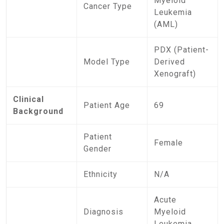
Myeloid
Cancer Type
Leukemia
(AML)
PDX (Patient-
Model Type
Derived
Xenograft)
Clinical
Patient Age
69
Background
Patient
Female
Gender
Ethnicity
N/A
Acute
Diagnosis
Myeloid
Leukemia