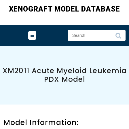
Skip
XENOGRAFT MODEL DATABASE
to
content
XM2011 Acute Myeloid Leukemia
PDX Model
Model Information: