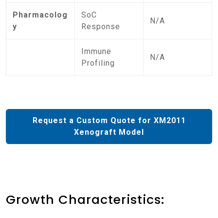
Pharmacolog
SoC
N/A
y
Response
Immune
N/A
Profiling
Request a Custom Quote for XM2011
Xenograft Model
Growth Characteristics: