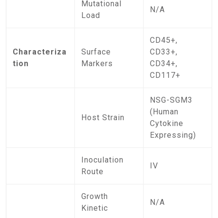
Mutational
N/A
Load
CD45+,
Characteriza
Surface
CD33+,
tion
Markers
CD34+,
CD117+
NSG-SGM3
(Human
Host Strain
Cytokine
Expressing)
Inoculation
IV
Route
Growth
N/A
Kinetic