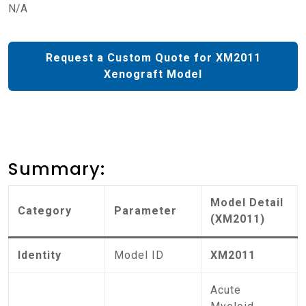
N/A
Request a Custom Quote for XM2011
Xenograft Model
Summary:
Model Detail
Category
Parameter
(XM2011)
Identity
Model ID
XM2011
Acute