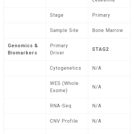
Stage
Primary
Sample Site
Bone Marrow
Genomics &
Primary
STAG2
Biomarkers
Driver
Cytogenetics
N/A
WES (Whole
N/A
Exome)
RNA-Seq
N/A
CNV Profile
N/A