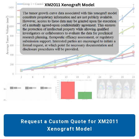
Request a Custom Quote for XM2011
Xenograft Model