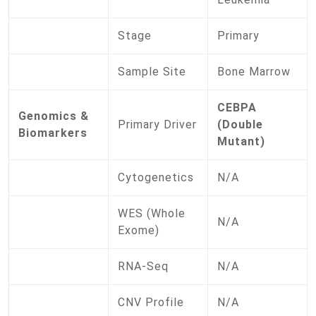
Stage
Primary
Sample Site
Bone Marrow
CEBPA
Genomics &
Primary Driver
(Double
Biomarkers
Mutant)
Cytogenetics
N/A
WES (Whole
N/A
Exome)
RNA-Seq
N/A
CNV Profile
N/A