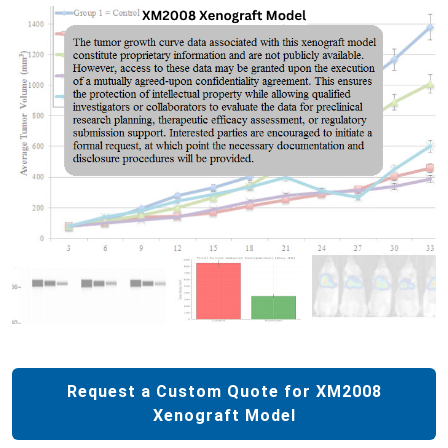
Request a Custom Quote for XM2008
Xenograft Model