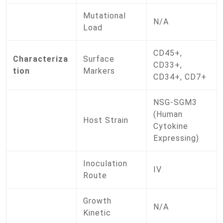
Mutational
N/A
Load
CD45+,
Characteriza
Surface
CD33+,
tion
Markers
CD34+, CD7+
NSG-SGM3
(Human
Host Strain
Cytokine
Expressing)
Inoculation
IV
Route
Growth
N/A
Kinetic