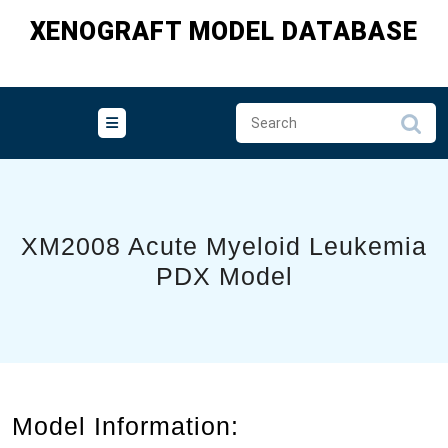
Skip
XENOGRAFT MODEL DATABASE
to
content
XM2008 Acute Myeloid Leukemia
PDX Model
Model Information: