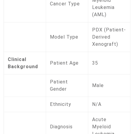
Myeloid
Cancer Type
Leukemia
(AML)
PDX (Patient-
Model Type
Derived
Xenograft)
Clinical
Patient Age
35
Background
Patient
Male
Gender
Ethnicity
N/A
Acute
Diagnosis
Myeloid
Leukemia