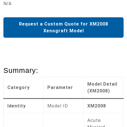
N/A
Request a Custom Quote for XM2008
Xenograft Model
Summary:
Model Detail
Category
Parameter
(XM2008)
Identity
Model ID
XM2008
Acute