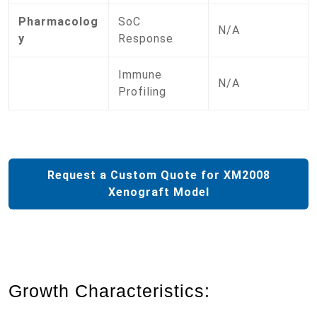
Pharmacolog
SoC
N/A
y
Response
Immune
N/A
Profiling
Request a Custom Quote for XM2008
Xenograft Model
Growth Characteristics: