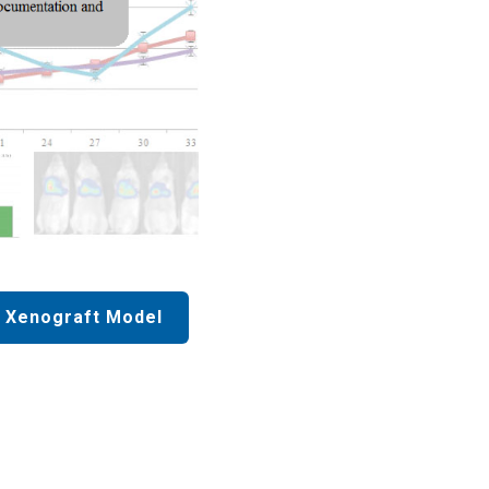
 Xenograft Model