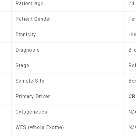
Patient Age
24
Patient Gender
Fe
Ethnicity
Hi
Diagnosis
B-
Stage
Re
Sample Site
Bo
Primary Driver
CR
Cytogenetics
N/
WES (Whole Exome)
N/