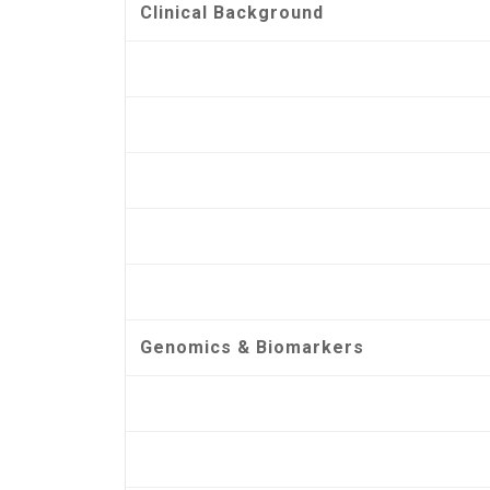
Clinical Background
Genomics & Biomarkers