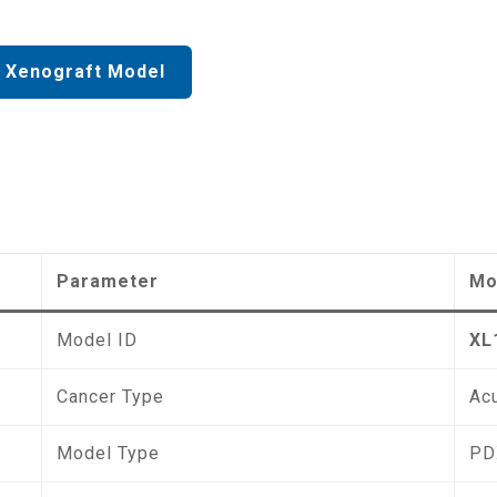
 Xenograft Model
Parameter
Mo
Model ID
XL
Cancer Type
Ac
Model Type
PD