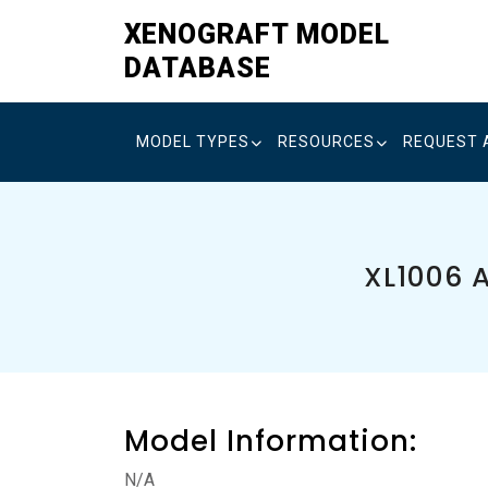
Skip
XENOGRAFT MODEL
to
DATABASE
content
MODEL TYPES
RESOURCES
REQUEST 
XL1006 
Model Information:
N/A