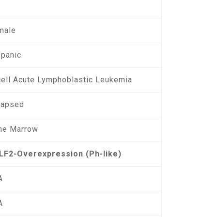
male
spanic
cell Acute Lymphoblastic Leukemia
lapsed
ne Marrow
LF2-Overexpression (Ph-like)
A
A