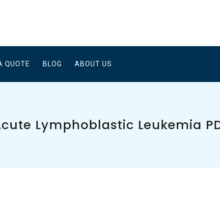
A QUOTE
BLOG
ABOUT US
Acute Lymphoblastic Leukemia P