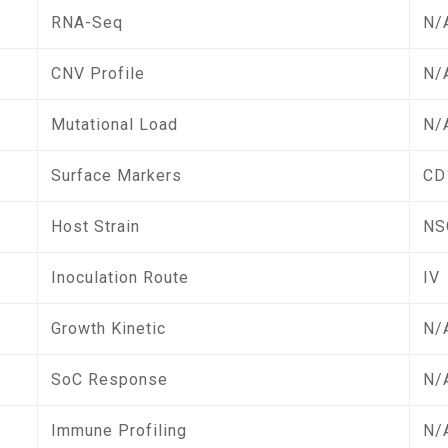
RNA-Seq
N/
CNV Profile
N/
Mutational Load
N/
Surface Markers
CD
Host Strain
NS
Inoculation Route
IV
Growth Kinetic
N/
SoC Response
N/
Immune Profiling
N/