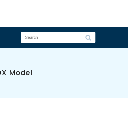
DX Model