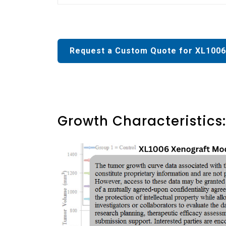
Request a Custom Quote for XL1006
Growth Characteristics: