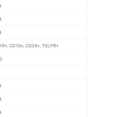
A
A
A
19+, CD10+, CD34+, TSLPR+
G
A
A
A