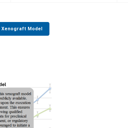
 Xenograft Model