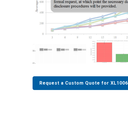
Request a Custom Quote for XL1006