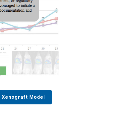
 Xenograft Model