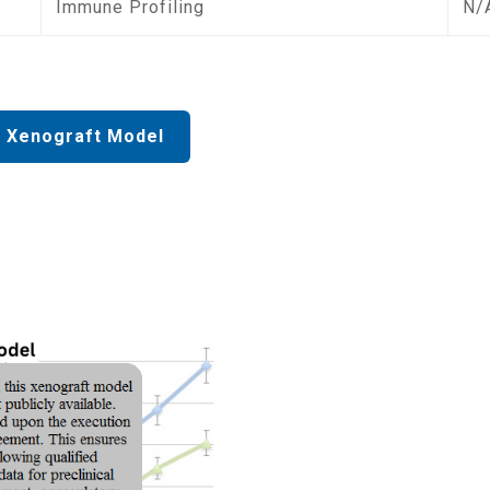
Immune Profiling
N/
 Xenograft Model