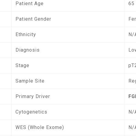
Patient Age
65
Patient Gender
Fe
Ethnicity
N/
Diagnosis
Low
Stage
pT
Sample Site
Re
Primary Driver
FG
Cytogenetics
N/
WES (Whole Exome)
N/