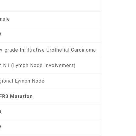
male
A
-grade Infiltrative Urothelial Carcinoma
2 N1 (Lymph Node Involvement)
gional Lymph Node
FR3 Mutation
A
A