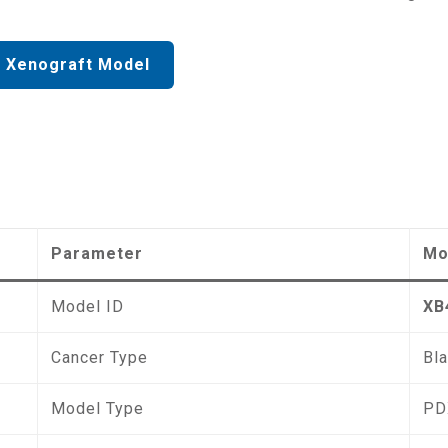
 Xenograft Model
Parameter
Mo
Model ID
XB
Cancer Type
Bl
Model Type
PD