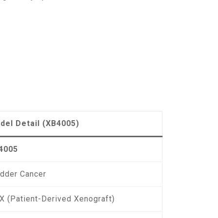
del Detail (XB4005)
4005
adder Cancer
X (Patient-Derived Xenograft)