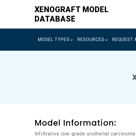
Skip
XENOGRAFT MODEL
to
DATABASE
content
MODEL TYPES
RESOURCES
REQUEST 
Model Information:
Infiltrative low-grade urothelial carcinom