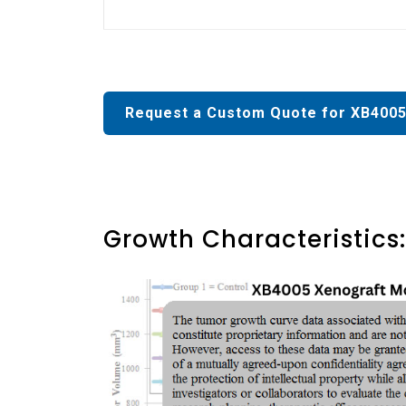
Request a Custom Quote for XB4005
Growth Characteristics: