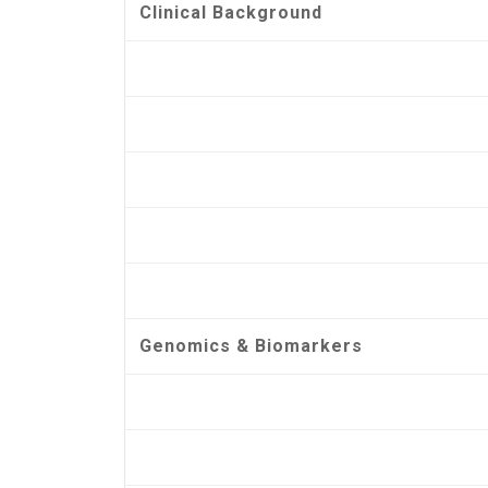
Clinical Background
Genomics & Biomarkers