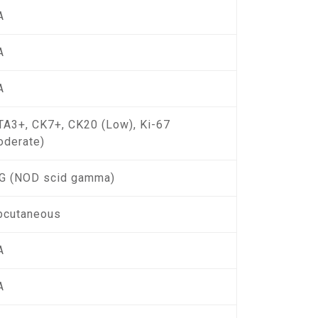
A
A
A
TA3+, CK7+, CK20 (Low), Ki-67
oderate)
G (NOD scid gamma)
bcutaneous
A
A