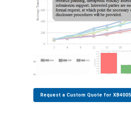
Request a Custom Quote for XB4005