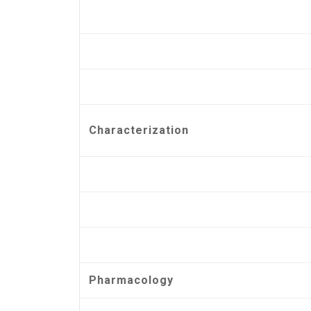
Characterization
Pharmacology