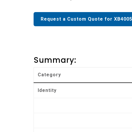
Request a Custom Quote for XB4005
Summary:
Category
Identity