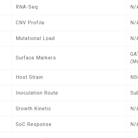
RNA-Seq
N/
CNV Profile
N/
Mutational Load
N/
GA
Surface Markers
(M
Host Strain
NS
Inoculation Route
Su
Growth Kinetic
N/
SoC Response
N/