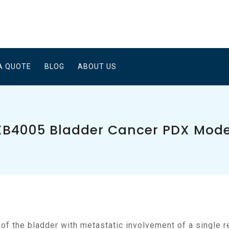
A QUOTE
BLOG
ABOUT US
XB4005 Bladder Cancer PDX Mode
a of the bladder with metastatic involvement of a single 