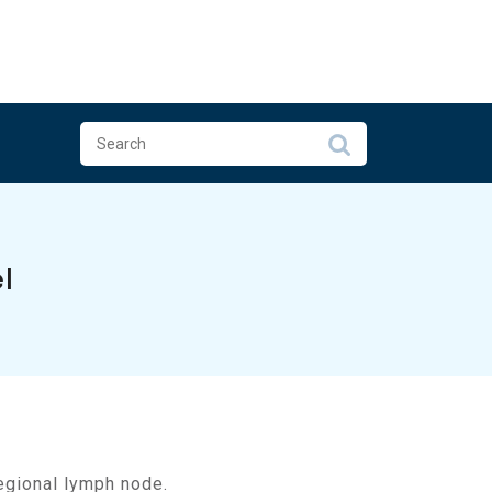
l
regional lymph node.