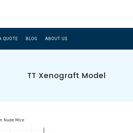
A QUOTE
BLOG
ABOUT US
TT Xenograft Model