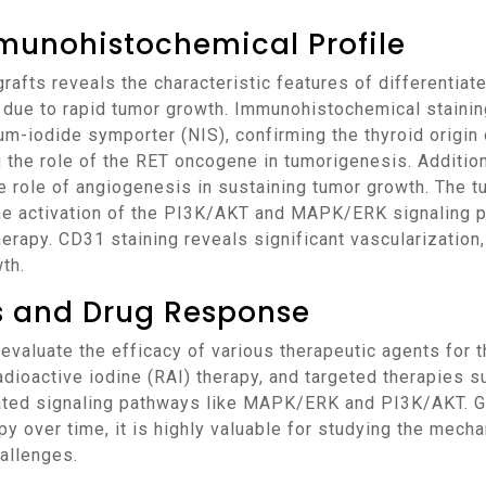
munohistochemical Profile
s due to rapid tumor growth. Immunohistochemical staini
um-iodide symporter (NIS), confirming the thyroid origin
g the role of the RET oncogene in tumorigenesis. Addition
he role of angiogenesis in sustaining tumor growth. The 
he activation of the PI3K/AKT and MAPK/ERK signaling p
therapy. CD31 staining reveals significant vascularization
th.
ns and Drug Response
dioactive iodine (RAI) therapy, and targeted therapies su
ated signaling pathways like MAPK/ERK and PI3K/AKT. Gi
y over time, it is highly valuable for studying the mech
allenges.