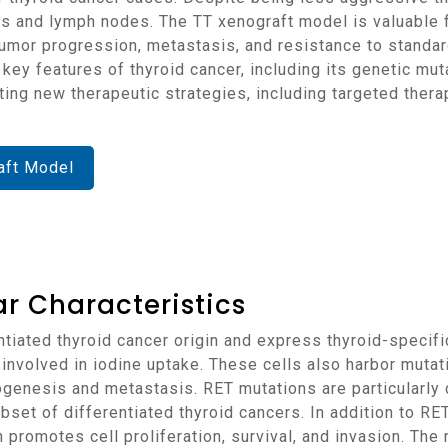
ngs and lymph nodes. The TT xenograft model is valuable f
tumor progression, metastasis, and resistance to standar
te key features of thyroid cancer, including its genetic m
ating new therapeutic strategies, including targeted ther
aft Model
r Characteristics
involved in iodine uptake. These cells also harbor muta
thogenesis and metastasis. RET mutations are particularl
ubset of differentiated thyroid cancers. In addition to RE
 promotes cell proliferation, survival, and invasion. T