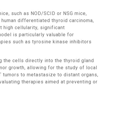
e human differentiated thyroid carcinoma,
high cellularity, significant
odel is particularly valuable for
apies such as tyrosine kinase inhibitors
r growth, allowing for the study of local
T tumors to metastasize to distant organs,
aluating therapies aimed at preventing or