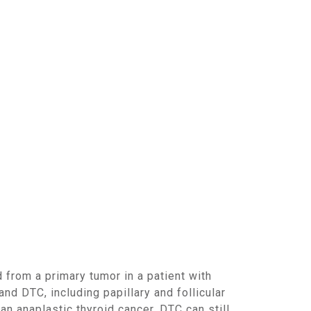
d DTC, including papillary and follicular
n anaplastic thyroid cancer, DTC can still