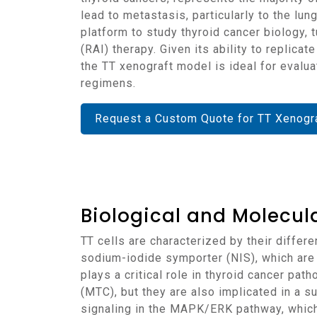
lead to metastasis, particularly to the lu
platform to study thyroid cancer biology, 
(RAI) therapy. Given its ability to replica
the TT xenograft model is ideal for evalu
regimens.
Request a Custom Quote for TT Xenogr
Biological and Molecula
TT cells are characterized by their differentiated thyroid cancer origin and express thyroid-specific markers, including thyroglobulin (TG) and
sodium-iodide symporter (NIS), which are 
plays a critical role in thyroid cancer pa
(MTC), but they are also implicated in a s
signaling in the MAPK/ERK pathway, which