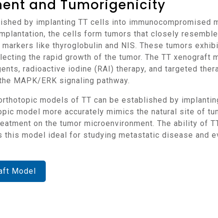
ment and Tumorigenicity
implantation, the cells form tumors that closely resembl
markers like thyroglobulin and NIS. These tumors exhibit 
lecting the rapid growth of the tumor. The TT xenograft m
nts, radioactive iodine (RAI) therapy, and targeted ther
d the MAPK/ERK signaling pathway.
c model more accurately mimics the natural site of tumo
treatment on the tumor microenvironment. The ability of T
this model ideal for studying metastatic disease and ev
aft Model