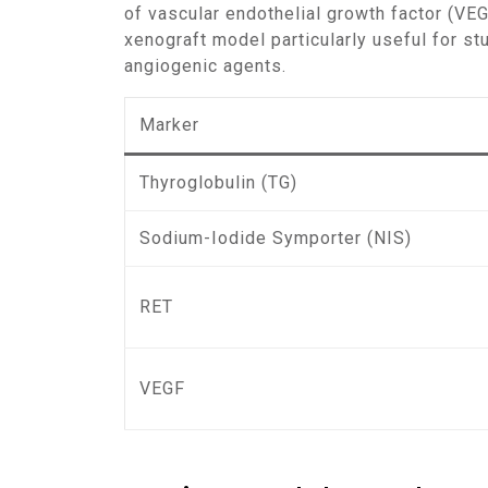
of vascular endothelial growth factor (VE
xenograft model particularly useful for st
angiogenic agents.
Marker
Thyroglobulin (TG)
Sodium-Iodide Symporter (NIS)
RET
VEGF