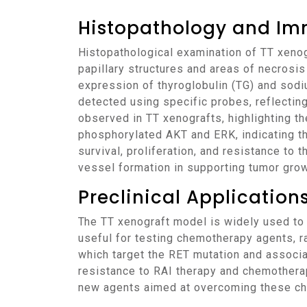
Histopathology and Im
Histopathological examination of TT xenografts reveals the characteristic features of differentiated thyroid carcinoma, including follicular or
papillary structures and areas of necrosi
expression of thyroglobulin (TG) and sodi
detected using specific probes, reflectin
observed in TT xenografts, highlighting t
phosphorylated AKT and ERK, indicating t
survival, proliferation, and resistance to 
vessel formation in supporting tumor grow
Preclinical Applicatio
The TT xenograft model is widely used to evaluate the efficacy of various therapeutic agents for thyroid cancer. The model is particularly
useful for testing chemotherapy agents, ra
which target the RET mutation and associ
resistance to RAI therapy and chemotherap
new agents aimed at overcoming these ch