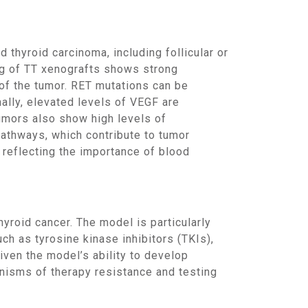
ng of TT xenografts shows strong
 of the tumor. RET mutations can be
ally, elevated levels of VEGF are
tumors also show high levels of
athways, which contribute to tumor
, reflecting the importance of blood
ch as tyrosine kinase inhibitors (TKIs),
ven the model’s ability to develop
anisms of therapy resistance and testing