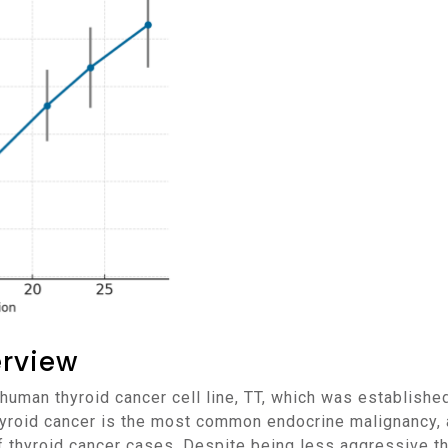
erview
hyroid cancer is the most common endocrine malignancy, an
f thyroid cancer cases. Despite being less aggressive tha