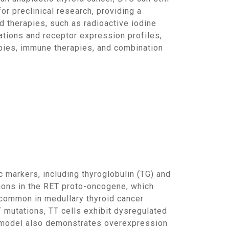
or preclinical research, providing a
d therapies, such as radioactive iodine
utations and receptor expression profiles,
apies, immune therapies, and combination
tions in the RET proto-oncogene, which
y common in medullary thyroid cancer
T mutations, TT cells exhibit dysregulated
he model also demonstrates overexpression