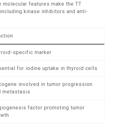
se molecular features make the TT
including kinase inhibitors and anti-
nction
yroid-specific marker
ential for iodine uptake in thyroid cells
cogene involved in tumor progression
d metastasis
giogenesis factor promoting tumor
owth