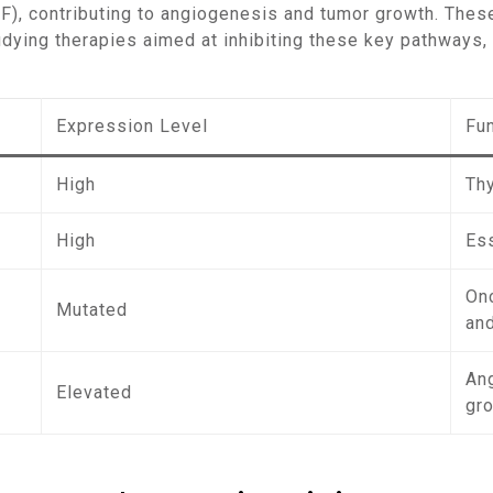
GF), contributing to angiogenesis and tumor growth. The
udying therapies aimed at inhibiting these key pathways, 
Expression Level
Fu
High
Th
High
Ess
On
Mutated
an
An
Elevated
gr