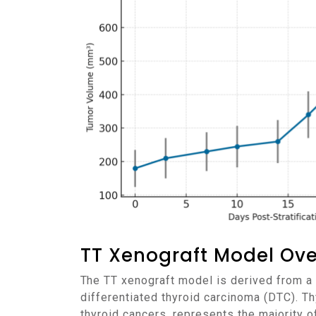
TT Xenograft Model Ov
The TT xenograft model is derived from a human thyroid cancer cell line, TT, which was established from a primary tumor in a patient with
differentiated thyroid carcinoma (DTC). T
thyroid cancers, represents the majority o