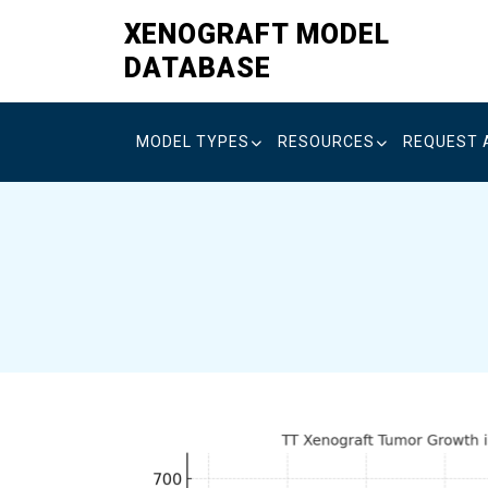
Skip
XENOGRAFT MODEL
to
DATABASE
content
MODEL TYPES
RESOURCES
REQUEST 