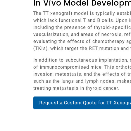
In Vivo Model Develop
The TT xenograft model is typically established by implanting TT cells into immunocompromised mice, such as NOD/SCID or NSG mice,
which lack functional T and B cells. Upon 
including the presence of thyroid-specific 
vascularization, and areas of necrosis, ref
evaluating the effects of chemotherapy age
(TKIs), which target the RET mutation an
In addition to subcutaneous implantation, orthotopic models of TT can be established by implanting the cells directly into the thyroid gland
of immunocompromised mice. This orthotopi
invasion, metastasis, and the effects of 
such as the lungs and lymph nodes, makes 
treating metastasis in thyroid cancer.
Request a Custom Quote for TT Xenogr