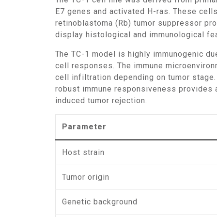
E7 genes and activated H-ras. These cells
retinoblastoma (Rb) tumor suppressor prot
display histological and immunological fea
The TC-1 model is highly immunogenic due to the continuous expression of HPV-derived E6 and E7 antigens, which elicit strong cytotoxic T-
cell responses. The immune microenvironme
cell infiltration depending on tumor stag
robust immune responsiveness provides a 
induced tumor rejection.
Parameter
Host strain
Tumor origin
Genetic background