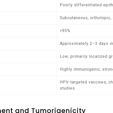
Poorly differentiated epit
Subcutaneous, orthotopic, 
>95%
Approximately 2–3 days in
Low; primarily localized g
Highly immunogenic, strong
HPV-targeted vaccines, che
studies
ment and Tumorigenicity