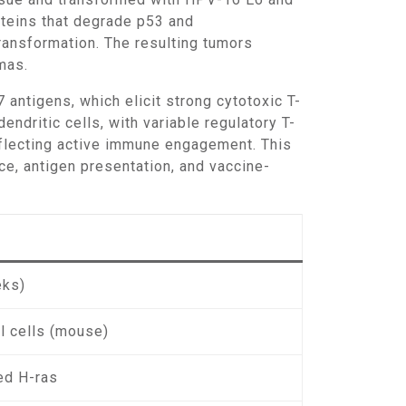
oteins that degrade p53 and
ransformation. The resulting tumors
mas.
dritic cells, with variable regulatory T-
reflecting active immune engagement. This
, antigen presentation, and vaccine-
eks)
l cells (mouse)
ed H-ras