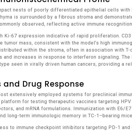
nchyma is surrounded by a fibrous stroma and demonstrat
 commonly observed, reflecting active immune recognitio
the tumor mass, consistent with the model’s high immuno
tributed within the stroma, often in association with T-
 and increases in response to interferon signaling. The 
pe seen in virally driven human cancers, providing a re
ns and Drug Response
e platform for testing therapeutic vaccines targeting HP
ectors, and mRNA formulations. Immunization with E6/E7 
 and long-term immunologic memory in TC-1–bearing mice