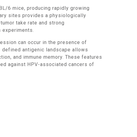
ary sites provides a physiologically
tumor take rate and strong
s experiments.
s defined antigenic landscape allows
duction, and immune memory. These features
cted against HPV-associated cancers of