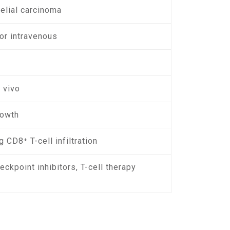
helial carcinoma
or intravenous
 vivo
rowth
 CD8⁺ T-cell infiltration
ckpoint inhibitors, T-cell therapy