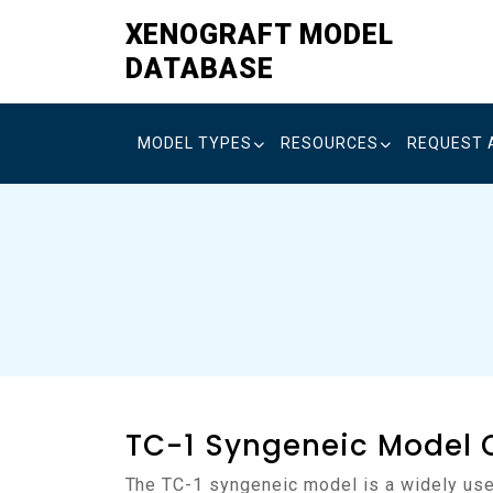
Skip
XENOGRAFT MODEL
to
DATABASE
content
MODEL TYPES
RESOURCES
REQUEST 
TC-1 Syngeneic Model 
The TC-1 syngeneic model is a widely used murine model of epithelial carcinoma developed on the C57BL/6 background. It was established