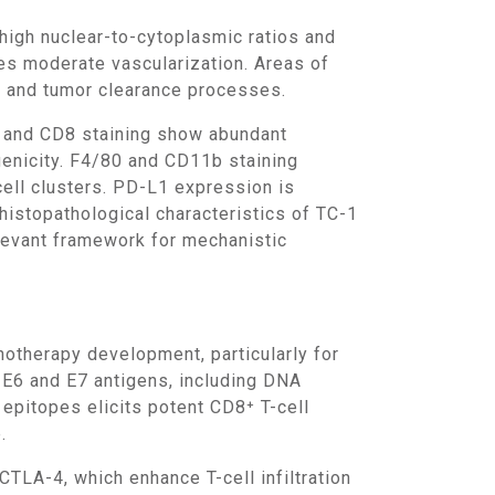
es moderate vascularization. Areas of
n and tumor clearance processes.
genicity. F4/80 and CD11b staining
cell clusters. PD-L1 expression is
histopathological characteristics of TC-1
levant framework for mechanistic
V E6 and E7 antigens, including DNA
epitopes elicits potent CD8⁺ T-cell
.