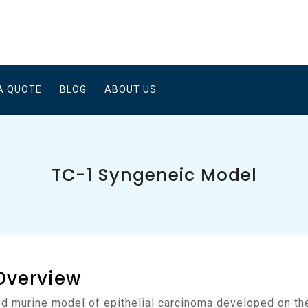
A QUOTE
BLOG
ABOUT US
TC-1 Syngeneic Model
Overview