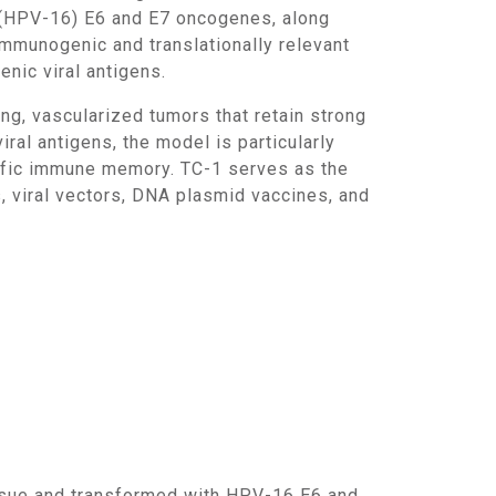
6 (HPV-16) E6 and E7 oncogenes, along
mmunogenic and translationally relevant
nic viral antigens.
al antigens, the model is particularly
cific immune memory. TC-1 serves as the
, viral vectors, DNA plasmid vaccines, and