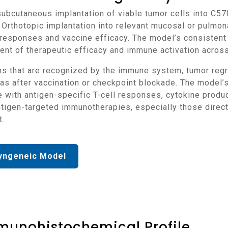
 Orthotopic implantation into relevant mucosal or pulmon
responses and vaccine efficacy. The model’s consistent 
nt of therapeutic efficacy and immune activation acros
as after vaccination or checkpoint blockade. The model’
e with antigen-specific T-cell responses, cytokine pro
antigen-targeted immunotherapies, especially those dire
t.
yngeneic Model
munohistochemical Profile