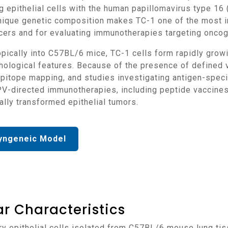
g epithelial cells with the human papillomavirus type 1
unique genetic composition makes TC-1 one of the most i
ers and for evaluating immunotherapies targeting oncoge
ological features. Because of the presence of defined vir
 epitope mapping, and studies investigating antigen-spe
PV-directed immunotherapies, including peptide vaccines
ally transformed epithelial tumors.
yngeneic Model
r Characteristics