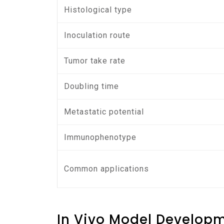
Histological type
Inoculation route
Tumor take rate
Doubling time
Metastatic potential
Immunophenotype
Common applications
In Vivo Model Develop