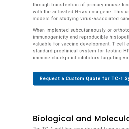
through transfection of primary mouse lun
with the activated H-ras oncogene. This 
models for studying virus-associated canc
When implanted subcutaneously or orthotopically into C57BL/6 mice, TC-1 cells form rapidly growing, vascularized tumors that retain strong
immunogenicity and reproducible histopath
valuable for vaccine development, T-cell
standard preclinical system for testing H
immune checkpoint inhibitors targeting vir
Request a Custom Quote for TC-1 S
Biological and Molecula
The TC-1 cell line was derived from primary epithelial cells isolated from C57BL/6 mouse lung tissue and transformed with HPV-16 E6 and