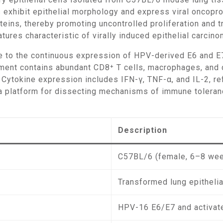
 exhibit epithelial morphology and express viral oncopr
eins, thereby promoting uncontrolled proliferation and t
tures characteristic of virally induced epithelial carcino
nt contains abundant CD8⁺ T cells, macrophages, and den
e. Cytokine expression includes IFN-γ, TNF-α, and IL-2, 
platform for dissecting mechanisms of immune tolerance
Description
C57BL/6 (female, 6–8 we
Transformed lung epithelia
HPV-16 E6/E7 and activat