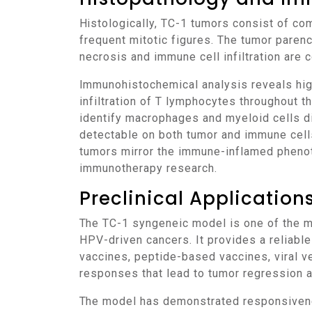
Histologically, TC-1 tumors consist of compact nests of poorly differentiated epithelial cells with high nuclear-to-cytoplasmic ratios and
frequent mitotic figures. The tumor pare
necrosis and immune cell infiltration are
Immunohistochemical analysis reveals high Ki-67 expression indicative of rapid proliferation. CD3 and CD8 staining show abundant
infiltration of T lymphocytes throughout 
identify macrophages and myeloid cells dis
detectable on both tumor and immune cells
tumors mirror the immune-inflamed phenoty
immunotherapy research.
Preclinical Applicatio
The TC-1 syngeneic model is one of the most extensively employed systems for preclinical immunotherapy development, particularly for
HPV-driven cancers. It provides a reliabl
vaccines, peptide-based vaccines, viral v
responses that lead to tumor regression
The model has demonstrated responsiveness to immune checkpoint inhibitors targeting PD-1 and CTLA-4, which enhance T-cell infiltration