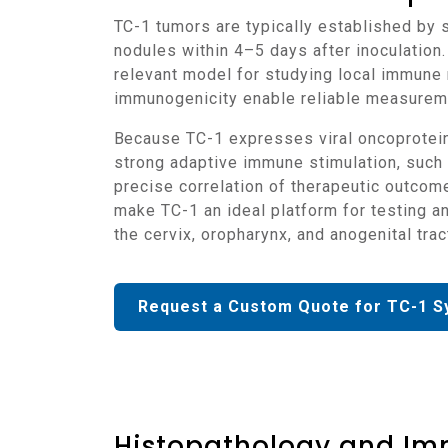
TC-1 tumors are typically established by subcutaneous implantation of viable tumor cells into C57BL/6 mice, producing rapidly growing
nodules within 4–5 days after inoculation.
relevant model for studying local immune 
immunogenicity enable reliable measureme
Because TC-1 expresses viral oncoproteins that are recognized by the immune system, tumor regression can occur in the presence of
strong adaptive immune stimulation, such 
precise correlation of therapeutic outcom
make TC-1 an ideal platform for testing 
the cervix, oropharynx, and anogenital trac
Request a Custom Quote for TC-1 S
Histopathology and Im