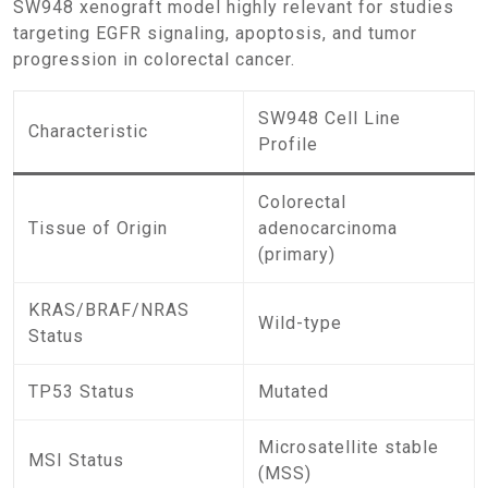
SW948 xenograft model highly relevant for studies
targeting EGFR signaling, apoptosis, and tumor
progression in colorectal cancer.
SW948 Cell Line
Characteristic
Profile
Colorectal
Tissue of Origin
adenocarcinoma
(primary)
KRAS/BRAF/NRAS
Wild-type
Status
TP53 Status
Mutated
Microsatellite stable
MSI Status
(MSS)