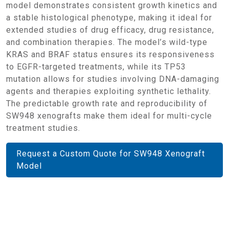
model demonstrates consistent growth kinetics and
a stable histological phenotype, making it ideal for
extended studies of drug efficacy, drug resistance,
and combination therapies. The model’s wild-type
KRAS and BRAF status ensures its responsiveness
to EGFR-targeted treatments, while its TP53
mutation allows for studies involving DNA-damaging
agents and therapies exploiting synthetic lethality.
The predictable growth rate and reproducibility of
SW948 xenografts make them ideal for multi-cycle
treatment studies.
Request a Custom Quote for SW948 Xenograft
Model