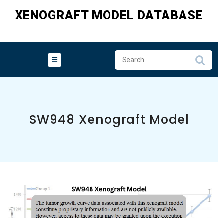
Skip
XENOGRAFT MODEL DATABASE
to
content
SW948 Xenograft Model