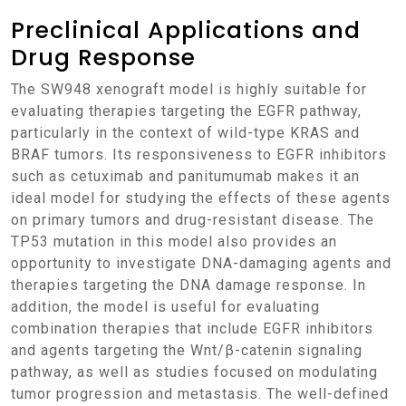
Preclinical Applications and
Drug Response
The SW948 xenograft model is highly suitable for
evaluating therapies targeting the EGFR pathway,
particularly in the context of wild-type KRAS and
BRAF tumors. Its responsiveness to EGFR inhibitors
such as cetuximab and panitumumab makes it an
ideal model for studying the effects of these agents
on primary tumors and drug-resistant disease. The
TP53 mutation in this model also provides an
opportunity to investigate DNA-damaging agents and
therapies targeting the DNA damage response. In
addition, the model is useful for evaluating
combination therapies that include EGFR inhibitors
and agents targeting the Wnt/β-catenin signaling
pathway, as well as studies focused on modulating
tumor progression and metastasis. The well-defined