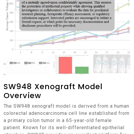
SW948 Xenograft Model
Overview
The SW948 xenograft model is derived from a human
colorectal adenocarcinoma cell line established from
a primary colon tumor in a 65-year-old female
patient. Known for its well-differentiated epithelial