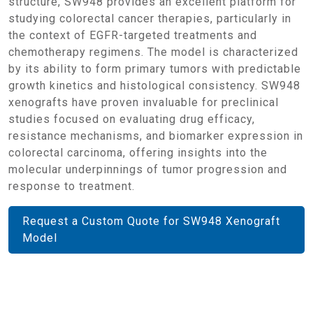
structure, SW948 provides an excellent platform for
studying colorectal cancer therapies, particularly in
the context of EGFR-targeted treatments and
chemotherapy regimens. The model is characterized
by its ability to form primary tumors with predictable
growth kinetics and histological consistency. SW948
xenografts have proven invaluable for preclinical
studies focused on evaluating drug efficacy,
resistance mechanisms, and biomarker expression in
colorectal carcinoma, offering insights into the
molecular underpinnings of tumor progression and
response to treatment.
Request a Custom Quote for SW948 Xenograft
Model