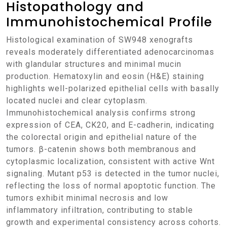
Histopathology and
Immunohistochemical Profile
Histological examination of SW948 xenografts
reveals moderately differentiated adenocarcinomas
with glandular structures and minimal mucin
production. Hematoxylin and eosin (H&E) staining
highlights well-polarized epithelial cells with basally
located nuclei and clear cytoplasm.
Immunohistochemical analysis confirms strong
expression of CEA, CK20, and E-cadherin, indicating
the colorectal origin and epithelial nature of the
tumors. β-catenin shows both membranous and
cytoplasmic localization, consistent with active Wnt
signaling. Mutant p53 is detected in the tumor nuclei,
reflecting the loss of normal apoptotic function. The
tumors exhibit minimal necrosis and low
inflammatory infiltration, contributing to stable
growth and experimental consistency across cohorts.