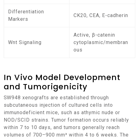
Differentiation
CK20, CEA, E-cadherin
Markers
Active, β-catenin
Wnt Signaling
cytoplasmic/membran
ous
In Vivo Model Development
and Tumorigenicity
SW948 xenografts are established through
subcutaneous injection of cultured cells into
immunodeficient mice, such as athymic nude or
NOD/SCID strains. Tumor formation occurs reliably
within 7 to 10 days, and tumors generally reach
volumes of 700–900 mm³ within 4 to 6 weeks. The