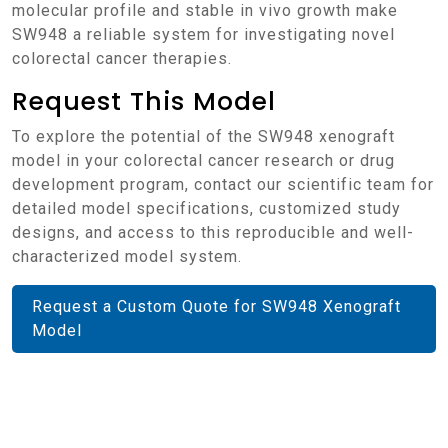
molecular profile and stable in vivo growth make
SW948 a reliable system for investigating novel
colorectal cancer therapies.
Request This Model
To explore the potential of the SW948 xenograft
model in your colorectal cancer research or drug
development program, contact our scientific team for
detailed model specifications, customized study
designs, and access to this reproducible and well-
characterized model system.
Request a Custom Quote for SW948 Xenograft
Model