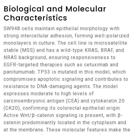
Biological and Molecular
Characteristics
SW948 cells maintain epithelial morphology with
strong intercellular adhesion, forming well-polarized
monolayers in culture. The cell line is microsatellite
stable (MSS) and has a wild-type KRAS, BRAF, and
NRAS background, ensuring responsiveness to
EGFR-targeted therapies such as cetuximab and
panitumumab. TP53 is mutated in this model, which
compromises apoptotic signaling and contributes to
resistance to DNA-damaging agents. The model
expresses moderate to high levels of
carcinoembryonic antigen (CEA) and cytokeratin 20
(CK20), confirming its colorectal epithelial origin.
Active Wnt/β-catenin signaling is present, with β-
catenin predominantly located in the cytoplasm and
at the membrane. These molecular features make the