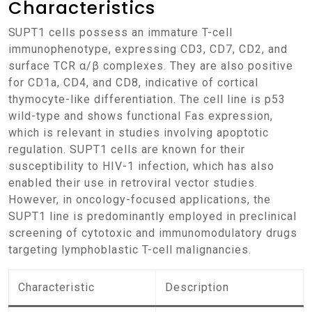
Characteristics
SUPT1 cells possess an immature T-cell
immunophenotype, expressing CD3, CD7, CD2, and
surface TCR α/β complexes. They are also positive
for CD1a, CD4, and CD8, indicative of cortical
thymocyte-like differentiation. The cell line is p53
wild-type and shows functional Fas expression,
which is relevant in studies involving apoptotic
regulation. SUPT1 cells are known for their
susceptibility to HIV-1 infection, which has also
enabled their use in retroviral vector studies.
However, in oncology-focused applications, the
SUPT1 line is predominantly employed in preclinical
screening of cytotoxic and immunomodulatory drugs
targeting lymphoblastic T-cell malignancies.
Characteristic
Description