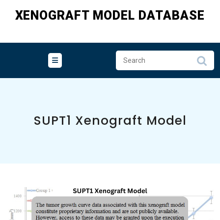
Skip
XENOGRAFT MODEL DATABASE
to
content
SUPT1 Xenograft Model