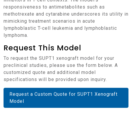
responsiveness to antimetabolites such as
methotrexate and cytarabine underscores its utility in
mimicking treatment scenarios in acute
lymphoblastic T-cell leukemia and lymphoblastic
lymphoma.
Request This Model
To request the SUPT1 xenograft model for your
preclinical studies, please use the form below. A
customized quote and additional model
specifications will be provided upon inquiry.
Request a Custom Quote for SUPT1 Xenograft
Model