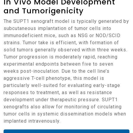
In Vivo Model Development
and Tumorigenicity
The SUPT1 xenograft model is typically generated by
subcutaneous implantation of tumor cells into
immunodeficient mice, such as NSG or NOD/SCID
strains. Tumor take is efficient, with formation of
solid tumors generally observed within three weeks.
Tumor progression is moderately rapid, reaching
experimental endpoints between five to seven
weeks post-inoculation. Due to the cell line’s
aggressive T-cell phenotype, this model is
particularly well-suited for evaluating early-stage
responses to treatment, as well as resistance
development under therapeutic pressure. SUPT1
xenografts also allow for monitoring of circulating
tumor cells in systemic dissemination models when
implanted intravenously.