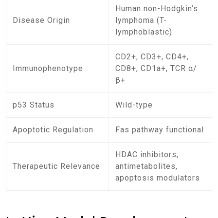
Human non-Hodgkin’s
Disease Origin
lymphoma (T-
lymphoblastic)
CD2+, CD3+, CD4+,
Immunophenotype
CD8+, CD1a+, TCR α/
β+
p53 Status
Wild-type
Apoptotic Regulation
Fas pathway functional
HDAC inhibitors,
Therapeutic Relevance
antimetabolites,
apoptosis modulators