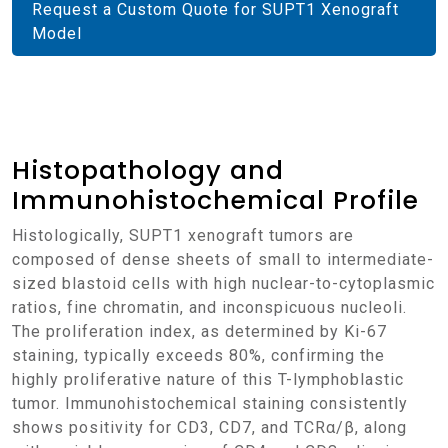
Request a Custom Quote for SUPT1 Xenograft
Model
Histopathology and
Immunohistochemical Profile
Histologically, SUPT1 xenograft tumors are
composed of dense sheets of small to intermediate-
sized blastoid cells with high nuclear-to-cytoplasmic
ratios, fine chromatin, and inconspicuous nucleoli.
The proliferation index, as determined by Ki-67
staining, typically exceeds 80%, confirming the
highly proliferative nature of this T-lymphoblastic
tumor. Immunohistochemical staining consistently
shows positivity for CD3, CD7, and TCRα/β, along