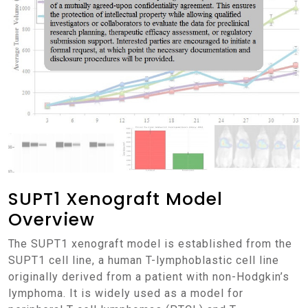
SUPT1 Xenograft Model
Overview
The SUPT1 xenograft model is established from the
SUPT1 cell line, a human T-lymphoblastic cell line
originally derived from a patient with non-Hodgkin’s
lymphoma. It is widely used as a model for