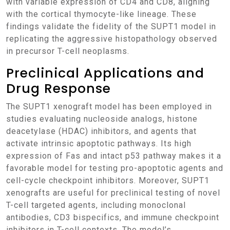
with variable expression of CD4 and CD8, aligning
with the cortical thymocyte-like lineage. These
findings validate the fidelity of the SUPT1 model in
replicating the aggressive histopathology observed
in precursor T-cell neoplasms.
Preclinical Applications and
Drug Response
The SUPT1 xenograft model has been employed in
studies evaluating nucleoside analogs, histone
deacetylase (HDAC) inhibitors, and agents that
activate intrinsic apoptotic pathways. Its high
expression of Fas and intact p53 pathway makes it a
favorable model for testing pro-apoptotic agents and
cell-cycle checkpoint inhibitors. Moreover, SUPT1
xenografts are useful for preclinical testing of novel
T-cell targeted agents, including monoclonal
antibodies, CD3 bispecifics, and immune checkpoint
inhibitors in T-cell contexts. The model’s