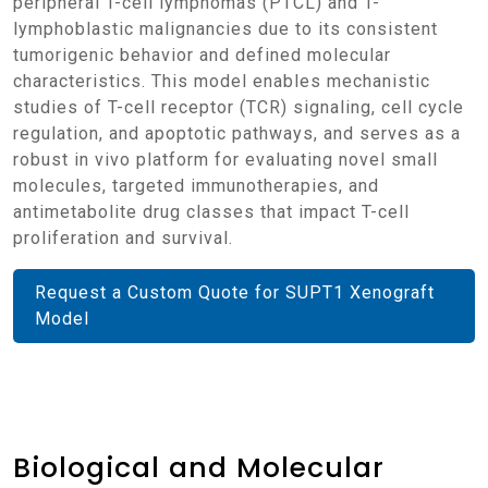
peripheral T-cell lymphomas (PTCL) and T-
lymphoblastic malignancies due to its consistent
tumorigenic behavior and defined molecular
characteristics. This model enables mechanistic
studies of T-cell receptor (TCR) signaling, cell cycle
regulation, and apoptotic pathways, and serves as a
robust in vivo platform for evaluating novel small
molecules, targeted immunotherapies, and
antimetabolite drug classes that impact T-cell
proliferation and survival.
Request a Custom Quote for SUPT1 Xenograft
Model
Biological and Molecular