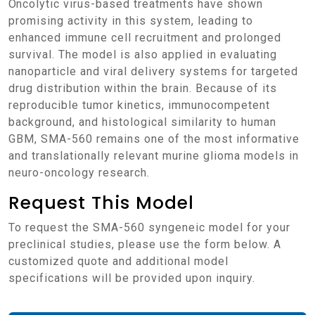
Oncolytic virus-based treatments have shown
promising activity in this system, leading to
enhanced immune cell recruitment and prolonged
survival. The model is also applied in evaluating
nanoparticle and viral delivery systems for targeted
drug distribution within the brain. Because of its
reproducible tumor kinetics, immunocompetent
background, and histological similarity to human
GBM, SMA-560 remains one of the most informative
and translationally relevant murine glioma models in
neuro-oncology research.
Request This Model
To request the SMA-560 syngeneic model for your
preclinical studies, please use the form below. A
customized quote and additional model
specifications will be provided upon inquiry.