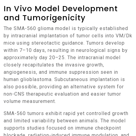
In Vivo Model Development
and Tumorigenicity
The SMA-560 glioma model is typically established
by intracranial implantation of tumor cells into VM/Dk
mice using stereotactic guidance. Tumors develop
within 7–10 days, resulting in neurological signs by
approximately day 20–25. The intracranial model
closely recapitulates the invasive growth,
angiogenesis, and immune suppression seen in
human glioblastoma. Subcutaneous implantation is
also possible, providing an alternative system for
non-CNS therapeutic evaluation and easier tumor
volume measurement.
SMA-560 tumors exhibit rapid yet controlled growth
and limited variability between animals. The model
supports studies focused on immune checkpoint
blockade, radiation-induced immune modulation, and