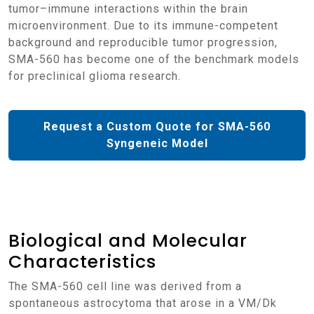
tumor–immune interactions within the brain
microenvironment. Due to its immune-competent
background and reproducible tumor progression,
SMA-560 has become one of the benchmark models
for preclinical glioma research.
Request a Custom Quote for SMA-560
Syngeneic Model
Biological and Molecular
Characteristics
The SMA-560 cell line was derived from a
spontaneous astrocytoma that arose in a VM/Dk