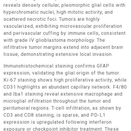
reveals densely cellular, pleomorphic glial cells with
hyperchromatic nuclei, high mitotic activity, and
scattered necrotic foci. Tumors are highly
vascularized, exhibiting microvascular proliferation
and perivascular cuffing by immune cells, consistent
with grade IV glioblastoma morphology. The
infiltrative tumor margins extend into adjacent brain
tissue, demonstrating extensive local invasion.
Immunohistochemical staining confirms GFAP
expression, validating the glial origin of the tumor.
Ki-67 staining shows high proliferative activity, while
CD31 highlights an abundant capillary network. F4/80
and Iba1 staining reveal extensive macrophage and
microglial infiltration throughout the tumor and
peritumoral regions. T-cell infiltration, as shown by
CD3 and CD8 staining, is sparse, and PD-L1
expression is upregulated following interferon
exposure or checkpoint inhibitor treatment. These