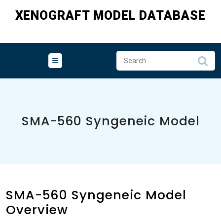
Skip
XENOGRAFT MODEL DATABASE
to
content
SMA-560 Syngeneic Model
SMA-560 Syngeneic Model
Overview