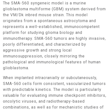
The SMA-560 syngeneic model is a murine
glioblastoma multiforme (GBM) system derived from
the VM/Dk inbred mouse strain. This model
originates from a spontaneous astrocytoma and
represents a well-established, immunocompetent
platform for studying glioma biology and
immunotherapy. SMA-560 tumors are highly invasive,
poorly differentiated, and characterized by
aggressive growth and strong local
immunosuppression, closely mirroring the
pathological and immunological features of human
glioblastoma.
When implanted intracranially or subcutaneously,
SMA-560 cells form consistent, vascularized tumors
with predictable kinetics. The model is particularly
valuable for evaluating immune checkpoint inhibitors,
oncolytic viruses, and radiotherapy-based
combinations, as well as for mechanistic studies of