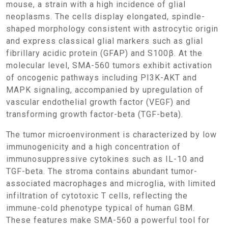
mouse, a strain with a high incidence of glial
neoplasms. The cells display elongated, spindle-
shaped morphology consistent with astrocytic origin
and express classical glial markers such as glial
fibrillary acidic protein (GFAP) and S100β. At the
molecular level, SMA-560 tumors exhibit activation
of oncogenic pathways including PI3K-AKT and
MAPK signaling, accompanied by upregulation of
vascular endothelial growth factor (VEGF) and
transforming growth factor-beta (TGF-beta).
The tumor microenvironment is characterized by low
immunogenicity and a high concentration of
immunosuppressive cytokines such as IL-10 and
TGF-beta. The stroma contains abundant tumor-
associated macrophages and microglia, with limited
infiltration of cytotoxic T cells, reflecting the
immune-cold phenotype typical of human GBM.
These features make SMA-560 a powerful tool for