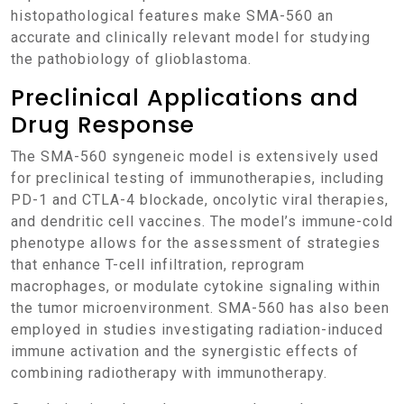
histopathological features make SMA-560 an
accurate and clinically relevant model for studying
the pathobiology of glioblastoma.
Preclinical Applications and
Drug Response
The SMA-560 syngeneic model is extensively used
for preclinical testing of immunotherapies, including
PD-1 and CTLA-4 blockade, oncolytic viral therapies,
and dendritic cell vaccines. The model’s immune-cold
phenotype allows for the assessment of strategies
that enhance T-cell infiltration, reprogram
macrophages, or modulate cytokine signaling within
the tumor microenvironment. SMA-560 has also been
employed in studies investigating radiation-induced
immune activation and the synergistic effects of
combining radiotherapy with immunotherapy.