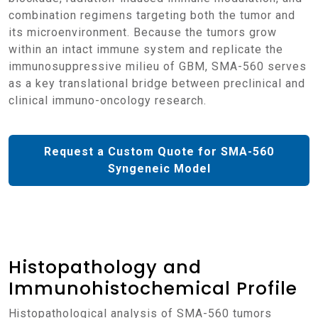
combination regimens targeting both the tumor and
its microenvironment. Because the tumors grow
within an intact immune system and replicate the
immunosuppressive milieu of GBM, SMA-560 serves
as a key translational bridge between preclinical and
clinical immuno-oncology research.
Request a Custom Quote for SMA-560
Syngeneic Model
Histopathology and
Immunohistochemical Profile
Histopathological analysis of SMA-560 tumors