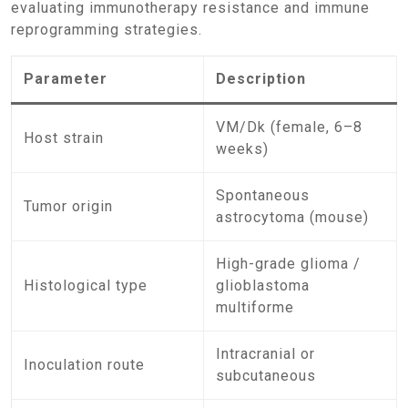
evaluating immunotherapy resistance and immune
reprogramming strategies.
Parameter
Description
VM/Dk (female, 6–8
Host strain
weeks)
Spontaneous
Tumor origin
astrocytoma (mouse)
High-grade glioma /
Histological type
glioblastoma
multiforme
Intracranial or
Inoculation route
subcutaneous