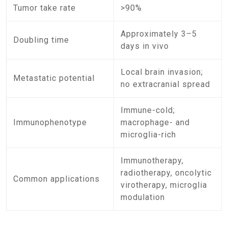
Tumor take rate
>90%
Approximately 3–5
Doubling time
days in vivo
Local brain invasion;
Metastatic potential
no extracranial spread
Immune-cold;
Immunophenotype
macrophage- and
microglia-rich
Immunotherapy,
radiotherapy, oncolytic
Common applications
virotherapy, microglia
modulation