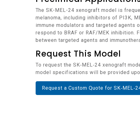
The SK-MEL-24 xenograft model is frequently employed in preclinical research focused on therapeutic strategies for BRAF-wildtype
melanoma, including inhibitors of PI3K, M
immune modulators and targeted agents of
respond to BRAF or RAF/MEK inhibition. Fu
between targeted agents and immunothera
Request This Model
To request the SK‑MEL‑24 xenograft model for your preclinical studies, please use the form below. A customized quote and additional
model specifications will be provided upon
Request a Custom Quote for SK‑MEL‑2