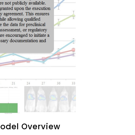
odel Overview