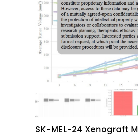
SK-MEL-24 Xenograft M