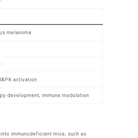
ous melanoma
+
MAPK activation
py development, immune modulation