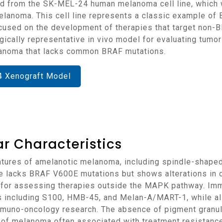
melanoma. This cell line represents a classic example 
s focused on the development of therapies that target n
gically representative in vivo model for evaluating tumor
lanoma that lacks common BRAF mutations.
4 Xenograft Model
r Characteristics
line lacks BRAF V600E mutations but shows alterations i
l for assessing therapies outside the MAPK pathway. I
including S100, HMB-45, and Melan-A/MART-1, while als
n immuno-oncology research. The absence of pigment granu
 of melanoma often associated with treatment resistance