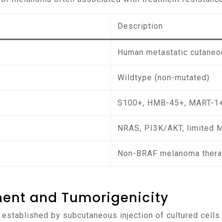
Description
Human metastatic cutane
Wildtype (non-mutated)
S100+, HMB-45+, MART-1
NRAS, PI3K/AKT, limited 
Non-BRAF melanoma thera
ment and Tumorigenicity