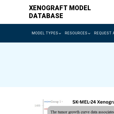
Skip
XENOGRAFT MODEL
to
DATABASE
content
MODEL TYPES
RESOURCES
REQUEST 