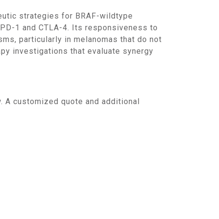
g PD-1 and CTLA-4. Its responsiveness to
ms, particularly in melanomas that do not
py investigations that evaluate synergy