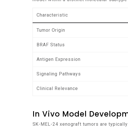
Characteristic
Tumor Origin
BRAF Status
Antigen Expression
Signaling Pathways
Clinical Relevance
In Vivo Model Develop
SK-MEL-24 xenograft tumors are typically established by subcutaneous injection of cultured cells into immunodeficient mice, such as