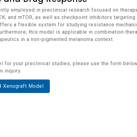
EK, and mTOR, as well as checkpoint inhibitors targetin
fers a flexible system for studying resistance mechanis
rthermore, this model is applicable in combination thera
peutics in a non-pigmented melanoma context.
 inquiry.
4 Xenograft Model