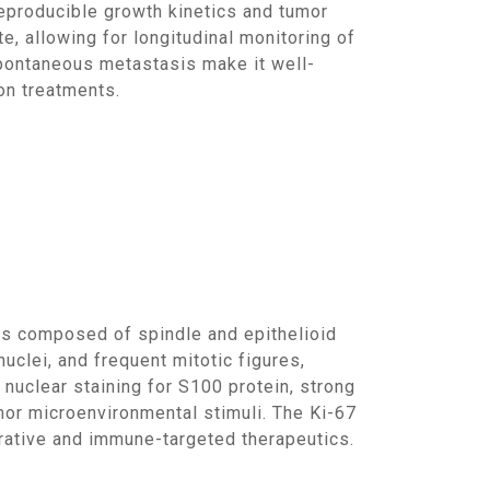
eproducible growth kinetics and tumor
 allowing for longitudinal monitoring of
spontaneous metastasis make it well-
on treatments.
clei, and frequent mitotic figures,
nuclear staining for S100 protein, strong
r microenvironmental stimuli. The Ki-67
ferative and immune-targeted therapeutics.