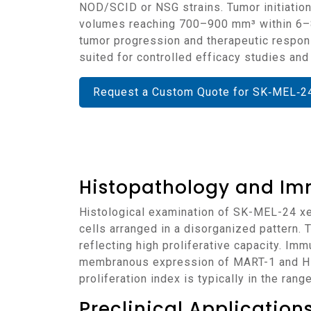
NOD/SCID or NSG strains. Tumor initiation
volumes reaching 700–900 mm³ within 6–8 
tumor progression and therapeutic respon
suited for controlled efficacy studies an
Request a Custom Quote for SK‑MEL‑2
Histopathology and Im
Histological examination of SK-MEL-24 xenografts reveals poorly differentiated, amelanotic tumors composed of spindle and epithelioid
cells arranged in a disorganized pattern.
reflecting high proliferative capacity. I
membranous expression of MART-1 and HMB
proliferation index is typically in the ra
Preclinical Applicatio