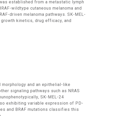
of BRAF-wildtype cutaneous melanoma and
on-BRAF-driven melanoma pathways. SK-MEL-
 growth kinetics, drug efficacy, and
n other signaling pathways such as NRAS
mmunophenotypically, SK-MEL-24
o exhibiting variable expression of PD-
les and BRAF mutations classifies this
.