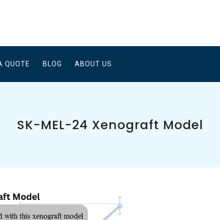
A QUOTE
BLOG
ABOUT US
SK-MEL-24 Xenograft Model