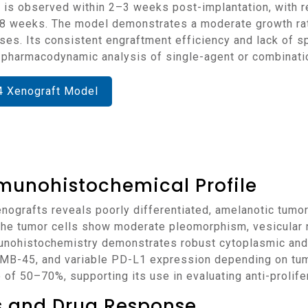
 is observed within 2–3 weeks post-implantation, with r
weeks. The model demonstrates a moderate growth rate,
ses. Its consistent engraftment efficiency and lack of 
d pharmacodynamic analysis of single-agent or combinati
4 Xenograft Model
munohistochemical Profile
 The tumor cells show moderate pleomorphism, vesicular nu
mmunohistochemistry demonstrates robust cytoplasmic and 
-45, and variable PD-L1 expression depending on tumo
nge of 50–70%, supporting its use in evaluating anti-proli
ns and Drug Response