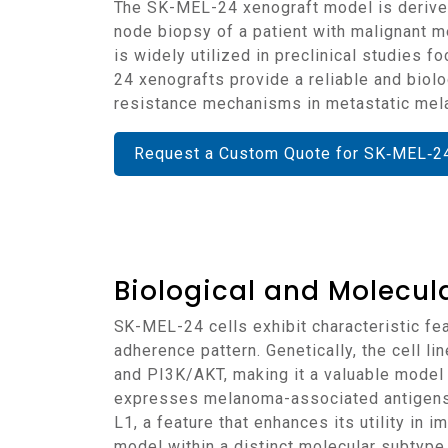
The SK-MEL-24 xenograft model is derived from the SK-MEL-24 human melanoma cell line, which was established from a metastatic lymph
node biopsy of a patient with malignant 
is widely utilized in preclinical studie
24 xenografts provide a reliable and biolo
resistance mechanisms in metastatic me
Request a Custom Quote for SK‑MEL‑2
Biological and Molecula
SK-MEL-24 cells exhibit characteristic features of amelanotic melanoma, including spindle-shaped morphology and an epithelial-like
adherence pattern. Genetically, the cell 
and PI3K/AKT, making it a valuable mode
expresses melanoma-associated antigens 
L1, a feature that enhances its utility i
model within a distinct molecular subtype