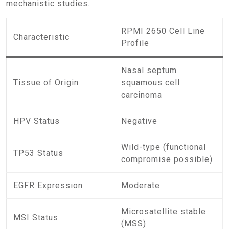
mechanistic studies.
RPMI 2650 Cell Line
Characteristic
Profile
Nasal septum
Tissue of Origin
squamous cell
carcinoma
HPV Status
Negative
Wild-type (functional
TP53 Status
compromise possible)
EGFR Expression
Moderate
Microsatellite stable
MSI Status
(MSS)