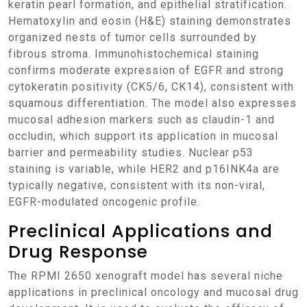
keratin pearl formation, and epithelial stratification.
Hematoxylin and eosin (H&E) staining demonstrates
organized nests of tumor cells surrounded by
fibrous stroma. Immunohistochemical staining
confirms moderate expression of EGFR and strong
cytokeratin positivity (CK5/6, CK14), consistent with
squamous differentiation. The model also expresses
mucosal adhesion markers such as claudin-1 and
occludin, which support its application in mucosal
barrier and permeability studies. Nuclear p53
staining is variable, while HER2 and p16INK4a are
typically negative, consistent with its non-viral,
EGFR-modulated oncogenic profile.
Preclinical Applications and
Drug Response
The RPMI 2650 xenograft model has several niche
applications in preclinical oncology and mucosal drug