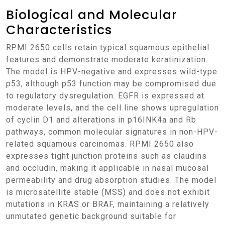
Biological and Molecular
Characteristics
RPMI 2650 cells retain typical squamous epithelial
features and demonstrate moderate keratinization.
The model is HPV-negative and expresses wild-type
p53, although p53 function may be compromised due
to regulatory dysregulation. EGFR is expressed at
moderate levels, and the cell line shows upregulation
of cyclin D1 and alterations in p16INK4a and Rb
pathways, common molecular signatures in non-HPV-
related squamous carcinomas. RPMI 2650 also
expresses tight junction proteins such as claudins
and occludin, making it applicable in nasal mucosal
permeability and drug absorption studies. The model
is microsatellite stable (MSS) and does not exhibit
mutations in KRAS or BRAF, maintaining a relatively
unmutated genetic background suitable for