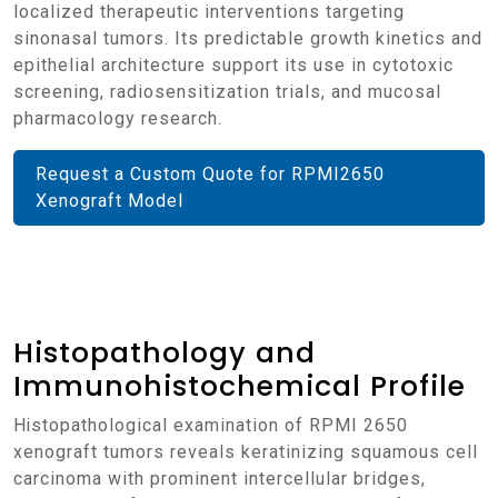
localized therapeutic interventions targeting
sinonasal tumors. Its predictable growth kinetics and
epithelial architecture support its use in cytotoxic
screening, radiosensitization trials, and mucosal
pharmacology research.
Request a Custom Quote for RPMI2650
Xenograft Model
Histopathology and
Immunohistochemical Profile
Histopathological examination of RPMI 2650
xenograft tumors reveals keratinizing squamous cell
carcinoma with prominent intercellular bridges,