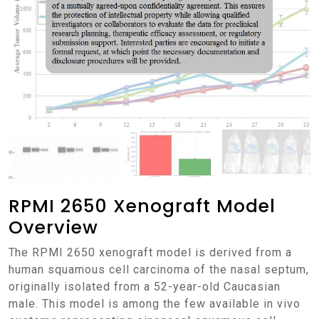
RPMI 2650 Xenograft Model
Overview
The RPMI 2650 xenograft model is derived from a
human squamous cell carcinoma of the nasal septum,
originally isolated from a 52-year-old Caucasian
male. This model is among the few available in vivo