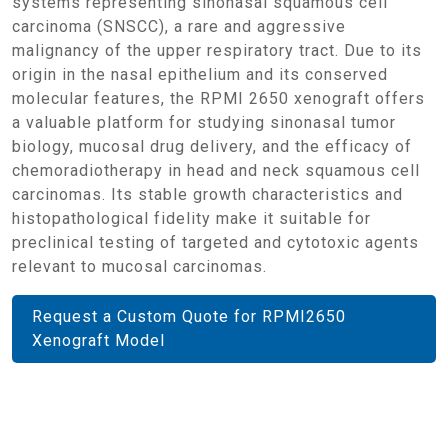
systems representing sinonasal squamous cell
carcinoma (SNSCC), a rare and aggressive
malignancy of the upper respiratory tract. Due to its
origin in the nasal epithelium and its conserved
molecular features, the RPMI 2650 xenograft offers
a valuable platform for studying sinonasal tumor
biology, mucosal drug delivery, and the efficacy of
chemoradiotherapy in head and neck squamous cell
carcinomas. Its stable growth characteristics and
histopathological fidelity make it suitable for
preclinical testing of targeted and cytotoxic agents
relevant to mucosal carcinomas.
Request a Custom Quote for RPMI2650
Xenograft Model