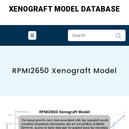
Skip
XENOGRAFT MODEL DATABASE
to
content
RPMI2650 Xenograft Model