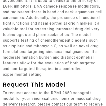
development. It is used to evaluate the efficacy of
EGFR inhibitors, DNA damage response modulators,
and radiosensitizers in head and neck squamous cell
carcinomas. Additionally, the presence of functional
tight junctions and nasal epithelial origin makes it a
valuable tool for assessing intranasal drug delivery
technologies and pharmacokinetics. The model
supports testing of chemotherapeutic agents such
as cisplatin and mitomycin C, as well as novel drug
formulations targeting sinonasal malignancies. Its
moderate mutation burden and distinct epithelial
features allow for the evaluation of both targeted
and non-targeted therapies in a controlled
experimental setting.
Request This Model
To request access to the RPMI 2650 xenograft
model for your sinonasal carcinoma or mucosal drug
delivery research, please contact our team to receive