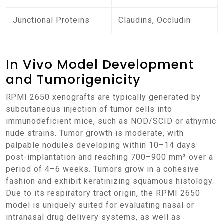
Junctional Proteins
Claudins, Occludin
In Vivo Model Development
and Tumorigenicity
RPMI 2650 xenografts are typically generated by
subcutaneous injection of tumor cells into
immunodeficient mice, such as NOD/SCID or athymic
nude strains. Tumor growth is moderate, with
palpable nodules developing within 10–14 days
post-implantation and reaching 700–900 mm³ over a
period of 4–6 weeks. Tumors grow in a cohesive
fashion and exhibit keratinizing squamous histology.
Due to its respiratory tract origin, the RPMI 2650
model is uniquely suited for evaluating nasal or
intranasal drug delivery systems, as well as