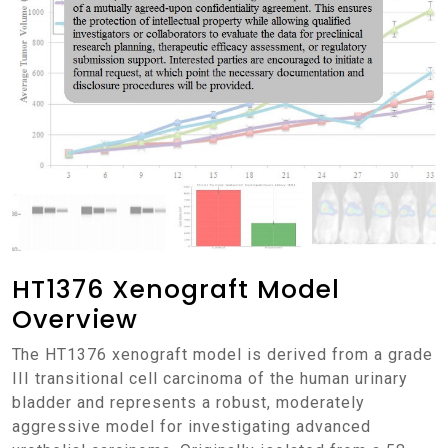
HT1376 Xenograft Model
Overview
The HT1376 xenograft model is derived from a grade
III transitional cell carcinoma of the human urinary
bladder and represents a robust, moderately
aggressive model for investigating advanced