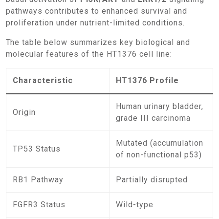
pathways contributes to enhanced survival and
proliferation under nutrient-limited conditions.
The table below summarizes key biological and
molecular features of the HT1376 cell line:
Characteristic
HT1376 Profile
Human urinary bladder,
Origin
grade III carcinoma
Mutated (accumulation
TP53 Status
of non-functional p53)
RB1 Pathway
Partially disrupted
FGFR3 Status
Wild-type