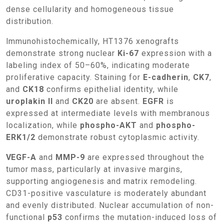
dense cellularity and homogeneous tissue
distribution.
Immunohistochemically, HT1376 xenografts
demonstrate strong nuclear
Ki-67
expression with a
labeling index of 50–60%, indicating moderate
proliferative capacity. Staining for
E-cadherin
,
CK7
,
and
CK18
confirms epithelial identity, while
uroplakin II
and
CK20
are absent.
EGFR
is
expressed at intermediate levels with membranous
localization, while
phospho-AKT
and
phospho-
ERK1/2
demonstrate robust cytoplasmic activity.
VEGF-A
and
MMP-9
are expressed throughout the
tumor mass, particularly at invasive margins,
supporting angiogenesis and matrix remodeling.
CD31-positive vasculature is moderately abundant
and evenly distributed. Nuclear accumulation of non-
functional
p53
confirms the mutation-induced loss of