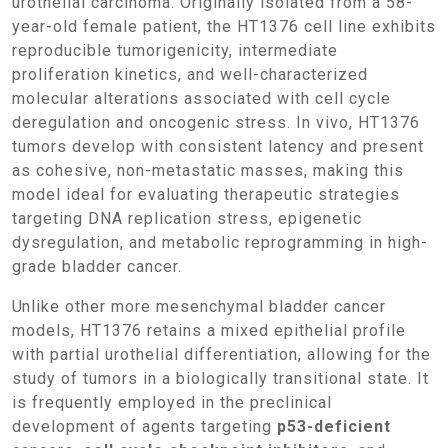
urothelial carcinoma. Originally isolated from a 58-
year-old female patient, the HT1376 cell line exhibits
reproducible tumorigenicity, intermediate
proliferation kinetics, and well-characterized
molecular alterations associated with cell cycle
deregulation and oncogenic stress. In vivo, HT1376
tumors develop with consistent latency and present
as cohesive, non-metastatic masses, making this
model ideal for evaluating therapeutic strategies
targeting DNA replication stress, epigenetic
dysregulation, and metabolic reprogramming in high-
grade bladder cancer.
Unlike other more mesenchymal bladder cancer
models, HT1376 retains a mixed epithelial profile
with partial urothelial differentiation, allowing for the
study of tumors in a biologically transitional state. It
is frequently employed in the preclinical
development of agents targeting
p53-deficient