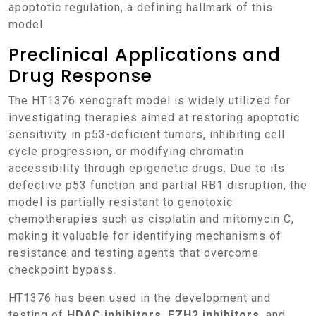
apoptotic regulation, a defining hallmark of this
model.
Preclinical Applications and
Drug Response
The HT1376 xenograft model is widely utilized for
investigating therapies aimed at restoring apoptotic
sensitivity in p53-deficient tumors, inhibiting cell
cycle progression, or modifying chromatin
accessibility through epigenetic drugs. Due to its
defective p53 function and partial RB1 disruption, the
model is partially resistant to genotoxic
chemotherapies such as cisplatin and mitomycin C,
making it valuable for identifying mechanisms of
resistance and testing agents that overcome
checkpoint bypass.
HT1376 has been used in the development and
testing of
HDAC inhibitors
,
EZH2 inhibitors
, and