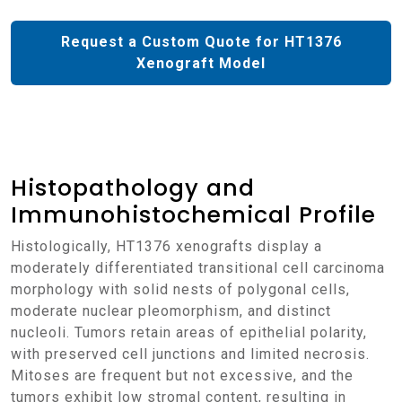
Request a Custom Quote for HT1376
Xenograft Model
Histopathology and
Immunohistochemical Profile
Histologically, HT1376 xenografts display a
moderately differentiated transitional cell carcinoma
morphology with solid nests of polygonal cells,
moderate nuclear pleomorphism, and distinct
nucleoli. Tumors retain areas of epithelial polarity,
with preserved cell junctions and limited necrosis.
Mitoses are frequent but not excessive, and the
tumors exhibit low stromal content, resulting in