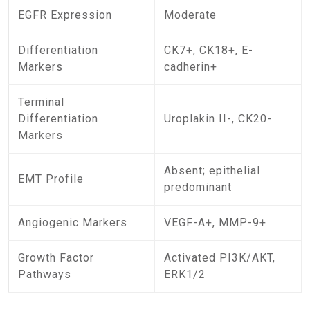
EGFR Expression
Moderate
Differentiation
CK7+, CK18+, E-
Markers
cadherin+
Terminal
Differentiation
Uroplakin II-, CK20-
Markers
Absent; epithelial
EMT Profile
predominant
Angiogenic Markers
VEGF-A+, MMP-9+
Growth Factor
Activated PI3K/AKT,
Pathways
ERK1/2