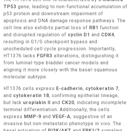
TP53
gene, leading to non-functional accumulation of
p53 protein and downstream impairment of
apoptosis and DNA damage response pathways. The
cell line also exhibits partial loss of
RB1
function
and disrupted regulation of
cyclin D1
and
CDK4
,
resulting in G1/S checkpoint bypass and
unscheduled cell cycle progression. Importantly,
HT1376 lacks
FGFR3
alterations, distinguishing it
from luminal-type bladder cancer models and
aligning it more closely with the basal-squamous
molecular subtype.
HT1376 cells express
E-cadherin
,
cytokeratin 7
,
and
cytokeratin 18
, confirming epithelial lineage,
but lack
uroplakin II
and
CK20
, indicating incomplete
terminal differentiation. Additionally, the cells
express
MMP-9
and
VEGF-A
, suggestive of an
invasive but non-metastatic phenotype in vivo. The
basal activation of
PI3K/AKT
and
ERK1/2
signaling