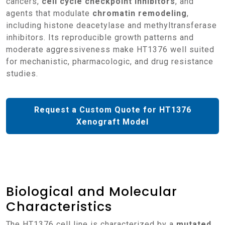
cancers,
cell cycle checkpoint inhibitors
, and
agents that modulate
chromatin remodeling
,
including histone deacetylase and methyltransferase
inhibitors. Its reproducible growth patterns and
moderate aggressiveness make HT1376 well suited
for mechanistic, pharmacologic, and drug resistance
studies.
Request a Custom Quote for HT1376
Xenograft Model
Biological and Molecular
Characteristics
The HT1376 cell line is characterized by a
mutated