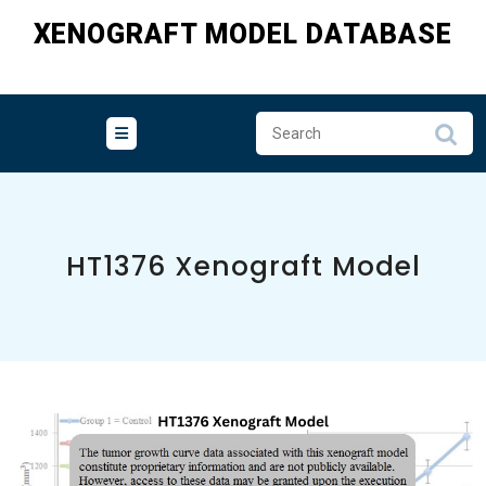
Skip
XENOGRAFT MODEL DATABASE
to
content
HT1376 Xenograft Model