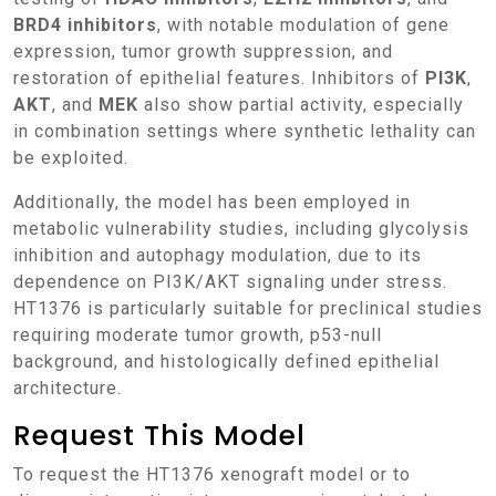
BRD4 inhibitors
, with notable modulation of gene
expression, tumor growth suppression, and
restoration of epithelial features. Inhibitors of
PI3K
,
AKT
, and
MEK
also show partial activity, especially
in combination settings where synthetic lethality can
be exploited.
Additionally, the model has been employed in
metabolic vulnerability studies, including glycolysis
inhibition and autophagy modulation, due to its
dependence on PI3K/AKT signaling under stress.
HT1376 is particularly suitable for preclinical studies
requiring moderate tumor growth, p53-null
background, and histologically defined epithelial
architecture.
Request This Model
To request the HT1376 xenograft model or to