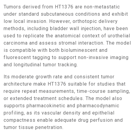
Tumors derived from HT1376 are non-metastatic
under standard subcutaneous conditions and exhibit
low local invasion. However, orthotopic delivery
methods, including bladder wall injection, have been
used to replicate the anatomical context of urothelial
carcinoma and assess stromal interaction. The model
is compatible with both bioluminescent and
fluorescent tagging to support non-invasive imaging
and longitudinal tumor tracking.
Its moderate growth rate and consistent tumor
architecture make HT1376 suitable for studies that
require repeat measurements, time-course sampling,
or extended treatment schedules. The model also
supports pharmacokinetic and pharmacodynamic
profiling, as its vascular density and epithelial
compactness enable adequate drug perfusion and
tumor tissue penetration.