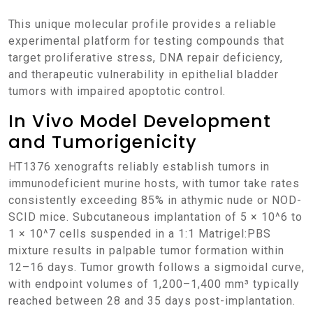
This unique molecular profile provides a reliable
experimental platform for testing compounds that
target proliferative stress, DNA repair deficiency,
and therapeutic vulnerability in epithelial bladder
tumors with impaired apoptotic control.
In Vivo Model Development
and Tumorigenicity
HT1376 xenografts reliably establish tumors in
immunodeficient murine hosts, with tumor take rates
consistently exceeding 85% in athymic nude or NOD-
SCID mice. Subcutaneous implantation of 5 × 10^6 to
1 × 10^7 cells suspended in a 1:1 Matrigel:PBS
mixture results in palpable tumor formation within
12–16 days. Tumor growth follows a sigmoidal curve,
with endpoint volumes of 1,200–1,400 mm³ typically
reached between 28 and 35 days post-implantation.