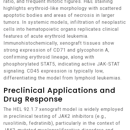
ratio, and frequent mitotic figures. H&E staining
highlights erythroid-like morphology with scattered
apoptotic bodies and areas of necrosis in larger
tumors. In systemic models, infiltration of neoplastic
cells into hematopoietic organs replicates clinical
features of acute erythroid leukemia.
Immunohistochemically, xenograft tissues show
strong expression of CD71 and glycophorin A,
confirming erythroid lineage, along with
phosphorylated STAT5, indicating active JAK-STAT
signaling. CD45 expression is typically low,
differentiating the model from lymphoid leukemias.
Preclinical Applications and
Drug Response
The HEL 92.1.7 xenograft model is widely employed
in preclinical testing of JAK2 inhibitors (e.g.,
ruxolitinib, fedratinib), particularly in the context of