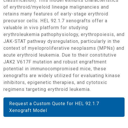
classification). This model exhibits characteristics
of erythroid/myeloid lineage malignancies and
retains many features of early-stage erythroid
precursor cells. HEL 92.1.7 xenografts offer a
valuable in vivo platform for studying
erythroleukemia pathophysiology, erythropoiesis, and
JAK-STAT pathway dysregulation, particularly in the
context of myeloproliferative neoplasms (MPNs) and
acute erythroid leukemia. Due to their constitutive
JAK2 V617F mutation and robust engraftment
potential in immunocompromised mice, these
xenografts are widely utilized for evaluating kinase
inhibitors, epigenetic therapies, and cytotoxic
regimens targeting erythroid leukemia.
Request a Custom Quote for HEL 92.1.7
Xenograft Model