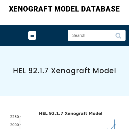
Skip
XENOGRAFT MODEL DATABASE
to
content
HEL 92.1.7 Xenograft Model