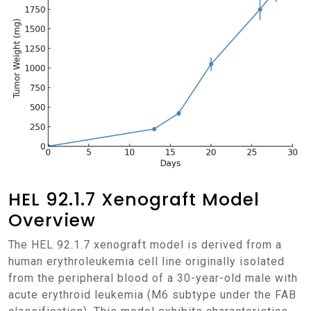
HEL 92.1.7 Xenograft Model
Overview
The HEL 92.1.7 xenograft model is derived from a
human erythroleukemia cell line originally isolated
from the peripheral blood of a 30-year-old male with
acute erythroid leukemia (M6 subtype under the FAB