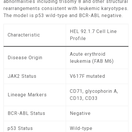
abnormalities including trisomy 8 and other structural
rearrangements consistent with leukemic karyotypes.
The model is p53 wild-type and BCR-ABL negative.
HEL 92.1.7 Cell Line
Characteristic
Profile
Acute erythroid
Disease Origin
leukemia (FAB M6)
JAK2 Status
V617F mutated
CD71, glycophorin A,
Lineage Markers
CD13, CD33
BCR-ABL Status
Negative
p53 Status
Wild-type