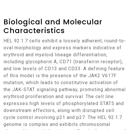
Biological and Molecular
Characteristics
HEL 92.1.7 cells exhibit a loosely adherent, round-to-
oval morphology and express markers indicative of
erythroid and myeloid lineage differentiation,
including glycophorin A, CD71 (transferrin receptor),
and low levels of CD13 and CD33. A defining feature
of this model is the presence of the JAK2 V617F
mutation, which leads to constitutive activation of
the JAK-STAT signaling pathway, promoting abnormal
erythroid proliferation and survival. The cell line
expresses high levels of phosphorylated STAT5 and
downstream effectors, along with disrupted cell
cycle control involving p21 and p27. The HEL 92.1.7
genome is complex and exhibits chromosomal