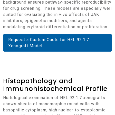
background ensures pathway-specific reproducibility
for drug screening. These models are especially well
suited for evaluating the in vivo effects of JAK
inhibitors, epigenetic modifiers, and agents
modulating erythroid differentiation or proliferation.
Request a Custom Quote for HEL 92.1.7
Xenograft Model
Histopathology and
Immunohistochemical Profile
Histological examination of HEL 92.1.7 xenografts
shows sheets of monomorphic round cells with
basophilic cytoplasm, high nuclear-to-cytoplasmic