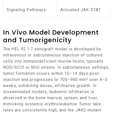
Signaling Pathways
Activated JAK-STAT
In Vivo Model Development
and Tumorigenicity
The HEL 92.1.7 xenograft model is developed by
intravenous or subcutaneous injection of cultured
cells into immunodeficient murine hosts, typically
NOD/SCID or NSG strains. In subcutaneous settings,
tumor formation occurs within 10–14 days post-
injection and progresses to 700–900 mm³ over 4–5
weeks, exhibiting dense, infiltrative growth. In
disseminated models, leukemic infiltration is
observed in the bone marrow, spleen, and liver,
mimicking systemic erythroleukemia. Tumor take
rates are consistently high, and the JAK2-mutant