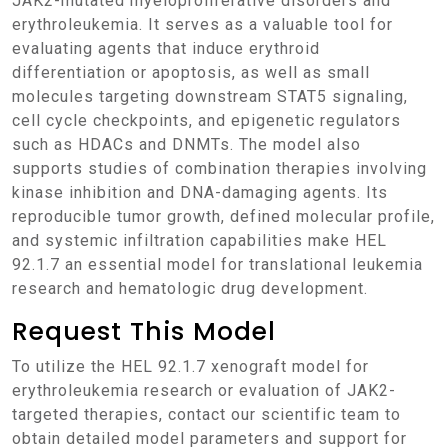
JAK2-mutated myeloproliferative disorders and
erythroleukemia. It serves as a valuable tool for
evaluating agents that induce erythroid
differentiation or apoptosis, as well as small
molecules targeting downstream STAT5 signaling,
cell cycle checkpoints, and epigenetic regulators
such as HDACs and DNMTs. The model also
supports studies of combination therapies involving
kinase inhibition and DNA-damaging agents. Its
reproducible tumor growth, defined molecular profile,
and systemic infiltration capabilities make HEL
92.1.7 an essential model for translational leukemia
research and hematologic drug development.
Request This Model
To utilize the HEL 92.1.7 xenograft model for
erythroleukemia research or evaluation of JAK2-
targeted therapies, contact our scientific team to
obtain detailed model parameters and support for