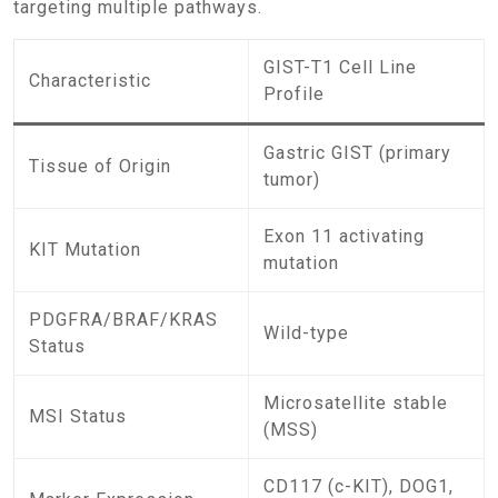
targeting multiple pathways.
GIST-T1 Cell Line
Characteristic
Profile
Gastric GIST (primary
Tissue of Origin
tumor)
Exon 11 activating
KIT Mutation
mutation
PDGFRA/BRAF/KRAS
Wild-type
Status
Microsatellite stable
MSI Status
(MSS)
CD117 (c-KIT), DOG1,