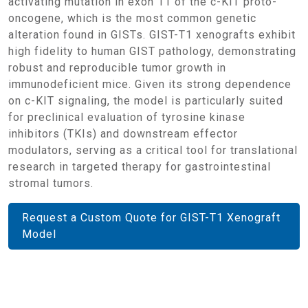
activating mutation in exon 11 of the c-KIT proto-
oncogene, which is the most common genetic
alteration found in GISTs. GIST-T1 xenografts exhibit
high fidelity to human GIST pathology, demonstrating
robust and reproducible tumor growth in
immunodeficient mice. Given its strong dependence
on c-KIT signaling, the model is particularly suited
for preclinical evaluation of tyrosine kinase
inhibitors (TKIs) and downstream effector
modulators, serving as a critical tool for translational
research in targeted therapy for gastrointestinal
stromal tumors.
Request a Custom Quote for GIST-T1 Xenograft
Model