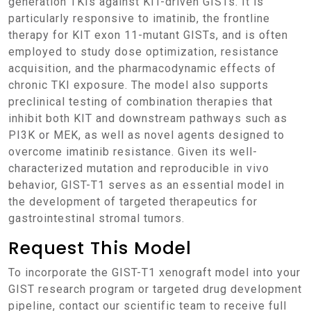
generation TKIs against KIT-driven GISTs. It is
particularly responsive to imatinib, the frontline
therapy for KIT exon 11-mutant GISTs, and is often
employed to study dose optimization, resistance
acquisition, and the pharmacodynamic effects of
chronic TKI exposure. The model also supports
preclinical testing of combination therapies that
inhibit both KIT and downstream pathways such as
PI3K or MEK, as well as novel agents designed to
overcome imatinib resistance. Given its well-
characterized mutation and reproducible in vivo
behavior, GIST-T1 serves as an essential model in
the development of targeted therapeutics for
gastrointestinal stromal tumors.
Request This Model
To incorporate the GIST-T1 xenograft model into your
GIST research program or targeted drug development
pipeline, contact our scientific team to receive full