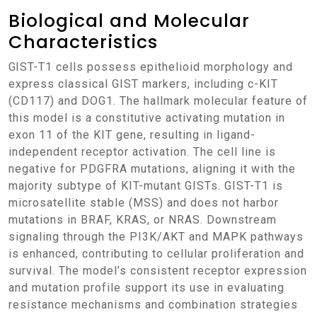
Biological and Molecular
Characteristics
GIST-T1 cells possess epithelioid morphology and
express classical GIST markers, including c-KIT
(CD117) and DOG1. The hallmark molecular feature of
this model is a constitutive activating mutation in
exon 11 of the KIT gene, resulting in ligand-
independent receptor activation. The cell line is
negative for PDGFRA mutations, aligning it with the
majority subtype of KIT-mutant GISTs. GIST-T1 is
microsatellite stable (MSS) and does not harbor
mutations in BRAF, KRAS, or NRAS. Downstream
signaling through the PI3K/AKT and MAPK pathways
is enhanced, contributing to cellular proliferation and
survival. The model’s consistent receptor expression
and mutation profile support its use in evaluating
resistance mechanisms and combination strategies