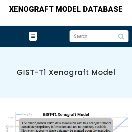
Skip
XENOGRAFT MODEL DATABASE
to
content
GIST-T1 Xenograft Model