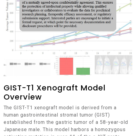
GIST-T1 Xenograft Model
Overview
The GIST-T1 xenograft model is derived from a
human gastrointestinal stromal tumor (GIST)
established from the gastric tumor of a 58-year-old
Japanese male. This model harbors a homozygous