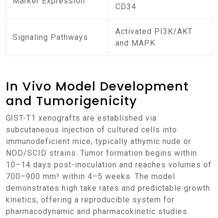
Marker Expression
CD34
Activated PI3K/AKT
Signaling Pathways
and MAPK
In Vivo Model Development
and Tumorigenicity
GIST-T1 xenografts are established via
subcutaneous injection of cultured cells into
immunodeficient mice, typically athymic nude or
NOD/SCID strains. Tumor formation begins within
10–14 days post-inoculation and reaches volumes of
700–900 mm³ within 4–5 weeks. The model
demonstrates high take rates and predictable growth
kinetics, offering a reproducible system for
pharmacodynamic and pharmacokinetic studies.