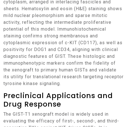
cytoplasm, arranged in interlacing fascicles and
sheets. Hematoxylin and eosin (H&E) staining shows
mild nuclear pleomorphism and sparse mitotic
activity, reflecting the intermediate proliferative
potential of this model. Immunohistochemical
staining confirms strong membranous and
cytoplasmic expression of c-KIT (CD117), as well as
positivity for DOG1 and CD34, aligning with clinical
diagnostic features of GIST. These histologic and
immunophenotypic markers confirm the fidelity of
the xenograft to primary human GISTs and validate
its utility for translational research targeting receptor
tyrosine kinase signaling.
Preclinical Applications and
Drug Response
The GIST-T1 xenograft model is widely used in
evaluating the efficacy of first-, second-, and third-