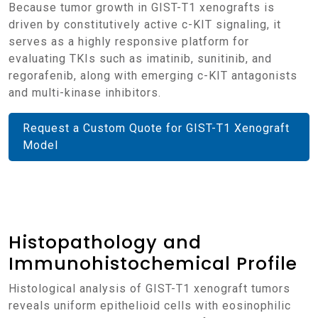
Because tumor growth in GIST-T1 xenografts is
driven by constitutively active c-KIT signaling, it
serves as a highly responsive platform for
evaluating TKIs such as imatinib, sunitinib, and
regorafenib, along with emerging c-KIT antagonists
and multi-kinase inhibitors.
Request a Custom Quote for GIST-T1 Xenograft
Model
Histopathology and
Immunohistochemical Profile
Histological analysis of GIST-T1 xenograft tumors
reveals uniform epithelioid cells with eosinophilic