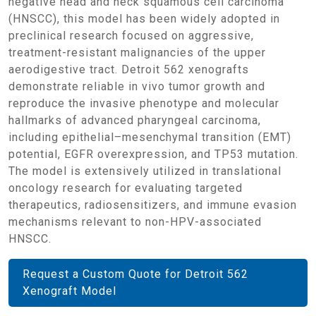
negative head and neck squamous cell carcinoma
(HNSCC), this model has been widely adopted in
preclinical research focused on aggressive,
treatment-resistant malignancies of the upper
aerodigestive tract. Detroit 562 xenografts
demonstrate reliable in vivo tumor growth and
reproduce the invasive phenotype and molecular
hallmarks of advanced pharyngeal carcinoma,
including epithelial–mesenchymal transition (EMT)
potential, EGFR overexpression, and TP53 mutation.
The model is extensively utilized in translational
oncology research for evaluating targeted
therapeutics, radiosensitizers, and immune evasion
mechanisms relevant to non-HPV-associated
HNSCC.
Request a Custom Quote for Detroit 562
Xenograft Model