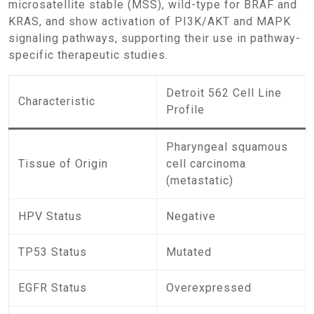
microsatellite stable (MSS), wild-type for BRAF and
KRAS, and show activation of PI3K/AKT and MAPK
signaling pathways, supporting their use in pathway-
specific therapeutic studies.
Detroit 562 Cell Line
Characteristic
Profile
Pharyngeal squamous
Tissue of Origin
cell carcinoma
(metastatic)
HPV Status
Negative
TP53 Status
Mutated
EGFR Status
Overexpressed