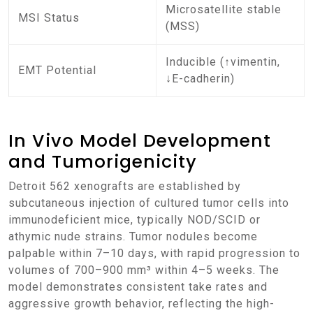
Microsatellite stable
MSI Status
(MSS)
Inducible (↑vimentin,
EMT Potential
↓E-cadherin)
In Vivo Model Development
and Tumorigenicity
Detroit 562 xenografts are established by
subcutaneous injection of cultured tumor cells into
immunodeficient mice, typically NOD/SCID or
athymic nude strains. Tumor nodules become
palpable within 7–10 days, with rapid progression to
volumes of 700–900 mm³ within 4–5 weeks. The
model demonstrates consistent take rates and
aggressive growth behavior, reflecting the high-