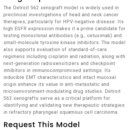
The Detroit 562 xenograft model is widely used in
preclinical investigations of head and neck cancer
therapies, particularly for HPV-negative disease. Its
high EGFR expression makes it a prime candidate for
testing monoclonal antibodies (e.g., cetuximab) and
small-molecule tyrosine kinase inhibitors. The model
also supports evaluation of standard-of-care
regimens including cisplatin and radiation, along with
next-generation radiosensitizers and checkpoint
inhibitors in immunocompromised settings. Its
inducible EMT characteristics and intact mucosal
origin enhance its value in anti-metastatic and
microenvironment-modulating drug studies. Detroit
562 xenografts serve as a critical platform for
identifying and validating new therapeutic strategies
in refractory pharyngeal squamous cell carcinoma.
Request This Model