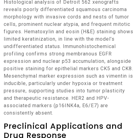
Histological analysis of Detroit 562 xenografts
reveals poorly differentiated squamous carcinoma
morphology with invasive cords and nests of tumor
cells, prominent nuclear atypia, and frequent mitotic
figures. Hematoxylin and eosin (H&E) staining shows
limited keratinization, in line with the model’s
undifferentiated status. Immunohistochemical
profiling confirms strong membranous EGFR
expression and nuclear p53 accumulation, alongside
positive staining for epithelial markers CK5 and CK8.
Mesenchymal marker expression such as vimentin is
inducible, particularly under hypoxia or treatment
pressure, supporting studies into tumor plasticity
and therapeutic resistance. HER2 and HPV-
associated markers (p16INK4a, E6/E7) are
consistently absent.
Preclinical Applications and
Drug Response