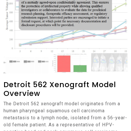
Detroit 562 Xenograft Model
Overview
The Detroit 562 xenograft model originates from a
human pharyngeal squamous cell carcinoma
metastasis to a lymph node, isolated from a 56-year-
old female patient. As a representative of HPV-