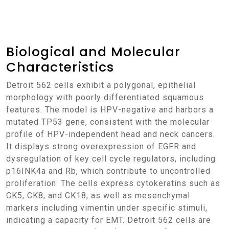
Biological and Molecular
Characteristics
Detroit 562 cells exhibit a polygonal, epithelial
morphology with poorly differentiated squamous
features. The model is HPV-negative and harbors a
mutated TP53 gene, consistent with the molecular
profile of HPV-independent head and neck cancers.
It displays strong overexpression of EGFR and
dysregulation of key cell cycle regulators, including
p16INK4a and Rb, which contribute to uncontrolled
proliferation. The cells express cytokeratins such as
CK5, CK8, and CK18, as well as mesenchymal
markers including vimentin under specific stimuli,
indicating a capacity for EMT. Detroit 562 cells are