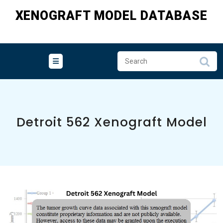
Skip
XENOGRAFT MODEL DATABASE
to
content
Detroit 562 Xenograft Model