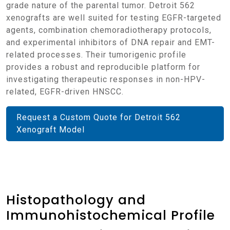
grade nature of the parental tumor. Detroit 562
xenografts are well suited for testing EGFR-targeted
agents, combination chemoradiotherapy protocols,
and experimental inhibitors of DNA repair and EMT-
related processes. Their tumorigenic profile
provides a robust and reproducible platform for
investigating therapeutic responses in non-HPV-
related, EGFR-driven HNSCC.
Request a Custom Quote for Detroit 562
Xenograft Model
Histopathology and
Immunohistochemical Profile