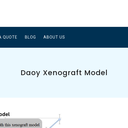
A QUOTE
BLOG
ABOUT US
Daoy Xenograft Model