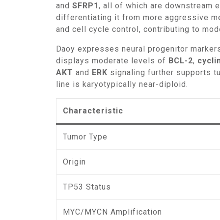
and
SFRP1
, all of which are downstream 
differentiating it from more aggressive 
and cell cycle control, contributing to mo
Daoy expresses neural progenitor marke
displays moderate levels of
BCL-2
,
cycli
AKT
and
ERK
signaling further supports t
line is karyotypically near-diploid.
Characteristic
Tumor Type
Origin
TP53 Status
MYC/MYCN Amplification