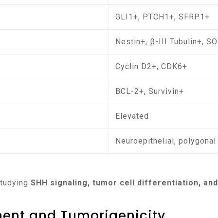
GLI1+, PTCH1+, SFRP1+
Nestin+, β-III Tubulin+, S
Cyclin D2+, CDK6+
BCL-2+, Survivin+
Elevated
Neuroepithelial, polygonal
 studying
SHH signaling, tumor cell differentiation, a
ment and Tumorigenicity