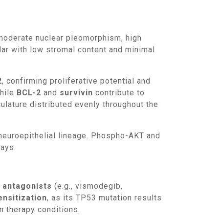
lar with low stromal content and minimal
2
, confirming proliferative potential and
while
BCL-2
and
survivin
contribute to
ulature distributed evenly throughout the
ways.
antagonists
(e.g., vismodegib,
ensitization
, as its TP53 mutation results
n therapy conditions.