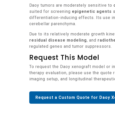
Daoy tumors are moderately sensitive to
suited for screening
epigenetic agents
s
differentiation-inducing effects. Its use
cerebellar parenchyma.
Due to its relatively moderate growth ki
residual disease modeling
, and
radioth
regulated genes and tumor suppressors.
Request This Model
To request the Daoy xenograft model or integrate it into studies of medulloblastoma biology, SHH pathway inhibition, or CNS-targeted
therapy evaluation, please use the quote 
imaging setup, and longitudinal therapeuti
Request a Custom Quote for Daoy X