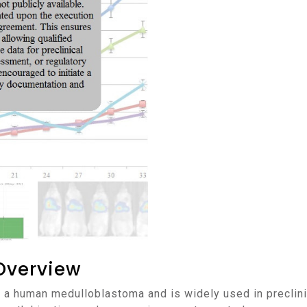
Overview