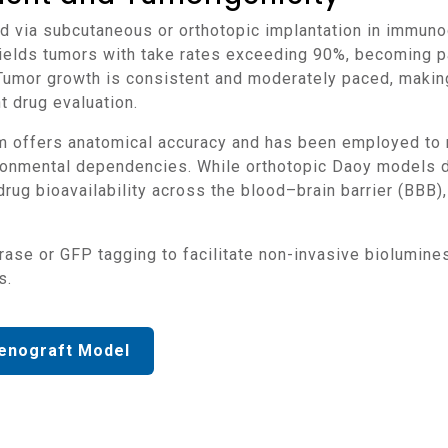
 yields tumors with take rates exceeding 90%, becoming 
mor growth is consistent and moderately paced, making
 drug evaluation.
onmental dependencies. While orthotopic Daoy models d
drug bioavailability across the blood–brain barrier (BBB),
s.
enograft Model