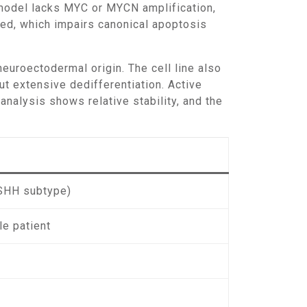
 model lacks MYC or MYCN amplification,
ted, which impairs canonical apoptosis
 neuroectodermal origin. The cell line also
out extensive dedifferentiation. Active
nalysis shows relative stability, and the
SHH subtype)
le patient