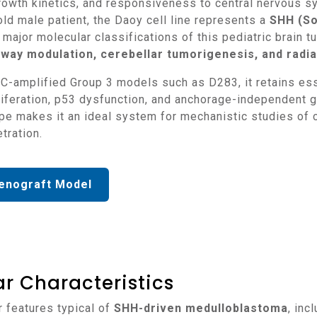
owth kinetics, and responsiveness to central nervous sy
ld male patient, the Daoy cell line represents a
SHH (So
major molecular classifications of this pediatric brain t
way modulation, cerebellar tumorigenesis, and radiat
iferation, p53 dysfunction, and anchorage-independent gr
ype makes it an ideal system for mechanistic studies of c
tration.
enograft Model
r Characteristics
r features typical of
SHH-driven medulloblastoma
, inc