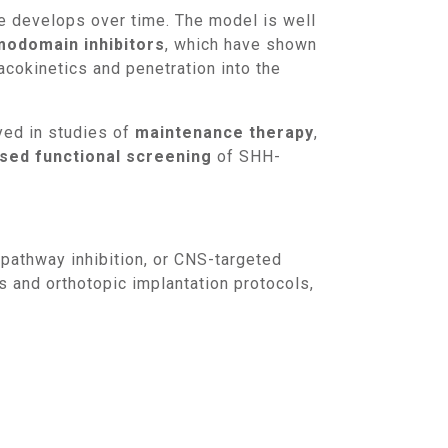
ce develops over time. The model is well
odomain inhibitors
, which have shown
cokinetics and penetration into the
yed in studies of
maintenance therapy
,
ed functional screening
of SHH-
 and orthotopic implantation protocols,