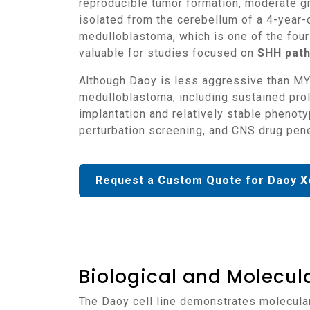
reproducible tumor formation, moderate gr
isolated from the cerebellum of a 4-year-o
medulloblastoma, which is one of the four 
valuable for studies focused on
SHH path
Although Daoy is less aggressive than MYC-amplified Group 3 models such as D283, it retains essential characteristics of high-risk
medulloblastoma, including sustained prol
implantation and relatively stable phenot
perturbation screening, and CNS drug pene
Request a Custom Quote for Daoy X
Biological and Molecula
The Daoy cell line demonstrates molecula