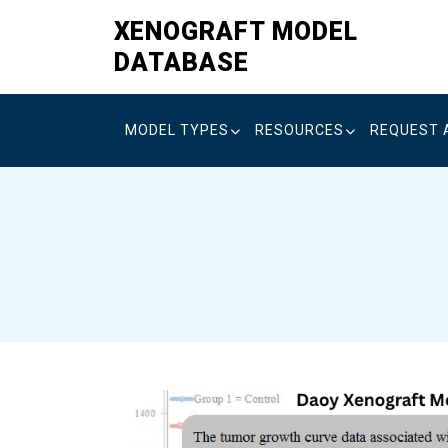
Skip
XENOGRAFT MODEL
to
DATABASE
content
MODEL TYPES
RESOURCES
REQUEST 