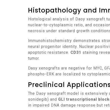
Histopathology and Im
Histological analysis of Daoy xenograft tumors reveals solid sheets of neuroepithelial cells with moderate nuclear pleomorphism, high
nuclear-to-cytoplasmic ratio, and occasio
necrosis under standard growth condition
Immunohistochemistry demonstrates stro
neural progenitor identity. Nuclear positiv
apoptotic resistance.
CD31
staining revea
tumor.
Daoy xenografts are negative for MYC, GFAP, and markers of glial differentiation, reinforcing their neuroepithelial lineage. Phospho-AKT and
phospho-ERK are localized to cytoplasmic
Preclinical Applicatio
The Daoy xenograft model is extensively 
sonidegib) and
GLI transcriptional bloc
in impaired DNA damage response but retai