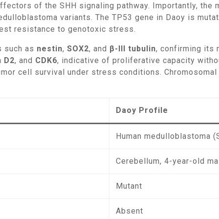
effectors of the SHH signaling pathway. Importantly, the
medulloblastoma variants. The TP53 gene in Daoy is muta
dest resistance to genotoxic stress.
rs such as
nestin
,
SOX2
, and
β-III tubulin
, confirming its
n D2
, and
CDK6
, indicative of proliferative capacity with
umor cell survival under stress conditions. Chromosomal a
Daoy Profile
Human medulloblastoma (
Cerebellum, 4-year-old ma
Mutant
Absent