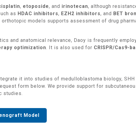
cisplatin
,
etoposide
, and
irinotecan
, although resistan
uch as
HDAC inhibitors
,
EZH2 inhibitors
, and
BET brom
 in orthotopic models supports assessment of drug pharma
netics and anatomical relevance, Daoy is frequently emplo
erapy optimization
. It is also used for
CRISPR/Cas9-bas
request form below. We provide support for subcutaneous
c studies.
enograft Model