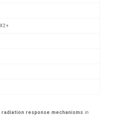
OX2+
nd radiation response mechanisms
in