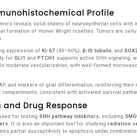
munohistochemical Profile
nal formation of Homer Wright rosettes. Tumors are cellu
s.
ng expression of
Ki-67
(40–60%),
β-III tubulin
, and
SOX
ity for
GLI1
and
PTCH1
supports active SHH signaling, 
ls moderate vascularization, with well-formed microvasc
 compartments, consistent with activated survival path
ns and Drug Response
used for testing
SHH pathway inhibitors
, including
SMO 
kers
. It is also an important tool for studying
radiation s
ns partial susceptibility to apoptosis under combinatio