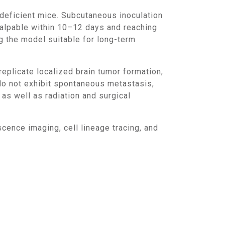
palpable within 10–12 days and reaching
 the model suitable for long-term
o not exhibit spontaneous metastasis,
 as well as radiation and surgical