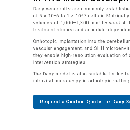
Daoy xenografts are commonly established via subcutaneous or orthotopic implantation in immunodeficient mice. Subcutaneous inoculation
of 5 × 10^6 to 1 × 10^7 cells in Matrigel
volumes of 1,000–1,300 mm³ by week 4. Tu
treatment studies and schedule-dependent
Orthotopic implantation into the cerebellum offers anatomical accuracy and has been employed to replicate localized brain tumor formation,
vascular engagement, and SHH microenvir
they enable high-resolution evaluation of 
intervention strategies.
The Daoy model is also suitable for luciferase or GFP tagging to facilitate non-invasive bioluminescence imaging, cell lineage tracing, and
intravital microscopy in orthotopic setting
Request a Custom Quote for Daoy X