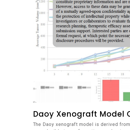
Daoy Xenograft Model 
The Daoy xenograft model is derived from a human medulloblastoma and is widely used in preclinical neuro-oncology research due to its