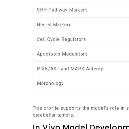
SHH Pathway Markers
Neural Markers
Cell Cycle Regulators
Apoptosis Modulators
PI3K/AKT and MAPK Activity
Morphology
This profile supports the model’s role in
cerebellar tumors.
In Vivo Model Develop