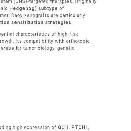
stem (CNS)-targeted therapies. Originally
nic Hedgehog) subtype
of
umor. Daoy xenografts are particularly
ion sensitization strategies
.
owth. Its compatibility with orthotopic
erebellar tumor biology, genetic
luding high expression of
GLI1
,
PTCH1
,