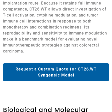
implantation route. Because it retains full immune
competence, CT26.WT allows direct investigation of
T-cell activation, cytokine modulation, and tumor–
immune cell interactions in response to both
monotherapy and combination regimens. Its
reproducibility and sensitivity to immune modulation
make it a benchmark model for evaluating novel
immunotherapeutic strategies against colorectal
carcinoma.
Request a Custom Quote for CT26.WT
Syngeneic Model
Biological and Molecular