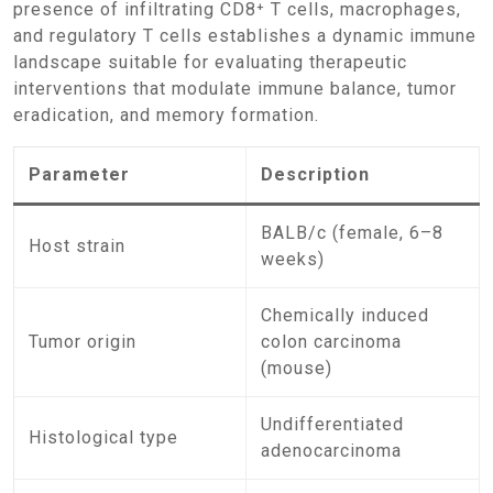
presence of infiltrating CD8⁺ T cells, macrophages,
and regulatory T cells establishes a dynamic immune
landscape suitable for evaluating therapeutic
interventions that modulate immune balance, tumor
eradication, and memory formation.
Parameter
Description
BALB/c (female, 6–8
Host strain
weeks)
Chemically induced
Tumor origin
colon carcinoma
(mouse)
Undifferentiated
Histological type
adenocarcinoma