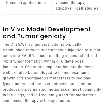
Common applications
vaccine therapy,
adoptive T-cell studies
In Vivo Model Development
and Tumorigenicity
The CT26.WT syngeneic model is typically
established through subcutaneous injection of tumor
cells into BALB/c mice, resulting in consistent and
rapid tumor formation within 4–6 days post-
inoculation. Orthotopic implantation into the cecal
wall can also be employed to mimic local tumor
growth and spontaneous metastasis to regional
lymph nodes and the liver. Intravenous injection
produces disseminated metastases, most commonly
in the lungs, and is frequently used for metastasis
and immunotherapy efficacy studies.