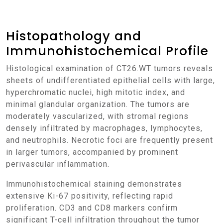
Histopathology and
Immunohistochemical Profile
Histological examination of CT26.WT tumors reveals
sheets of undifferentiated epithelial cells with large,
hyperchromatic nuclei, high mitotic index, and
minimal glandular organization. The tumors are
moderately vascularized, with stromal regions
densely infiltrated by macrophages, lymphocytes,
and neutrophils. Necrotic foci are frequently present
in larger tumors, accompanied by prominent
perivascular inflammation.
Immunohistochemical staining demonstrates
extensive Ki-67 positivity, reflecting rapid
proliferation. CD3 and CD8 markers confirm
significant T-cell infiltration throughout the tumor