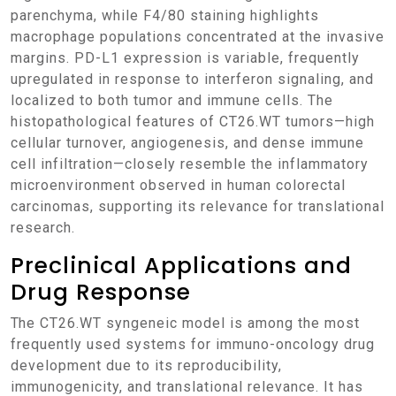
parenchyma, while F4/80 staining highlights
macrophage populations concentrated at the invasive
margins. PD-L1 expression is variable, frequently
upregulated in response to interferon signaling, and
localized to both tumor and immune cells. The
histopathological features of CT26.WT tumors—high
cellular turnover, angiogenesis, and dense immune
cell infiltration—closely resemble the inflammatory
microenvironment observed in human colorectal
carcinomas, supporting its relevance for translational
research.
Preclinical Applications and
Drug Response
The CT26.WT syngeneic model is among the most
frequently used systems for immuno-oncology drug
development due to its reproducibility,
immunogenicity, and translational relevance. It has