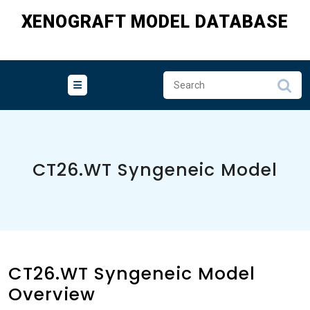
Skip
XENOGRAFT MODEL DATABASE
to
content
CT26.WT Syngeneic Model
CT26.WT Syngeneic Model
Overview