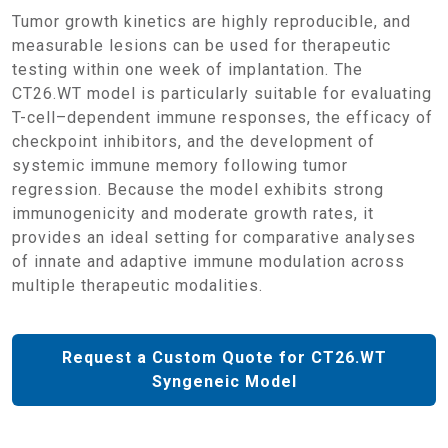
Tumor growth kinetics are highly reproducible, and
measurable lesions can be used for therapeutic
testing within one week of implantation. The
CT26.WT model is particularly suitable for evaluating
T-cell–dependent immune responses, the efficacy of
checkpoint inhibitors, and the development of
systemic immune memory following tumor
regression. Because the model exhibits strong
immunogenicity and moderate growth rates, it
provides an ideal setting for comparative analyses
of innate and adaptive immune modulation across
multiple therapeutic modalities.
Request a Custom Quote for CT26.WT
Syngeneic Model