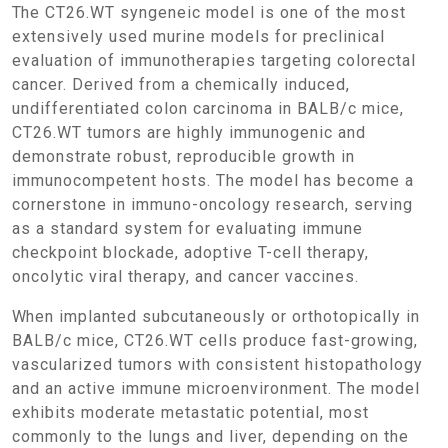
The CT26.WT syngeneic model is one of the most
extensively used murine models for preclinical
evaluation of immunotherapies targeting colorectal
cancer. Derived from a chemically induced,
undifferentiated colon carcinoma in BALB/c mice,
CT26.WT tumors are highly immunogenic and
demonstrate robust, reproducible growth in
immunocompetent hosts. The model has become a
cornerstone in immuno-oncology research, serving
as a standard system for evaluating immune
checkpoint blockade, adoptive T-cell therapy,
oncolytic viral therapy, and cancer vaccines.
When implanted subcutaneously or orthotopically in
BALB/c mice, CT26.WT cells produce fast-growing,
vascularized tumors with consistent histopathology
and an active immune microenvironment. The model
exhibits moderate metastatic potential, most
commonly to the lungs and liver, depending on the