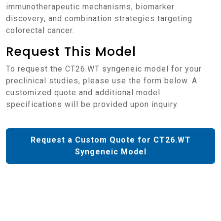
immunotherapeutic mechanisms, biomarker
discovery, and combination strategies targeting
colorectal cancer.
Request This Model
To request the CT26.WT syngeneic model for your
preclinical studies, please use the form below. A
customized quote and additional model
specifications will be provided upon inquiry.
Request a Custom Quote for CT26.WT
Syngeneic Model