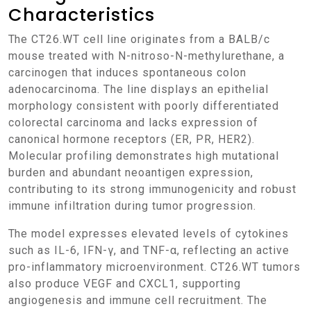
Characteristics
The CT26.WT cell line originates from a BALB/c
mouse treated with N-nitroso-N-methylurethane, a
carcinogen that induces spontaneous colon
adenocarcinoma. The line displays an epithelial
morphology consistent with poorly differentiated
colorectal carcinoma and lacks expression of
canonical hormone receptors (ER, PR, HER2).
Molecular profiling demonstrates high mutational
burden and abundant neoantigen expression,
contributing to its strong immunogenicity and robust
immune infiltration during tumor progression.
The model expresses elevated levels of cytokines
such as IL-6, IFN-γ, and TNF-α, reflecting an active
pro-inflammatory microenvironment. CT26.WT tumors
also produce VEGF and CXCL1, supporting
angiogenesis and immune cell recruitment. The