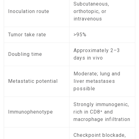
Subcutaneous,
Inoculation route
orthotopic, or
intravenous
Tumor take rate
>95%
Approximately 2–3
Doubling time
days in vivo
Moderate; lung and
Metastatic potential
liver metastases
possible
Strongly immunogenic,
Immunophenotype
rich in CD8⁺ and
macrophage infiltration
Checkpoint blockade,