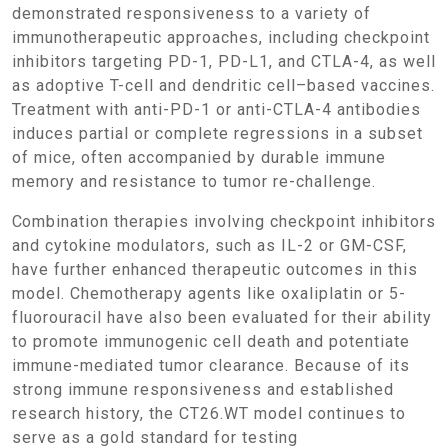
demonstrated responsiveness to a variety of
immunotherapeutic approaches, including checkpoint
inhibitors targeting PD-1, PD-L1, and CTLA-4, as well
as adoptive T-cell and dendritic cell–based vaccines.
Treatment with anti-PD-1 or anti-CTLA-4 antibodies
induces partial or complete regressions in a subset
of mice, often accompanied by durable immune
memory and resistance to tumor re-challenge.
Combination therapies involving checkpoint inhibitors
and cytokine modulators, such as IL-2 or GM-CSF,
have further enhanced therapeutic outcomes in this
model. Chemotherapy agents like oxaliplatin or 5-
fluorouracil have also been evaluated for their ability
to promote immunogenic cell death and potentiate
immune-mediated tumor clearance. Because of its
strong immune responsiveness and established
research history, the CT26.WT model continues to
serve as a gold standard for testing