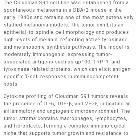
The Cloudman S91 cell line was established from a
spontaneous melanoma in a DBA/2 mouse in the
early 1940s and remains one of the most extensively
studied melanoma models. The tumor exhibits an
epithelial-to-spindle cell morphology and produces
high levels of melanin, reflecting active tyrosinase
and melanosome synthesis pathways. The model is
moderately immunogenic, expressing tumor-
associated antigens such as gp100, TRP-1, and
tyrosinase-related proteins, which can elicit antigen-
specific T-cell responses in immunocompetent
hosts.
Cytokine profiling of Cloudman S91 tumors reveals
the presence of IL-6, TGF-β, and VEGF, indicating an
inflammatory and angiogenic microenvironment. The
tumor stroma contains macrophages, lymphocytes,
and fibroblasts, forming a complex immunological
niche that supports tumor growth and resistance to