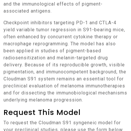
and the immunological effects of pigment-
associated antigens.
Checkpoint inhibitors targeting PD-1 and CTLA-4
yield variable tumor regression in S91-bearing mice,
often enhanced by concurrent cytokine therapy or
macrophage reprogramming. The model has also
been applied in studies of pigment-based
radiosensitization and melanin-targeted drug
delivery. Because of its reproducible growth, visible
pigmentation, and immunocompetent background, the
Cloudman S91 system remains an essential tool for
preclinical evaluation of melanoma immunotherapies
and for dissecting the immunobiological mechanisms
underlying melanoma progression.
Request This Model
To request the Cloudman S91 syngeneic model for
your preclinical studies, please use the form below.