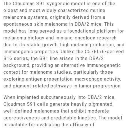
The Cloudman S91 syngeneic model is one of the
oldest and most widely characterized murine
melanoma systems, originally derived from a
spontaneous skin melanoma in DBA/2 mice. This
model has long served as a foundational platform for
melanoma biology and immuno-oncology research
due to its stable growth, high melanin production, and
immunogenic properties. Unlike the C57BL/6-derived
B16 series, the S91 line arises in the DBA/2
background, providing an alternative immunogenetic
context for melanoma studies, particularly those
exploring antigen presentation, macrophage activity,
and pigment-related pathways in tumor progression.
When implanted subcutaneously into DBA/2 mice,
Cloudman S91 cells generate heavily pigmented,
well-defined melanomas that exhibit moderate
aggressiveness and predictable kinetics. The model
is suitable for evaluating the efficacy of