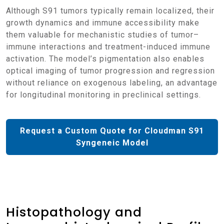
Although S91 tumors typically remain localized, their
growth dynamics and immune accessibility make
them valuable for mechanistic studies of tumor–
immune interactions and treatment-induced immune
activation. The model’s pigmentation also enables
optical imaging of tumor progression and regression
without reliance on exogenous labeling, an advantage
for longitudinal monitoring in preclinical settings.
Request a Custom Quote for Cloudman S91
Syngeneic Model
Histopathology and