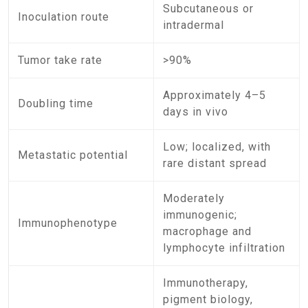
Subcutaneous or
Inoculation route
intradermal
Tumor take rate
>90%
Approximately 4–5
Doubling time
days in vivo
Low; localized, with
Metastatic potential
rare distant spread
Moderately
immunogenic;
Immunophenotype
macrophage and
lymphocyte infiltration
Immunotherapy,
pigment biology,