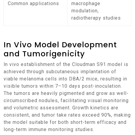
Common applications
macrophage
modulation,
radiotherapy studies
In Vivo Model Development
and Tumorigenicity
In vivo establishment of the Cloudman S91 model is
achieved through subcutaneous implantation of
viable melanoma cells into DBA/2 mice, resulting in
visible tumors within 7–10 days post-inoculation.
The tumors are heavily pigmented and grow as well-
circumscribed nodules, facilitating visual monitoring
and volumetric assessment. Growth kinetics are
consistent, and tumor take rates exceed 90%, making
the model suitable for both short-term efficacy and
long-term immune monitoring studies.