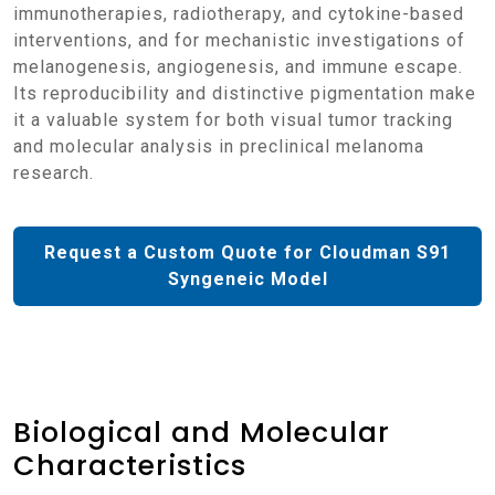
immunotherapies, radiotherapy, and cytokine-based
interventions, and for mechanistic investigations of
melanogenesis, angiogenesis, and immune escape.
Its reproducibility and distinctive pigmentation make
it a valuable system for both visual tumor tracking
and molecular analysis in preclinical melanoma
research.
Request a Custom Quote for Cloudman S91
Syngeneic Model
Biological and Molecular
Characteristics