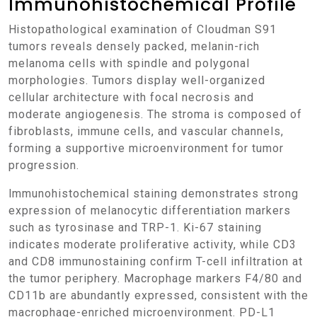
Immunohistochemical Profile
Histopathological examination of Cloudman S91
tumors reveals densely packed, melanin-rich
melanoma cells with spindle and polygonal
morphologies. Tumors display well-organized
cellular architecture with focal necrosis and
moderate angiogenesis. The stroma is composed of
fibroblasts, immune cells, and vascular channels,
forming a supportive microenvironment for tumor
progression.
Immunohistochemical staining demonstrates strong
expression of melanocytic differentiation markers
such as tyrosinase and TRP-1. Ki-67 staining
indicates moderate proliferative activity, while CD3
and CD8 immunostaining confirm T-cell infiltration at
the tumor periphery. Macrophage markers F4/80 and
CD11b are abundantly expressed, consistent with the
macrophage-enriched microenvironment. PD-L1