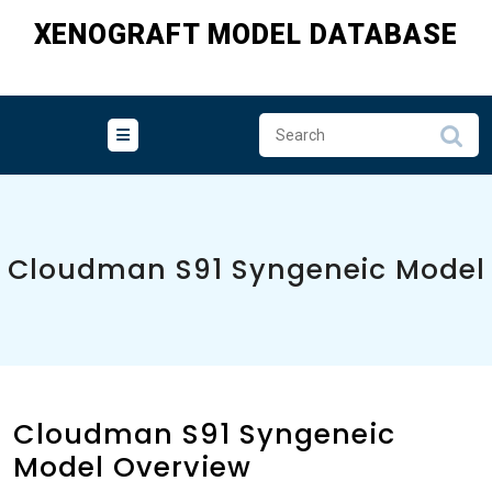
Skip
XENOGRAFT MODEL DATABASE
to
content
Cloudman S91 Syngeneic Model
Cloudman S91 Syngeneic
Model Overview