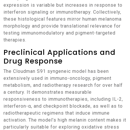
expression is variable but increases in response to
interferon signaling or immunotherapy. Collectively,
these histological features mirror human melanoma
morphology and provide translational relevance for
testing immunomodulatory and pigment-targeted
therapies.
Preclinical Applications and
Drug Response
The Cloudman S91 syngeneic model has been
extensively used in immuno-oncology, pigment
metabolism, and radiotherapy research for over half
a century. It demonstrates measurable
responsiveness to immunotherapies, including IL-2,
interferon-α, and checkpoint blockade, as well as to
radiotherapeutic regimens that induce immune
activation. The model’s high melanin content makes it
particularly suitable for exploring oxidative stress