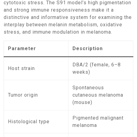
cytotoxic stress. The S91 model’s high pigmentation
and strong immune responsiveness make it a
distinctive and informative system for examining the
interplay between melanin metabolism, oxidative
stress, and immune modulation in melanoma.
Parameter
Description
DBA/2 (female, 6–8
Host strain
weeks)
Spontaneous
Tumor origin
cutaneous melanoma
(mouse)
Pigmented malignant
Histological type
melanoma