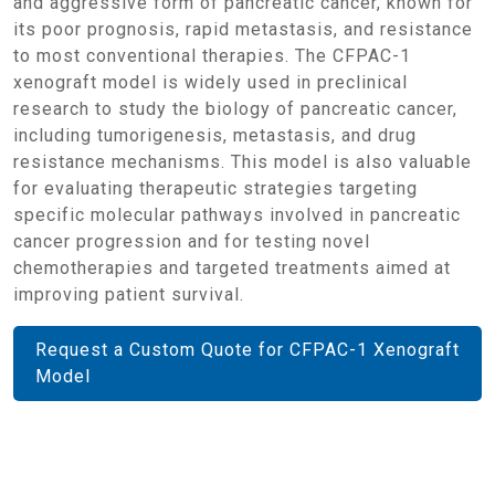
and aggressive form of pancreatic cancer, known for
its poor prognosis, rapid metastasis, and resistance
to most conventional therapies. The CFPAC-1
xenograft model is widely used in preclinical
research to study the biology of pancreatic cancer,
including tumorigenesis, metastasis, and drug
resistance mechanisms. This model is also valuable
for evaluating therapeutic strategies targeting
specific molecular pathways involved in pancreatic
cancer progression and for testing novel
chemotherapies and targeted treatments aimed at
improving patient survival.
Request a Custom Quote for CFPAC-1 Xenograft
Model