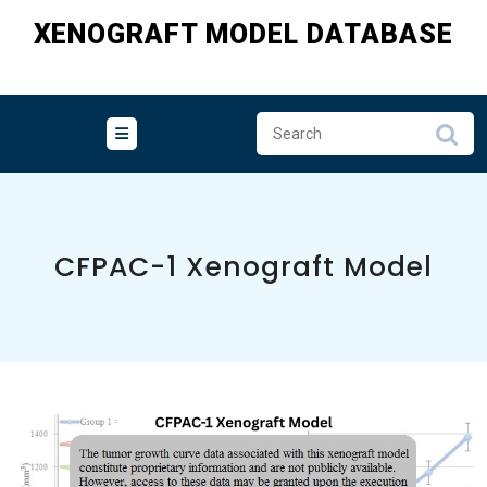
Skip
XENOGRAFT MODEL DATABASE
to
content
CFPAC-1 Xenograft Model