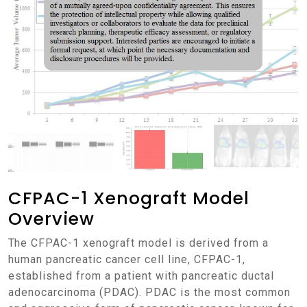
CFPAC-1 Xenograft Model
Overview
The CFPAC-1 xenograft model is derived from a
human pancreatic cancer cell line, CFPAC-1,
established from a patient with pancreatic ductal
adenocarcinoma (PDAC). PDAC is the most common