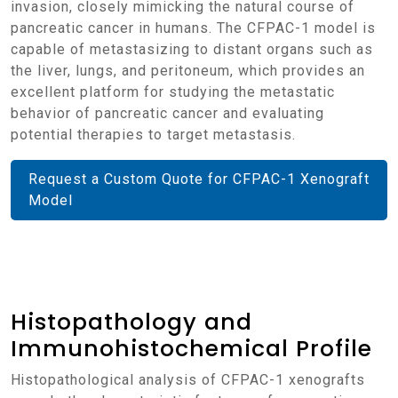
invasion, closely mimicking the natural course of
pancreatic cancer in humans. The CFPAC-1 model is
capable of metastasizing to distant organs such as
the liver, lungs, and peritoneum, which provides an
excellent platform for studying the metastatic
behavior of pancreatic cancer and evaluating
potential therapies to target metastasis.
Request a Custom Quote for CFPAC-1 Xenograft
Model
Histopathology and
Immunohistochemical Profile
Histopathological analysis of CFPAC-1 xenografts