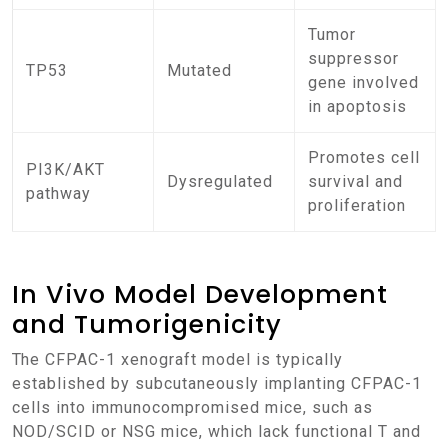
Tumor
suppressor
TP53
Mutated
gene involved
in apoptosis
Promotes cell
PI3K/AKT
Dysregulated
survival and
pathway
proliferation
In Vivo Model Development
and Tumorigenicity
The CFPAC-1 xenograft model is typically
established by subcutaneously implanting CFPAC-1
cells into immunocompromised mice, such as
NOD/SCID or NSG mice, which lack functional T and