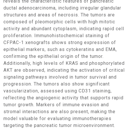
reveals the characteristic features of pancreatic
ductal adenocarcinoma, including irregular glandular
structures and areas of necrosis. The tumors are
composed of pleomorphic cells with high mitotic
activity and abundant cytoplasm, indicating rapid cell
proliferation. Immunohistochemical staining of
CFPAC-1 xenografts shows strong expression of
epithelial markers, such as cytokeratins and EMA,
confirming the epithelial origin of the tumor.
Additionally, high levels of KRAS and phosphorylated
AKT are observed, indicating the activation of critical
signaling pathways involved in tumor survival and
progression. The tumors also show significant
vascularization, assessed using CD31 staining,
reflecting the angiogenic activity that supports rapid
tumor growth. Markers of immune evasion and
stromal interactions are also present, making the
model valuable for evaluating immunotherapies
targeting the pancreatic tumor microenvironment.