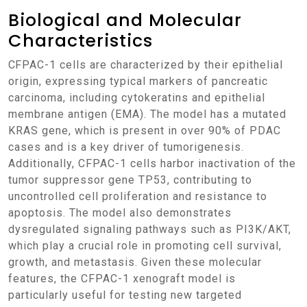
Biological and Molecular
Characteristics
CFPAC-1 cells are characterized by their epithelial
origin, expressing typical markers of pancreatic
carcinoma, including cytokeratins and epithelial
membrane antigen (EMA). The model has a mutated
KRAS gene, which is present in over 90% of PDAC
cases and is a key driver of tumorigenesis.
Additionally, CFPAC-1 cells harbor inactivation of the
tumor suppressor gene TP53, contributing to
uncontrolled cell proliferation and resistance to
apoptosis. The model also demonstrates
dysregulated signaling pathways such as PI3K/AKT,
which play a crucial role in promoting cell survival,
growth, and metastasis. Given these molecular
features, the CFPAC-1 xenograft model is
particularly useful for testing new targeted