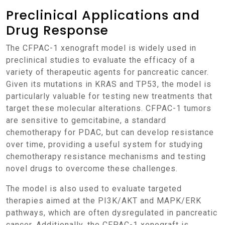
Preclinical Applications and
Drug Response
The CFPAC-1 xenograft model is widely used in
preclinical studies to evaluate the efficacy of a
variety of therapeutic agents for pancreatic cancer.
Given its mutations in KRAS and TP53, the model is
particularly valuable for testing new treatments that
target these molecular alterations. CFPAC-1 tumors
are sensitive to gemcitabine, a standard
chemotherapy for PDAC, but can develop resistance
over time, providing a useful system for studying
chemotherapy resistance mechanisms and testing
novel drugs to overcome these challenges.
The model is also used to evaluate targeted
therapies aimed at the PI3K/AKT and MAPK/ERK
pathways, which are often dysregulated in pancreatic
cancer. Additionally, the CFPAC-1 xenograft is