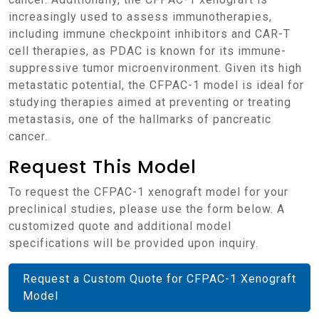
increasingly used to assess immunotherapies,
including immune checkpoint inhibitors and CAR-T
cell therapies, as PDAC is known for its immune-
suppressive tumor microenvironment. Given its high
metastatic potential, the CFPAC-1 model is ideal for
studying therapies aimed at preventing or treating
metastasis, one of the hallmarks of pancreatic
cancer.
Request This Model
To request the CFPAC-1 xenograft model for your
preclinical studies, please use the form below. A
customized quote and additional model
specifications will be provided upon inquiry.
Request a Custom Quote for CFPAC-1 Xenograft
Model