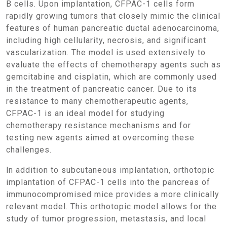
B cells. Upon implantation, CFPAC-1 cells form
rapidly growing tumors that closely mimic the clinical
features of human pancreatic ductal adenocarcinoma,
including high cellularity, necrosis, and significant
vascularization. The model is used extensively to
evaluate the effects of chemotherapy agents such as
gemcitabine and cisplatin, which are commonly used
in the treatment of pancreatic cancer. Due to its
resistance to many chemotherapeutic agents,
CFPAC-1 is an ideal model for studying
chemotherapy resistance mechanisms and for
testing new agents aimed at overcoming these
challenges.
In addition to subcutaneous implantation, orthotopic
implantation of CFPAC-1 cells into the pancreas of
immunocompromised mice provides a more clinically
relevant model. This orthotopic model allows for the
study of tumor progression, metastasis, and local