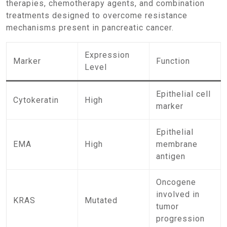
therapies, chemotherapy agents, and combination
treatments designed to overcome resistance
mechanisms present in pancreatic cancer.
Expression
Marker
Function
Level
Epithelial cell
Cytokeratin
High
marker
Epithelial
EMA
High
membrane
antigen
Oncogene
involved in
KRAS
Mutated
tumor
progression