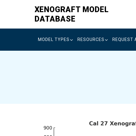
Skip
XENOGRAFT MODEL
to
DATABASE
content
MODEL TYPES
RESOURCES
REQUEST 