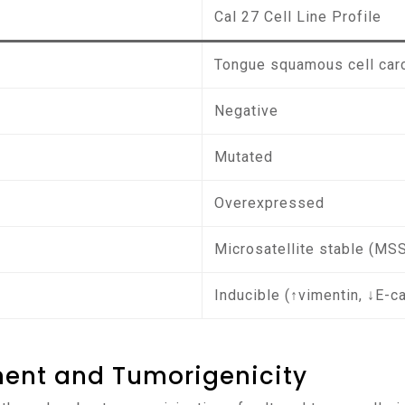
Cal 27 Cell Line Profile
Tongue squamous cell ca
Negative
Mutated
Overexpressed
Microsatellite stable (MS
Inducible (↑vimentin, ↓E-c
ment and Tumorigenicity