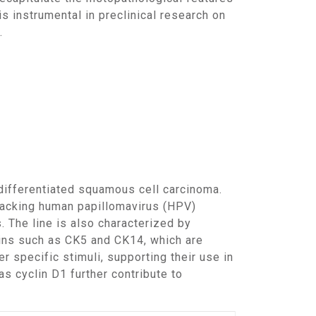
s instrumental in preclinical research on
.
lacking human papillomavirus (HPV)
 The line is also characterized by
ins such as CK5 and CK14, which are
 specific stimuli, supporting their use in
s cyclin D1 further contribute to