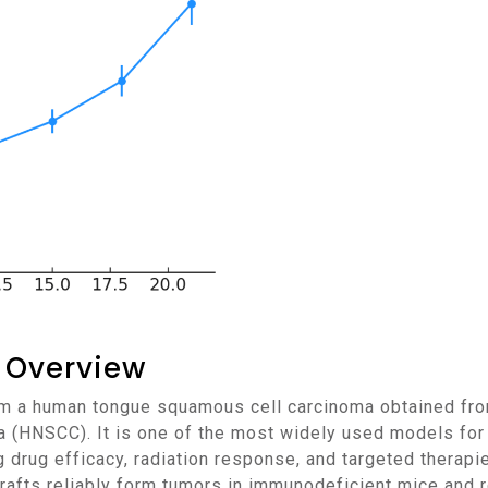
 Overview
 (HNSCC). It is one of the most widely used models for 
ng drug efficacy, radiation response, and targeted therapi
afts reliably form tumors in immunodeficient mice and r