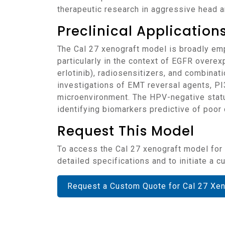
therapeutic research in aggressive head 
Preclinical Applicatio
The Cal 27 xenograft model is broadly employed in evaluating novel treatment strategies for head and neck squamous cell carcinomas,
particularly in the context of EGFR overex
erlotinib), radiosensitizers, and combinati
investigations of EMT reversal agents, 
microenvironment. The HPV-negative status
identifying biomarkers predictive of poor 
Request This Model
To access the Cal 27 xenograft model for your head and neck cancer research or drug development studies, please contact our team for
detailed specifications and to initiate a
Request a Custom Quote for Cal 27 Xe