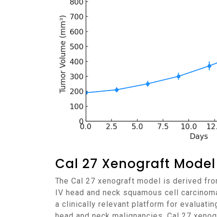
Cal 27 Xenograft Model
The Cal 27 xenograft model is derived from a human tongue squamous cell carcinoma obtained from a 56-year-old male patient with stage
IV head and neck squamous cell carcinoma
a clinically relevant platform for evaluati
head and neck malignancies. Cal 27 xenogr