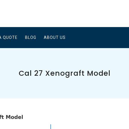
A QUOTE
BLOG
ABOUT US
Cal 27 Xenograft Model