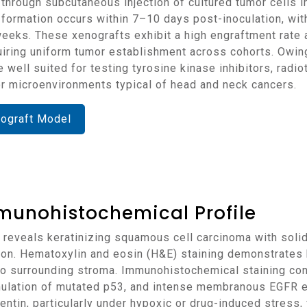
formation occurs within 7–10 days post-inoculation, wit
eks. These xenografts exhibit a high engraftment rate 
equiring uniform tumor establishment across cohorts. Owi
 well suited for testing tyrosine kinase inhibitors, radi
r microenvironments typical of head and neck cancers.
nograft Model
munohistochemical Profile
tion. Hematoxylin and eosin (H&E) staining demonstrates
 into surrounding stroma. Immunohistochemical staining c
mulation of mutated p53, and intense membranous EGFR 
tin, particularly under hypoxic or drug-induced stress, v