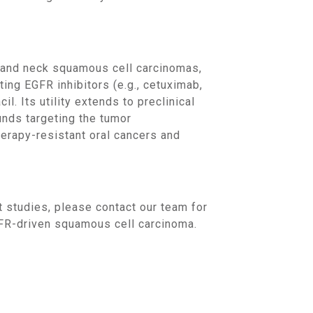
ting EGFR inhibitors (e.g., cetuximab,
l. Its utility extends to preclinical
nds targeting the tumor
erapy-resistant oral cancers and
EGFR-driven squamous cell carcinoma.