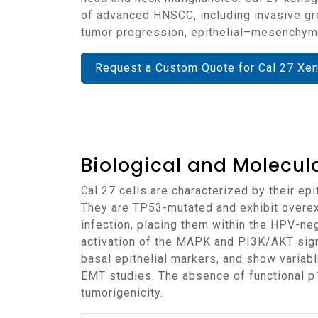
of advanced HNSCC, including invasive grow
tumor progression, epithelial–mesenchyma
Request a Custom Quote for Cal 27 Xe
Biological and Molecula
Cal 27 cells are characterized by their epithelial morphology and origin from moderately to poorly differentiated squamous cell carcinoma.
They are TP53-mutated and exhibit overe
infection, placing them within the HPV-ne
activation of the MAPK and PI3K/AKT sign
basal epithelial markers, and show variab
EMT studies. The absence of functional p1
tumorigenicity.