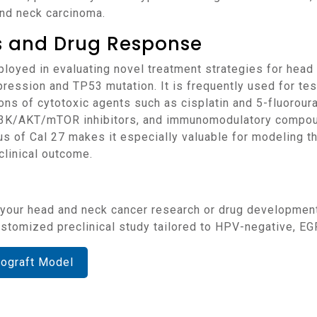
and neck carcinoma.
ns and Drug Response
pression and TP53 mutation. It is frequently used for tes
ons of cytotoxic agents such as cisplatin and 5-fluorouraci
PI3K/AKT/mTOR inhibitors, and immunomodulatory compou
 of Cal 27 makes it especially valuable for modeling th
clinical outcome.
 customized preclinical study tailored to HPV-negative, 
nograft Model