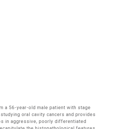
studying oral cavity cancers and provides
es in aggressive, poorly differentiated
ecapitulate the histopathological features