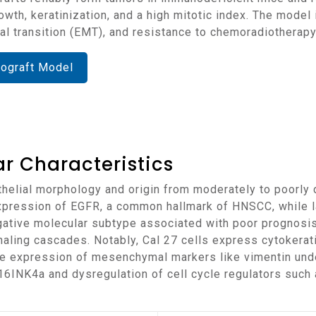
th, keratinization, and a high mitotic index. The model i
l transition (EMT), and resistance to chemoradiotherapy
nograft Model
r Characteristics
xpression of EGFR, a common hallmark of HNSCC, while 
gative molecular subtype associated with poor prognosis.
aling cascades. Notably, Cal 27 cells express cytokerat
le expression of mesenchymal markers like vimentin under
6INK4a and dysregulation of cell cycle regulators such a