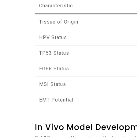
Characteristic
Tissue of Origin
HPV Status
TP53 Status
EGFR Status
MSI Status
EMT Potential
In Vivo Model Develop