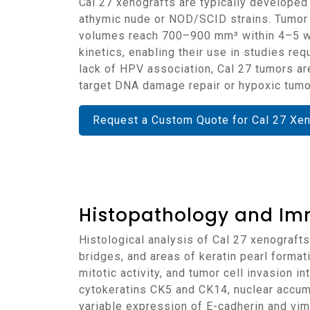
Cal 27 xenografts are typically developed through subcutaneous injection of cultured tumor cells into immunodeficient mice, such as
athymic nude or NOD/SCID strains. Tumor 
volumes reach 700–900 mm³ within 4–5 we
kinetics, enabling their use in studies r
lack of HPV association, Cal 27 tumors are
target DNA damage repair or hypoxic tumo
Request a Custom Quote for Cal 27 Xe
Histopathology and Im
Histological analysis of Cal 27 xenografts reveals keratinizing squamous cell carcinoma with solid nests of tumor cells, intercellular
bridges, and areas of keratin pearl forma
mitotic activity, and tumor cell invasion
cytokeratins CK5 and CK14, nuclear accu
variable expression of E-cadherin and vimen