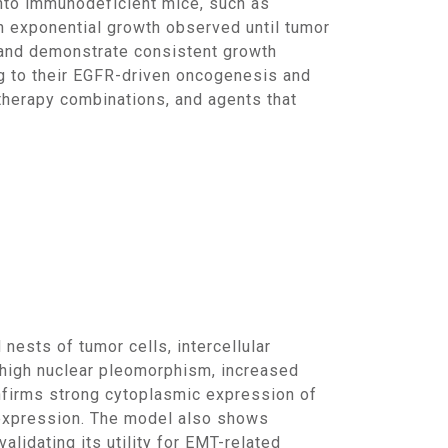
h exponential growth observed until tumor
and demonstrate consistent growth
ng to their EGFR-driven oncogenesis and
otherapy combinations, and agents that
 high nuclear pleomorphism, increased
onfirms strong cytoplasmic expression of
expression. The model also shows
alidating its utility for EMT-related