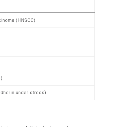
rcinoma (HNSCC)
S)
adherin under stress)