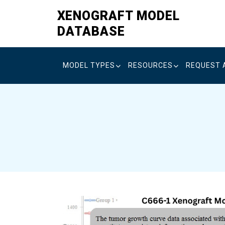
Skip
XENOGRAFT MODEL
to
DATABASE
content
MODEL TYPES
RESOURCES
REQUEST 