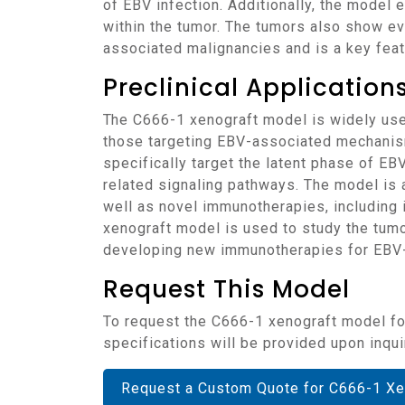
of EBV infection. Additionally, the model
within the tumor. The tumors also show evi
associated malignancies and is a key feat
Preclinical Applicatio
The C666-1 xenograft model is widely used to test the efficacy of various therapeutic agents for nasopharyngeal carcinoma, particularly
those targeting EBV-associated mechanisms.
specifically target the latent phase of EB
related signaling pathways. The model is
well as novel immunotherapies, including
xenograft model is used to study the tumor
developing new immunotherapies for EBV
Request This Model
To request the C666-1 xenograft model for your preclinical studies, please use the form below. A customized quote and additional model
specifications will be provided upon inqui
Request a Custom Quote for C666-1 Xe