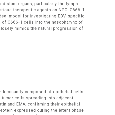
 distant organs, particularly the lymph
various therapeutic agents on NPC. C666-1
ideal model for investigating EBV-specific
n of C666-1 cells into the nasopharynx of
losely mimics the natural progression of
h tumor cells spreading into adjacent
in and EMA, confirming their epithelial
protein expressed during the latent phase