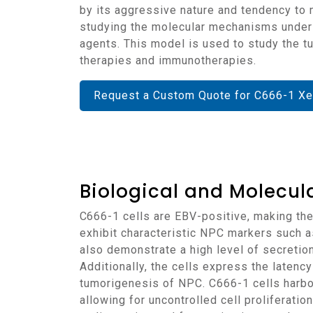
by its aggressive nature and tendency to 
studying the molecular mechanisms underl
agents. This model is used to study the t
therapies and immunotherapies.
Request a Custom Quote for C666-1 Xe
Biological and Molecula
C666-1 cells are EBV-positive, making them a representative model for studying the role of EBV in nasopharyngeal carcinoma. The cells
exhibit characteristic NPC markers such as
also demonstrate a high level of secretio
Additionally, the cells express the latency
tumorigenesis of NPC. C666-1 cells harbor
allowing for uncontrolled cell proliferatio