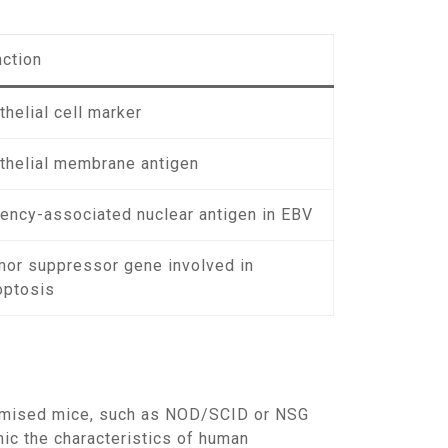
nction
thelial cell marker
ithelial membrane antigen
tency-associated nuclear antigen in EBV
mor suppressor gene involved in
optosis
mic the characteristics of human