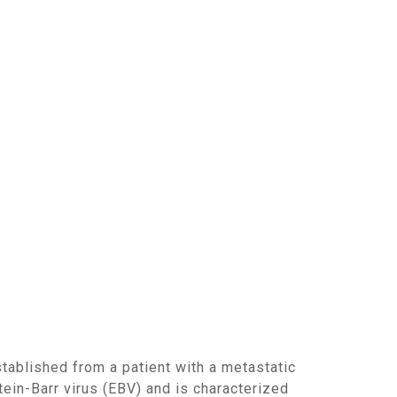
ein-Barr virus (EBV) and is characterized