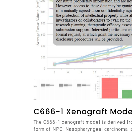
C666-1 Xenograft Mode
The C666-1 xenograft model is derived from a human nasopharyngeal carcinoma (NPC) cell line, established from a patient with a metastatic
form of NPC. Nasopharyngeal carcinoma is