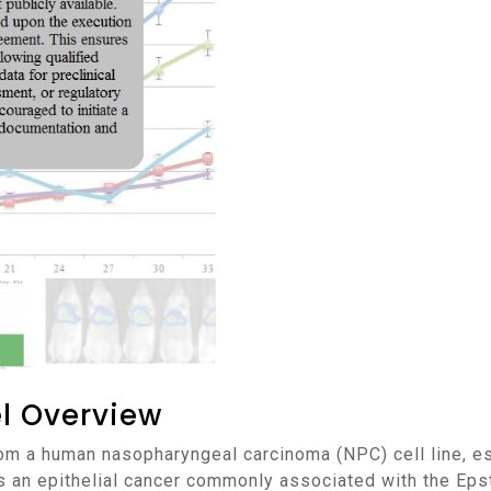
l Overview
 an epithelial cancer commonly associated with the Epst