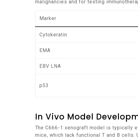
malignancies and for testing immunothera
Marker
Cytokeratin
EMA
EBV LNA
p53
In Vivo Model Develop
The C666-1 xenograft model is typically established by injecting C666-1 cells into immunocompromised mice, such as NOD/SCID or NSG
mice, which lack functional T and B cells.