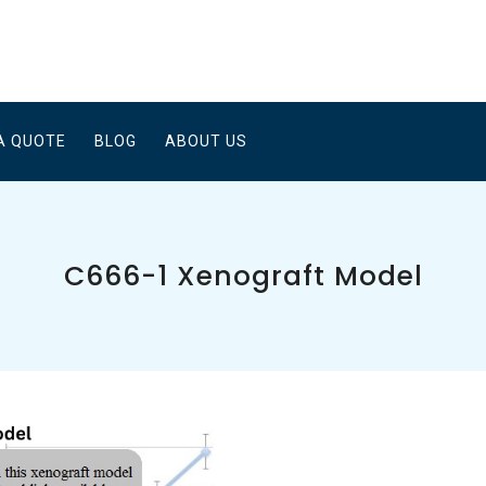
A QUOTE
BLOG
ABOUT US
C666-1 Xenograft Model