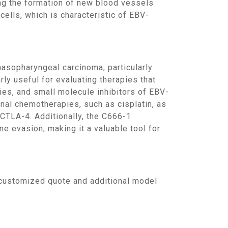
ing the formation of new blood vessels
cells, which is characteristic of EBV-
ly useful for evaluating therapies that
pies, and small molecule inhibitors of EBV-
nal chemotherapies, such as cisplatin, as
CTLA-4. Additionally, the C666-1
e evasion, making it a valuable tool for