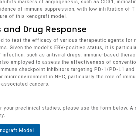
 exhibits markers of angiogenesis, such as CD31, indicat
dence of immune suppression, with low infiltration of T 
ure of this xenograft model.
ns and Drug Response
 Given the model’s EBV-positive status, it is particular
V infection, such as antiviral drugs, immune-based thera
 also employed to assess the effectiveness of conventio
 immune checkpoint inhibitors targeting PD-1/PD-L1 and 
 microenvironment in NPC, particularly the role of immun
-associated cancers.
ry.
nograft Model