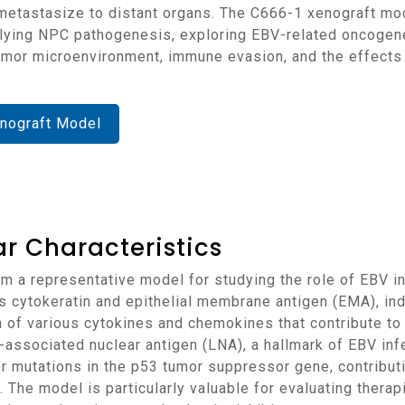
metastasize to distant organs. The C666-1 xenograft model
ying NPC pathogenesis, exploring EBV-related oncogenes
umor microenvironment, immune evasion, and the effects 
nograft Model
r Characteristics
 cytokeratin and epithelial membrane antigen (EMA), indi
n of various cytokines and chemokines that contribute t
-associated nuclear antigen (LNA), a hallmark of EBV infe
 mutations in the p53 tumor suppressor gene, contributi
n. The model is particularly valuable for evaluating ther