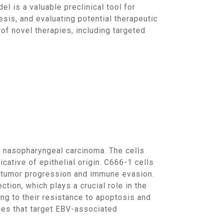
 is a valuable preclinical tool for
is, and evaluating potential therapeutic
of novel therapies, including targeted
cative of epithelial origin. C666-1 cells
o tumor progression and immune evasion.
ction, which plays a crucial role in the
ng to their resistance to apoptosis and
apies that target EBV-associated