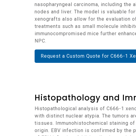
nasopharyngeal carcinoma, including the ab
nodes and liver. The model is valuable fo
xenografts also allow for the evaluation o
treatments such as small molecule inhibit
immunocompromised mice further enhances t
NPC.
Request a Custom Quote for C666-1 Xe
Histopathology and Im
Histopathological analysis of C666-1 xenografts reveals tumors with a highly cellular structure, predominantly composed of epithelial cells
with distinct nuclear atypia. The tumors ar
tissues. Immunohistochemical staining of
origin. EBV infection is confirmed by the