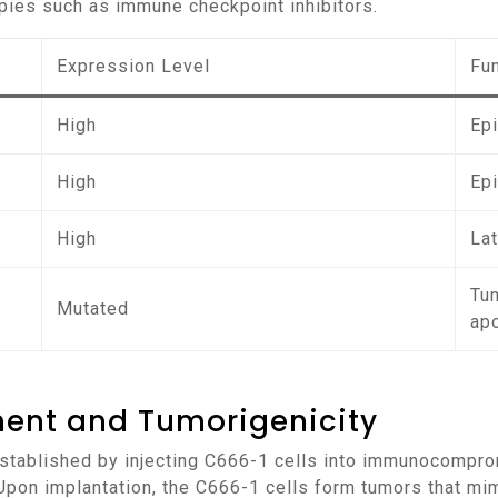
pies such as immune checkpoint inhibitors.
Expression Level
Fu
High
Epi
High
Ep
High
La
Tu
Mutated
ap
ment and Tumorigenicity
 Upon implantation, the C666-1 cells form tumors that mi