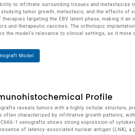
ility to infiltrate surrounding tissues and metastasize to
r studying tumor growth, metastasis, and the effects of 
f therapies targeting the EBV latent phase, making it an 
ors and therapeutic vaccines. The orthotopic implantatio
he model’s relevance to clinical settings, as it more c
nograft Model
munohistochemical Profile
e often characterized by infiltrative growth patterns, wit
 C666-1 xenografts shows strong expression of cytokerat
 presence of latency-associated nuclear antigen (LNA), a 