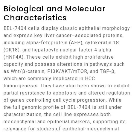
Biological and Molecular
Characteristics
BEL-7404 cells display classic epithelial morphology
and express key liver cancer–associated proteins,
including alpha-fetoprotein (AFP), cytokeratin 18
(CK18), and hepatocyte nuclear factor 4 alpha
(HNF4A). These cells exhibit high proliferative
capacity and possess alterations in pathways such
as Wnt/β-catenin, PI3K/AKT/mTOR, and TGF-β,
which are commonly implicated in HCC
tumorigenesis. They have also been shown to exhibit
partial resistance to apoptosis and altered regulation
of genes controlling cell cycle progression. While
the full genomic profile of BEL-7404 is still under
characterization, the cell line expresses both
mesenchymal and epithelial markers, supporting its
relevance for studies of epithelial-mesenchymal