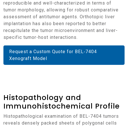
reproducible and well-characterized in terms of
tumor morphology, allowing for robust comparative
assessment of antitumor agents. Orthotopic liver
implantation has also been reported to better
recapitulate the tumor microenvironment and liver-
specific tumor-host interactions.
Request a Custom Quote for BEL‑7404
Xenograft Model
Histopathology and
Immunohistochemical Profile
Histopathological examination of BEL-7404 tumors
reveals densely packed sheets of polygonal cells