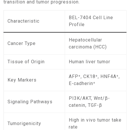
transition and tumor progression.
BEL-7404 Cell Line
Characteristic
Profile
Hepatocellular
Cancer Type
carcinoma (HCC)
Tissue of Origin
Human liver tumor
AFP⁺, CK18⁺, HNF4A⁺,
Key Markers
E-cadherin⁺
PI3K/AKT, Wnt/β-
Signaling Pathways
catenin, TGF-β
High in vivo tumor take
Tumorigenicity
rate