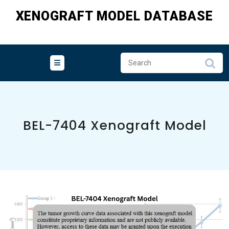
Skip
XENOGRAFT MODEL DATABASE
to
content
BEL-7404 Xenograft Model