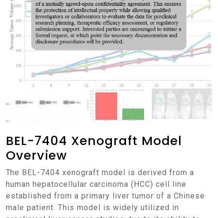
BEL-7404 Xenograft Model
Overview
The BEL-7404 xenograft model is derived from a
human hepatocellular carcinoma (HCC) cell line
established from a primary liver tumor of a Chinese
male patient. This model is widely utilized in