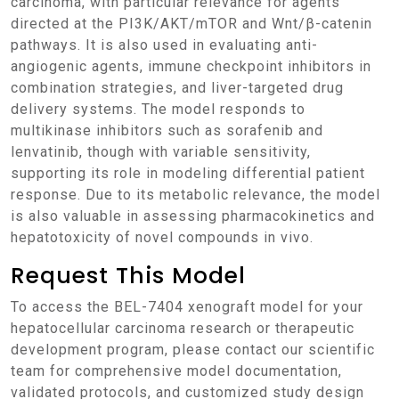
carcinoma, with particular relevance for agents
directed at the PI3K/AKT/mTOR and Wnt/β-catenin
pathways. It is also used in evaluating anti-
angiogenic agents, immune checkpoint inhibitors in
combination strategies, and liver-targeted drug
delivery systems. The model responds to
multikinase inhibitors such as sorafenib and
lenvatinib, though with variable sensitivity,
supporting its role in modeling differential patient
response. Due to its metabolic relevance, the model
is also valuable in assessing pharmacokinetics and
hepatotoxicity of novel compounds in vivo.
Request This Model
To access the BEL-7404 xenograft model for your
hepatocellular carcinoma research or therapeutic
development program, please contact our scientific
team for comprehensive model documentation,
validated protocols, and customized study design