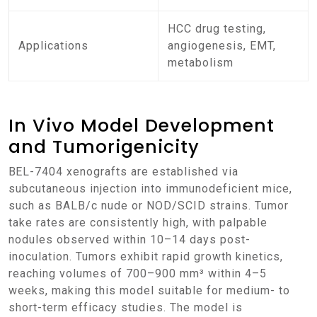
HCC drug testing,
Applications
angiogenesis, EMT,
metabolism
In Vivo Model Development
and Tumorigenicity
BEL-7404 xenografts are established via
subcutaneous injection into immunodeficient mice,
such as BALB/c nude or NOD/SCID strains. Tumor
take rates are consistently high, with palpable
nodules observed within 10–14 days post-
inoculation. Tumors exhibit rapid growth kinetics,
reaching volumes of 700–900 mm³ within 4–5
weeks, making this model suitable for medium- to
short-term efficacy studies. The model is