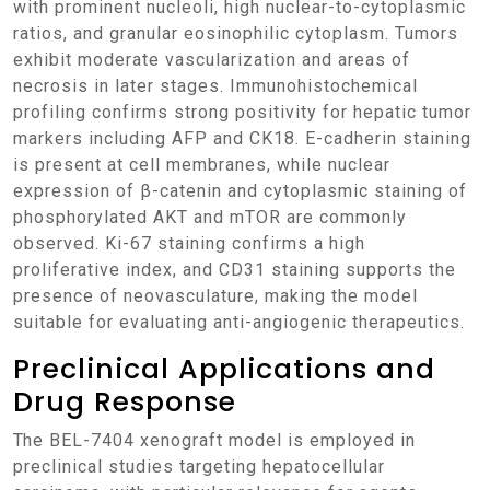
with prominent nucleoli, high nuclear-to-cytoplasmic
ratios, and granular eosinophilic cytoplasm. Tumors
exhibit moderate vascularization and areas of
necrosis in later stages. Immunohistochemical
profiling confirms strong positivity for hepatic tumor
markers including AFP and CK18. E-cadherin staining
is present at cell membranes, while nuclear
expression of β-catenin and cytoplasmic staining of
phosphorylated AKT and mTOR are commonly
observed. Ki-67 staining confirms a high
proliferative index, and CD31 staining supports the
presence of neovasculature, making the model
suitable for evaluating anti-angiogenic therapeutics.
Preclinical Applications and
Drug Response
The BEL-7404 xenograft model is employed in
preclinical studies targeting hepatocellular