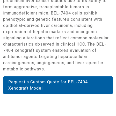
preclinical liver cancer studies due to its ability to
form aggressive, transplantable tumors in
immunodeficient mice. BEL-7404 cells exhibit
phenotypic and genetic features consistent with
epithelial-derived liver carcinoma, including
expression of hepatic markers and oncogenic
signaling alterations that reflect common molecular
characteristics observed in clinical HCC. The BEL-
7404 xenograft system enables evaluation of
antitumor agents targeting hepatocellular
carcinogenesis, angiogenesis, and liver-specific
metabolic pathways.
Request a Custom Quote for BEL‑7404
Xenograft Model