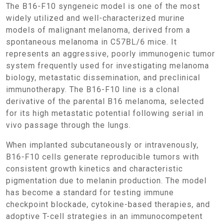
The B16-F10 syngeneic model is one of the most
widely utilized and well-characterized murine
models of malignant melanoma, derived from a
spontaneous melanoma in C57BL/6 mice. It
represents an aggressive, poorly immunogenic tumor
system frequently used for investigating melanoma
biology, metastatic dissemination, and preclinical
immunotherapy. The B16-F10 line is a clonal
derivative of the parental B16 melanoma, selected
for its high metastatic potential following serial in
vivo passage through the lungs.
When implanted subcutaneously or intravenously,
B16-F10 cells generate reproducible tumors with
consistent growth kinetics and characteristic
pigmentation due to melanin production. The model
has become a standard for testing immune
checkpoint blockade, cytokine-based therapies, and
adoptive T-cell strategies in an immunocompetent