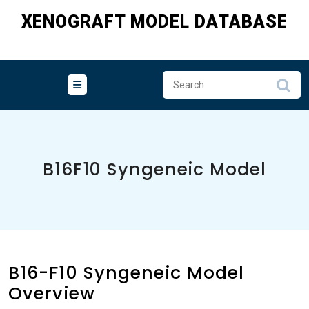
Skip
XENOGRAFT MODEL DATABASE
to
content
B16F10 Syngeneic Model
B16-F10 Syngeneic Model
Overview