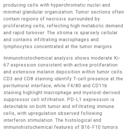
producing cells with hyperchromatic nuclei and
minimal glandular organization. Tumor sections often
contain regions of necrosis surrounded by
proliferating cells, reflecting high metabolic demand
and rapid turnover. The stroma is sparsely cellular
and contains infiltrating macrophages and
lymphocytes concentrated at the tumor margins.
Immunohistochemical analysis shows moderate Ki-
67 expression consistent with active proliferation
and extensive melanin deposition within tumor cells.
CD3 and CD8 staining identify T-cell presence at the
peritumoral interface, while F4/80 and CD11b
staining highlight macrophage and myeloid-derived
suppressor cell infiltration. PD-L1 expression is
detectable on both tumor and infiltrating immune
cells, with upregulation observed following
interferon stimulation. The histological and
immunohistochemical features of B16-F10 tumors