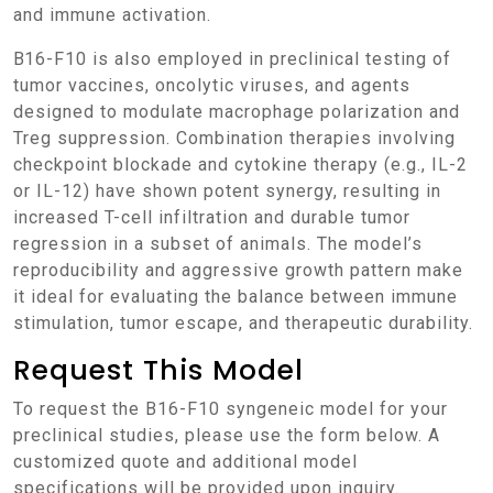
and immune activation.
B16-F10 is also employed in preclinical testing of
tumor vaccines, oncolytic viruses, and agents
designed to modulate macrophage polarization and
Treg suppression. Combination therapies involving
checkpoint blockade and cytokine therapy (e.g., IL-2
or IL-12) have shown potent synergy, resulting in
increased T-cell infiltration and durable tumor
regression in a subset of animals. The model’s
reproducibility and aggressive growth pattern make
it ideal for evaluating the balance between immune
stimulation, tumor escape, and therapeutic durability.
Request This Model
To request the B16-F10 syngeneic model for your
preclinical studies, please use the form below. A
customized quote and additional model
specifications will be provided upon inquiry.