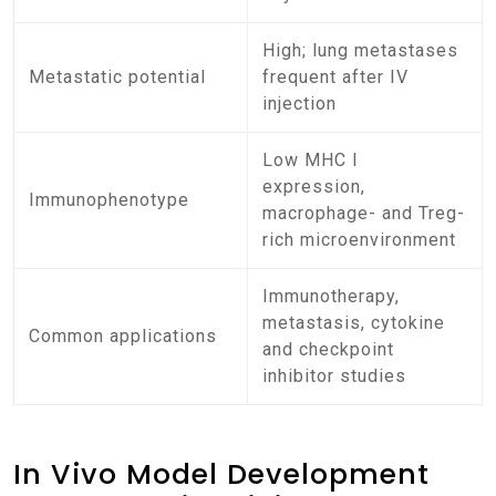
High; lung metastases
Metastatic potential
frequent after IV
injection
Low MHC I
expression,
Immunophenotype
macrophage- and Treg-
rich microenvironment
Immunotherapy,
metastasis, cytokine
Common applications
and checkpoint
inhibitor studies
In Vivo Model Development