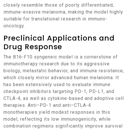
closely resemble those of poorly differentiated,
immune-evasive melanoma, making the model highly
suitable for translational research in immuno-
oncology.
Preclinical Applications and
Drug Response
The B16-F10 syngeneic model is a cornerstone of
immunotherapy research due to its aggressive
biology, metastatic behavior, and immune resistance,
which closely mirror advanced human melanoma. It
has been extensively used to evaluate immune
checkpoint inhibitors targeting PD-1, PD-L1, and
CTLA-4, as well as cytokine-based and adoptive cell
therapies. Anti–PD-1 and anti–CTLA-4
monotherapies yield modest responses in this
model, reflecting its low immunogenicity, while
combination regimens significantly improve survival