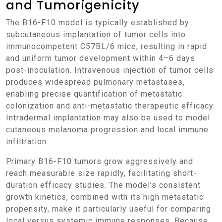
and Tumorigenicity
The B16-F10 model is typically established by
subcutaneous implantation of tumor cells into
immunocompetent C57BL/6 mice, resulting in rapid
and uniform tumor development within 4–6 days
post-inoculation. Intravenous injection of tumor cells
produces widespread pulmonary metastases,
enabling precise quantification of metastatic
colonization and anti-metastatic therapeutic efficacy.
Intradermal implantation may also be used to model
cutaneous melanoma progression and local immune
infiltration.
Primary B16-F10 tumors grow aggressively and
reach measurable size rapidly, facilitating short-
duration efficacy studies. The model’s consistent
growth kinetics, combined with its high metastatic
propensity, make it particularly useful for comparing
local versus systemic immune responses. Because