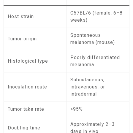
C57BL/6 (female, 6–8
Host strain
weeks)
Spontaneous
Tumor origin
melanoma (mouse)
Poorly differentiated
Histological type
melanoma
Subcutaneous,
Inoculation route
intravenous, or
intradermal
Tumor take rate
>95%
Approximately 2–3
Doubling time
days in vivo