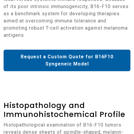
of its poor intrinsic immunogenicity, B16-F10 serves
as a benchmark system for developing therapies
aimed at overcoming immune tolerance and
promoting robust T-cell activation against melanoma
antigens.
Request a Custom Quote for B16F10
Syngeneic Model
Histopathology and
Immunohistochemical Profile
Histopathological examination of B16-F10 tumors
reveals dense sheets of spindle-shaped, melanin-