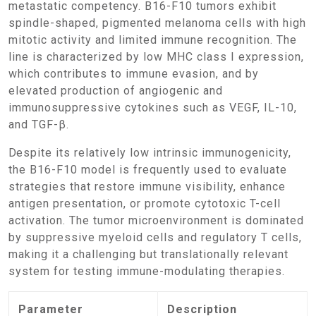
metastatic competency. B16-F10 tumors exhibit
spindle-shaped, pigmented melanoma cells with high
mitotic activity and limited immune recognition. The
line is characterized by low MHC class I expression,
which contributes to immune evasion, and by
elevated production of angiogenic and
immunosuppressive cytokines such as VEGF, IL-10,
and TGF-β.
Despite its relatively low intrinsic immunogenicity,
the B16-F10 model is frequently used to evaluate
strategies that restore immune visibility, enhance
antigen presentation, or promote cytotoxic T-cell
activation. The tumor microenvironment is dominated
by suppressive myeloid cells and regulatory T cells,
making it a challenging but translationally relevant
system for testing immune-modulating therapies.
Parameter
Description