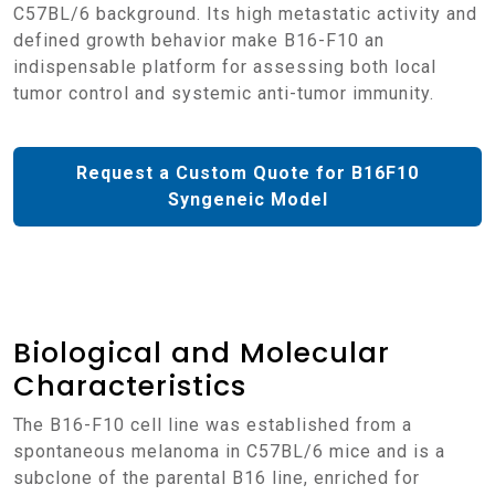
C57BL/6 background. Its high metastatic activity and
defined growth behavior make B16-F10 an
indispensable platform for assessing both local
tumor control and systemic anti-tumor immunity.
Request a Custom Quote for B16F10
Syngeneic Model
Biological and Molecular
Characteristics
The B16-F10 cell line was established from a
spontaneous melanoma in C57BL/6 mice and is a
subclone of the parental B16 line, enriched for