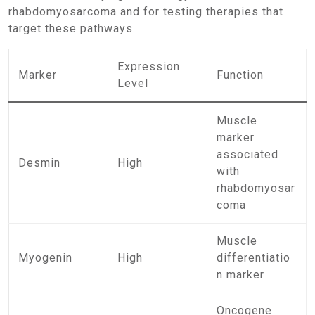
rhabdomyosarcoma and for testing therapies that
target these pathways.
Expression
Marker
Function
Level
Muscle
marker
associated
Desmin
High
with
rhabdomyosar
coma
Muscle
Myogenin
High
differentiatio
n marker
Oncogene