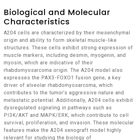
Biological and Molecular
Characteristics
A204 cells are characterized by their mesenchymal
origin and ability to form skeletal muscle-like
structures. These cells exhibit strong expression of
muscle markers, including desmin, myogenin, and
myosin, which are indicative of their
rhabdomyosarcoma origin. The A204 model also
expresses the PAX3-FOXO1 fusion gene, a key
driver of alveolar rhabdomyosarcoma, which
contributes to the tumor’s aggressive nature and
metastatic potential. Additionally, A204 cells exhibit
dysregulated signaling in pathways such as
PI3K/AKT and MAPK/ERK, which contribute to cell
survival, proliferation, and invasion. These molecular
features make the A204 xenograft model highly
relevant for studying the biology of