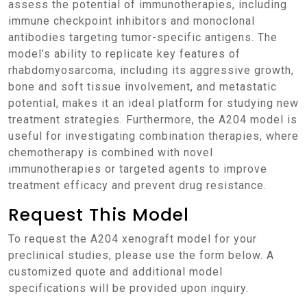
assess the potential of immunotherapies, including
immune checkpoint inhibitors and monoclonal
antibodies targeting tumor-specific antigens. The
model’s ability to replicate key features of
rhabdomyosarcoma, including its aggressive growth,
bone and soft tissue involvement, and metastatic
potential, makes it an ideal platform for studying new
treatment strategies. Furthermore, the A204 model is
useful for investigating combination therapies, where
chemotherapy is combined with novel
immunotherapies or targeted agents to improve
treatment efficacy and prevent drug resistance.
Request This Model
To request the A204 xenograft model for your
preclinical studies, please use the form below. A
customized quote and additional model
specifications will be provided upon inquiry.