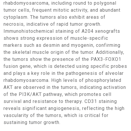
rhabdomyosarcoma, including round to polygonal
tumor cells, frequent mitotic activity, and abundant
cytoplasm. The tumors also exhibit areas of
necrosis, indicative of rapid tumor growth.
Immunohistochemical staining of A204 xenografts
shows strong expression of muscle-specific
markers such as desmin and myogenin, confirming
the skeletal muscle origin of the tumor. Additionally,
the tumors show the presence of the PAX3-FOXO1
fusion gene, which is detected using specific probes
and plays a key role in the pathogenesis of alveolar
rhabdomyosarcoma. High levels of phosphorylated
AKT are observed in the tumors, indicating activation
of the PI3K/AKT pathway, which promotes cell
survival and resistance to therapy. CD31 staining
reveals significant angiogenesis, reflecting the high
vascularity of the tumors, which is critical for
sustaining tumor growth.