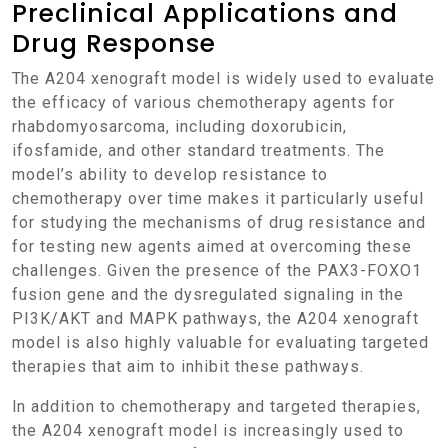
Preclinical Applications and
Drug Response
The A204 xenograft model is widely used to evaluate
the efficacy of various chemotherapy agents for
rhabdomyosarcoma, including doxorubicin,
ifosfamide, and other standard treatments. The
model’s ability to develop resistance to
chemotherapy over time makes it particularly useful
for studying the mechanisms of drug resistance and
for testing new agents aimed at overcoming these
challenges. Given the presence of the PAX3-FOXO1
fusion gene and the dysregulated signaling in the
PI3K/AKT and MAPK pathways, the A204 xenograft
model is also highly valuable for evaluating targeted
therapies that aim to inhibit these pathways.
In addition to chemotherapy and targeted therapies,
the A204 xenograft model is increasingly used to