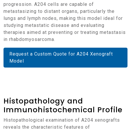
progression. A204 cells are capable of
metastasizing to distant organs, particularly the
lungs and lymph nodes, making this model ideal for
studying metastatic disease and evaluating
therapies aimed at preventing or treating metastasis
in rhabdomyosarcoma.
Request a Custom Quote for A204 Xenograft
Model
Histopathology and
Immunohistochemical Profile
Histopathological examination of A204 xenografts
reveals the characteristic features of