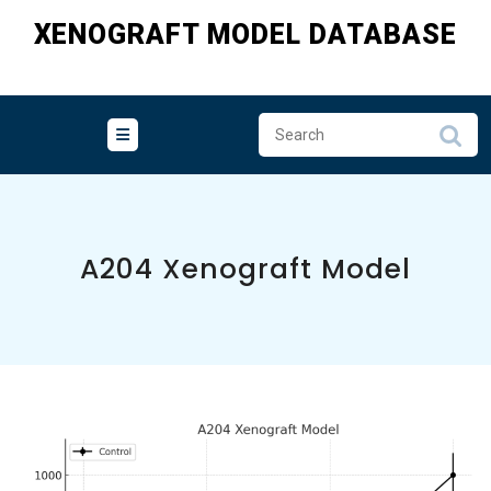
Skip
XENOGRAFT MODEL DATABASE
to
content
A204 Xenograft Model