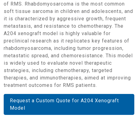
of RMS. Rhabdomyosarcoma is the most common
soft tissue sarcoma in children and adolescents, and
it is characterized by aggressive growth, frequent
metastasis, and resistance to chemotherapy. The
A204 xenograft model is highly valuable for
preclinical research as it replicates key features of
rhabdomyosarcoma, including tumor progression,
metastatic spread, and chemoresistance. This model
is widely used to evaluate novel therapeutic
strategies, including chemotherapy, targeted
therapies, and immunotherapies, aimed at improving
treatment outcomes for RMS patients.
Request a Custom Quote for A204 Xenograft
Model