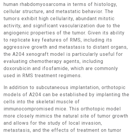
human rhabdomyosarcoma in terms of histology,
cellular structure, and metastatic behavior. The
tumors exhibit high cellularity, abundant mitotic
activity, and significant vascularization due to the
angiogenic properties of the tumor. Given its ability
to replicate key features of RMS, including its
aggressive growth and metastasis to distant organs,
the A204 xenograft model is particularly useful for
evaluating chemotherapy agents, including
doxorubicin and ifosfamide, which are commonly
used in RMS treatment regimens.
In addition to subcutaneous implantation, orthotopic
models of A204 can be established by implanting the
cells into the skeletal muscle of
immunocompromised mice. This orthotopic model
more closely mimics the natural site of tumor growth
and allows for the study of local invasion,
metastasis, and the effects of treatment on tumor