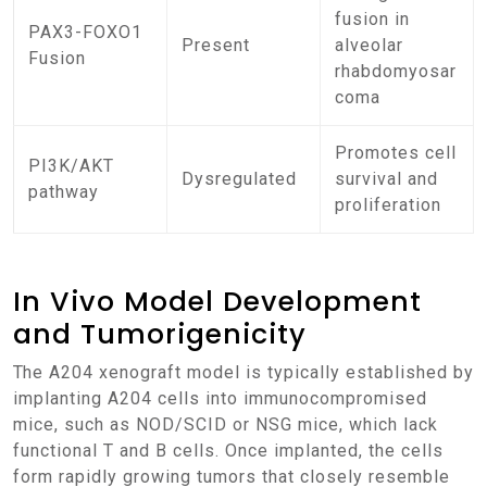
fusion in
PAX3-FOXO1
Present
alveolar
Fusion
rhabdomyosar
coma
Promotes cell
PI3K/AKT
Dysregulated
survival and
pathway
proliferation
In Vivo Model Development
and Tumorigenicity
The A204 xenograft model is typically established by
implanting A204 cells into immunocompromised
mice, such as NOD/SCID or NSG mice, which lack
functional T and B cells. Once implanted, the cells
form rapidly growing tumors that closely resemble