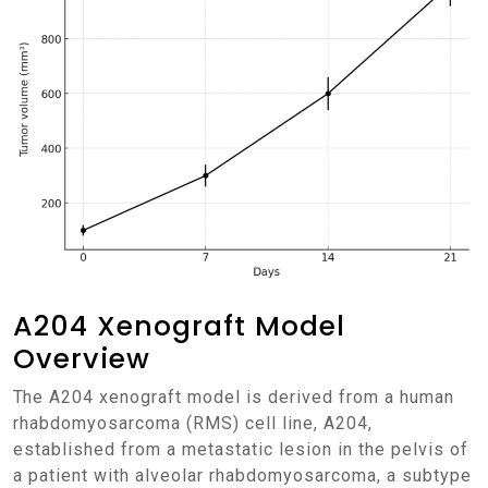
A204 Xenograft Model
Overview
The A204 xenograft model is derived from a human
rhabdomyosarcoma (RMS) cell line, A204,
established from a metastatic lesion in the pelvis of
a patient with alveolar rhabdomyosarcoma, a subtype