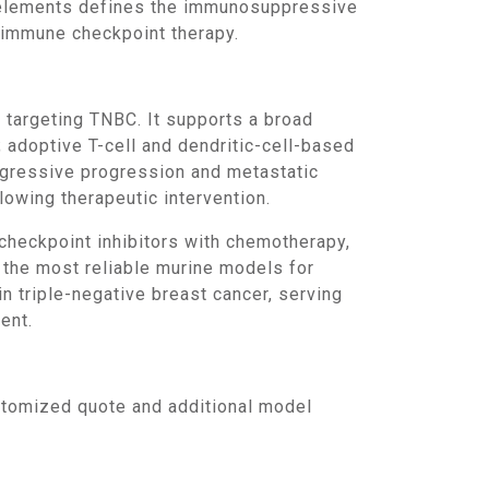
r elements defines the immunosuppressive
t immune checkpoint therapy.
 adoptive T-cell and dendritic-cell-based
ggressive progression and metastatic
lowing therapeutic intervention.
 the most reliable murine models for
 triple-negative breast cancer, serving
ent.