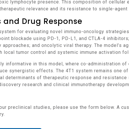
toxic lymphocyte presence. This composition of cellula
therapeutic relevance and its resistance to single-agen
ns and Drug Response
oint blockade using PD-1, PD-L1, and CTLA-4 inhibitors;
 approaches; and oncolytic viral therapy. The model’s a
h local tumor control and systemic immune activation fol
duce synergistic effects. The 4T1 system remains one of
l determinants of therapeutic response and resistance in
n discovery research and clinical immunotherapy developm
ry.