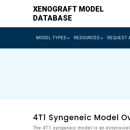
Skip
XENOGRAFT MODEL
to
DATABASE
content
MODEL TYPES
RESOURCES
REQUEST 
4T1 Syngeneic Model O
The 4T1 syngeneic model is an extensively validated murine system for the study of triple-negative breast cancer (TNBC) in an