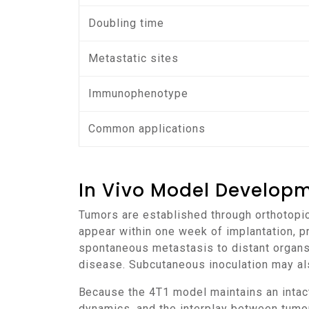
Doubling time
Metastatic sites
Immunophenotype
Common applications
In Vivo Model Develop
Tumors are established through orthotopic implantation of 4T1 cells into the mammary fat pad of BALB/c mice. Palpable nodules typically
appear within one week of implantation, p
spontaneous metastasis to distant organs
disease. Subcutaneous inoculation may al
Because the 4T1 model maintains an intact immune system, it provides a realistic environment for analyzing immune infiltration, cytokine
dynamics, and the interplay between tumor