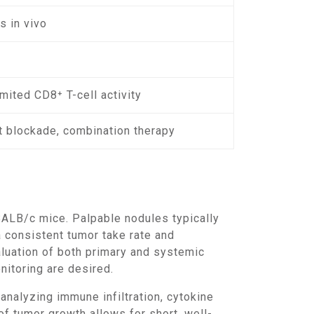
s in vivo
imited CD8⁺ T-cell activity
 blockade, combination therapy
 consistent tumor take rate and
luation of both primary and systemic
itoring are desired.
f tumor growth allows for short, well-