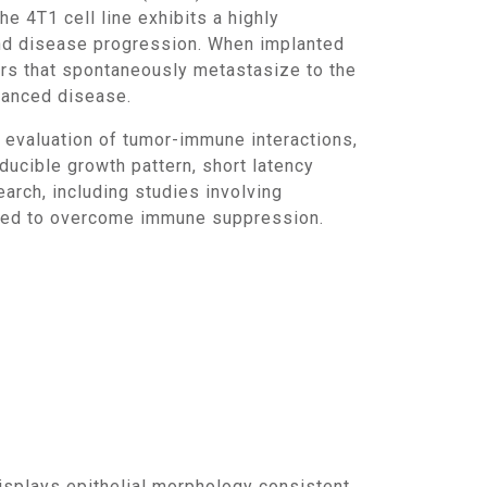
4T1 cell line exhibits a highly
and disease progression. When implanted
rs that spontaneously metastasize to the
dvanced disease.
ucible growth pattern, short latency
arch, including studies involving
gned to overcome immune suppression.