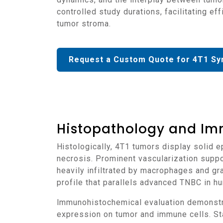
controlled study durations, facilitating e
tumor stroma.
Request a Custom Quote for 4T1 Sy
Histopathology and Im
Histologically, 4T1 tumors display solid epithelial nests surrounded by dense fibrovascular stroma, with high mitotic activity and areas of
necrosis. Prominent vascularization suppo
heavily infiltrated by macrophages and gr
profile that parallels advanced TNBC in h
Immunohistochemical evaluation demonstrates strong Ki-67 expression, indicative of rapid proliferation, along with moderate to high PD-L1
expression on tumor and immune cells. St