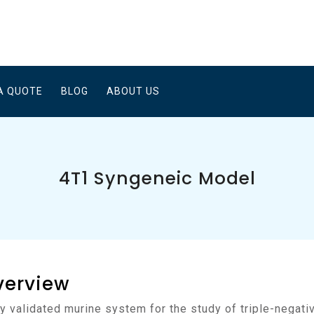
A QUOTE
BLOG
ABOUT US
4T1 Syngeneic Model
verview