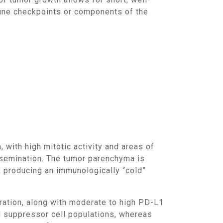
mmune checkpoints or components of the
ssemination. The tumor parenchyma is
, producing an immunologically “cold”
d suppressor cell populations, whereas