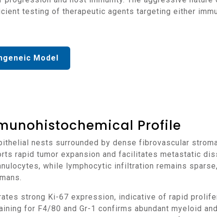
fficient testing of therapeutic agents targeting either i
ngeneic Model
munohistochemical Profile
rts rapid tumor expansion and facilitates metastatic di
anulocytes, while lymphocytic infiltration remains sparse
umans.
aining for F4/80 and Gr-1 confirms abundant myeloid an