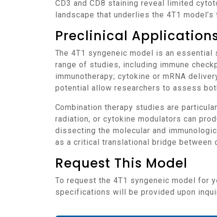
CD3 and CD8 staining reveal limited cyto
landscape that underlies the 4T1 model’s 
Preclinical Applicatio
The 4T1 syngeneic model is an essential system for evaluating novel immuno-oncology strategies targeting TNBC. It supports a broad
range of studies, including immune checkp
immunotherapy; cytokine or mRNA delivery
potential allow researchers to assess bot
Combination therapy studies are particularly informative in this model, where co-administration of checkpoint inhibitors with chemotherapy,
radiation, or cytokine modulators can pro
dissecting the molecular and immunologica
as a critical translational bridge betwee
Request This Model
To request the 4T1 syngeneic model for your preclinical studies, please use the form below. A customized quote and additional model
specifications will be provided upon inqui