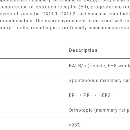
s expression of estrogen receptor (ER), progesterone rec
levels of vimentin, CXCL1, CXCL2, and vascular endotheli
c dissemination. The microenvironment is enriched with 
tory T cells, resulting in a profoundly immunosuppressi
Description
BALB/c (female, 6–8 wee
Spontaneous mammary car
ER– / PR– / HER2–
Orthotopic (mammary fat 
>95%