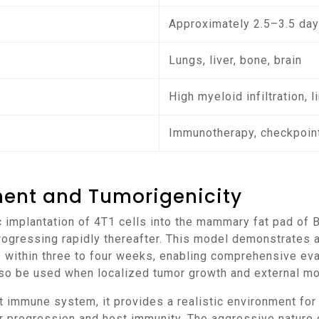
Approximately 2.5–3.5 day
Lungs, liver, bone, brain
High myeloid infiltration, l
Immunotherapy, checkpoint
ment and Tumorigenicity
rogressing rapidly thereafter. This model demonstrates a
 within three to four weeks, enabling comprehensive eva
so be used when localized tumor growth and external mon
 progression and host immunity. The aggressive nature o