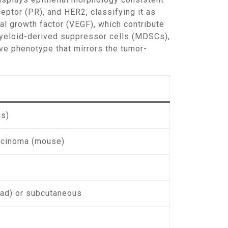
eptor (PR), and HER2, classifying it as
al growth factor (VEGF), which contribute
myeloid-derived suppressor cells (MDSCs),
ve phenotype that mirrors the tumor-
ks)
cinoma (mouse)
pad) or subcutaneous