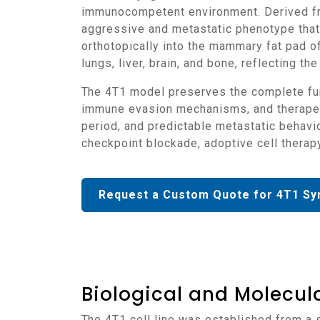
immunocompetent environment. Derived fr
aggressive and metastatic phenotype that
orthotopically into the mammary fat pad 
lungs, liver, brain, and bone, reflecting 
The 4T1 model preserves the complete functionality of the host immune system, allowing detailed evaluation of tumor-immune interactions,
immune evasion mechanisms, and therapeut
period, and predictable metastatic behavi
checkpoint blockade, adoptive cell thera
Request a Custom Quote for 4T1 Sy
Biological and Molecula
The 4T1 cell line was established from a spontaneous mammary carcinoma of BALB/c origin and displays epithelial morphology consistent