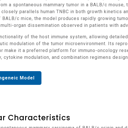
om a spontaneous mammary tumor in a BALB/c mouse, the 
 closely parallels human TNBC in both growth kinetics 
of BALB/c mice, the model produces rapidly growing tumo
the multi-organ dissemination observed in patients with a
ic modulation of the tumor microenvironment. Its reprod
or make it a preferred platform for immuno-oncology rese
py, cytokine modulation, and combination regimens desi
ngeneic Model
r Characteristics