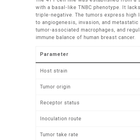
with a basal-like TNBC phenotype. It lack
triple-negative. The tumors express high 
to angiogenesis, invasion, and metastati
tumor-associated macrophages, and regula
immune balance of human breast cancer.
Parameter
Host strain
Tumor origin
Receptor status
Inoculation route
Tumor take rate