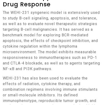
Drug Response
The WEHI-231 syngeneic model is extensively used
to study B-cell signaling, apoptosis, and tolerance,
as well as to evaluate novel therapeutic strategies
targeting B-cell malignancies. It has served as a
benchmark model for exploring BCR-mediated
apoptosis, the effects of checkpoint inhibition, and
cytokine regulation within the lymphoma
microenvironment. The model exhibits measurable
responsiveness to immunotherapies such as PD-1
and CTLA-4 blockade, as well as to agents targeting
NF-κB and PI3K pathways.
WEHI-231 has also been used to evaluate the
effects of radiation, cytokine therapy, and
combination regimens involving immune stimulants
or small-molecule inhibitors. Its defined
immunophenotype, reproducible tumor growth, and