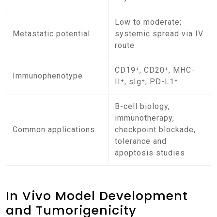
Low to moderate;
Metastatic potential
systemic spread via IV
route
CD19⁺, CD20⁺, MHC-
Immunophenotype
II⁺, sIg⁺, PD-L1⁺
B-cell biology,
immunotherapy,
Common applications
checkpoint blockade,
tolerance and
apoptosis studies
In Vivo Model Development
and Tumorigenicity