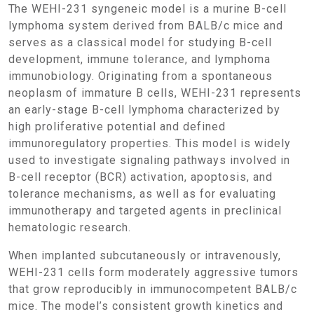
The WEHI-231 syngeneic model is a murine B-cell
lymphoma system derived from BALB/c mice and
serves as a classical model for studying B-cell
development, immune tolerance, and lymphoma
immunobiology. Originating from a spontaneous
neoplasm of immature B cells, WEHI-231 represents
an early-stage B-cell lymphoma characterized by
high proliferative potential and defined
immunoregulatory properties. This model is widely
used to investigate signaling pathways involved in
B-cell receptor (BCR) activation, apoptosis, and
tolerance mechanisms, as well as for evaluating
immunotherapy and targeted agents in preclinical
hematologic research.
When implanted subcutaneously or intravenously,
WEHI-231 cells form moderately aggressive tumors
that grow reproducibly in immunocompetent BALB/c
mice. The model’s consistent growth kinetics and