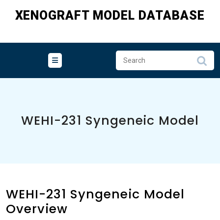
Skip
XENOGRAFT MODEL DATABASE
to
content
WEHI-231 Syngeneic Model
WEHI-231 Syngeneic Model
Overview