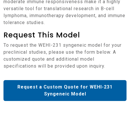
moderate immune responsiveness make it a highly
versatile tool for translational research in B-cell
lymphoma, immunotherapy development, and immune
tolerance studies.
Request This Model
To request the WEHI-231 syngeneic model for your
preclinical studies, please use the form below. A
customized quote and additional model
specifications will be provided upon inquiry.
Request a Custom Quote for WEHI-231
Syngeneic Model