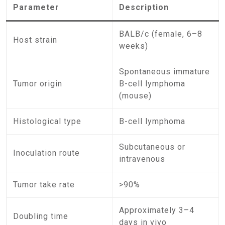
Parameter
Description
BALB/c (female, 6–8
Host strain
weeks)
Spontaneous immature
Tumor origin
B-cell lymphoma
(mouse)
Histological type
B-cell lymphoma
Subcutaneous or
Inoculation route
intravenous
Tumor take rate
>90%
Approximately 3–4
Doubling time
days in vivo