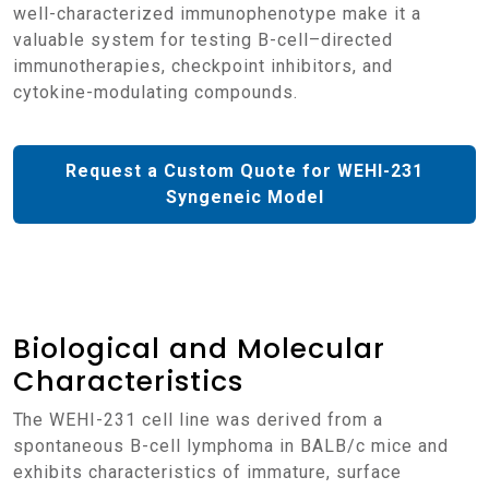
well-characterized immunophenotype make it a
valuable system for testing B-cell–directed
immunotherapies, checkpoint inhibitors, and
cytokine-modulating compounds.
Request a Custom Quote for WEHI-231
Syngeneic Model
Biological and Molecular
Characteristics
The WEHI-231 cell line was derived from a
spontaneous B-cell lymphoma in BALB/c mice and
exhibits characteristics of immature, surface