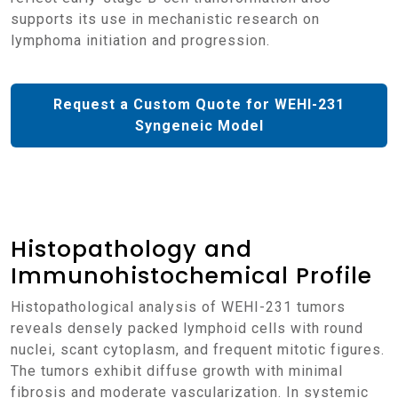
supports its use in mechanistic research on
lymphoma initiation and progression.
Request a Custom Quote for WEHI-231
Syngeneic Model
Histopathology and
Immunohistochemical Profile
Histopathological analysis of WEHI-231 tumors
reveals densely packed lymphoid cells with round
nuclei, scant cytoplasm, and frequent mitotic figures.
The tumors exhibit diffuse growth with minimal
fibrosis and moderate vascularization. In systemic