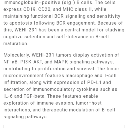
immunoglobulin–positive (sIg⁺) B cells. The cells
express CD19, CD20, and MHC class II, while
maintaining functional BCR signaling and sensitivity
to apoptosis following BCR engagement. Because of
this, WEHI-231 has been a central model for studying
negative selection and self-tolerance in B-cell
maturation.
Molecularly, WEHI-231 tumors display activation of
NF-κB, PI3K-AKT, and MAPK signaling pathways,
contributing to proliferation and survival. The tumor
microenvironment features macrophage and T-cell
infiltration, along with expression of PD-L1 and
secretion of immunomodulatory cytokines such as
IL-6 and TGF-beta. These features enable
exploration of immune evasion, tumor–host
interactions, and therapeutic modulation of B-cell
signaling pathways.