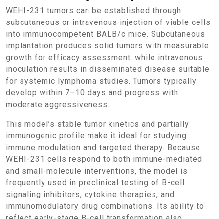
WEHI-231 tumors can be established through
subcutaneous or intravenous injection of viable cells
into immunocompetent BALB/c mice. Subcutaneous
implantation produces solid tumors with measurable
growth for efficacy assessment, while intravenous
inoculation results in disseminated disease suitable
for systemic lymphoma studies. Tumors typically
develop within 7–10 days and progress with
moderate aggressiveness.
This model’s stable tumor kinetics and partially
immunogenic profile make it ideal for studying
immune modulation and targeted therapy. Because
WEHI-231 cells respond to both immune-mediated
and small-molecule interventions, the model is
frequently used in preclinical testing of B-cell
signaling inhibitors, cytokine therapies, and
immunomodulatory drug combinations. Its ability to
reflect early-stage B-cell transformation also