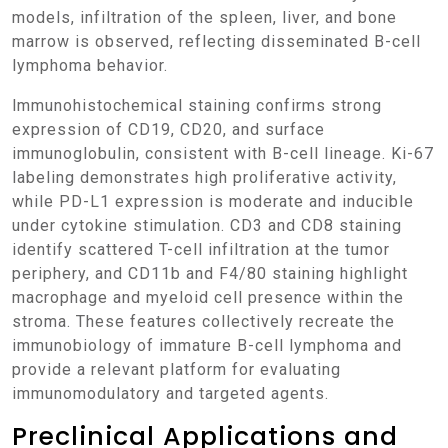
models, infiltration of the spleen, liver, and bone
marrow is observed, reflecting disseminated B-cell
lymphoma behavior.
Immunohistochemical staining confirms strong
expression of CD19, CD20, and surface
immunoglobulin, consistent with B-cell lineage. Ki-67
labeling demonstrates high proliferative activity,
while PD-L1 expression is moderate and inducible
under cytokine stimulation. CD3 and CD8 staining
identify scattered T-cell infiltration at the tumor
periphery, and CD11b and F4/80 staining highlight
macrophage and myeloid cell presence within the
stroma. These features collectively recreate the
immunobiology of immature B-cell lymphoma and
provide a relevant platform for evaluating
immunomodulatory and targeted agents.
Preclinical Applications and