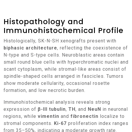
Histopathology and
Immunohistochemical Profile
Histologically, SK-N-SH xenografts present with
biphasic architecture
, reflecting the coexistence of
N-type and S-type cells. Neuroblastic areas contain
small round blue cells with hyperchromatic nuclei and
scant cytoplasm, while stromal-like areas consist of
spindle-shaped cells arranged in fascicles. Tumors
show moderate cellularity, occasional rosette
formation, and low necrotic burden.
Immunohistochemical analysis reveals strong
expression of
β-III tubulin
,
TH
, and
NeuN
in neuronal
regions, while
vimentin
and
fibronectin
localize to
stromal components.
Ki-67
proliferation index ranges
from 35–50%, indicating a moderate growth rate.