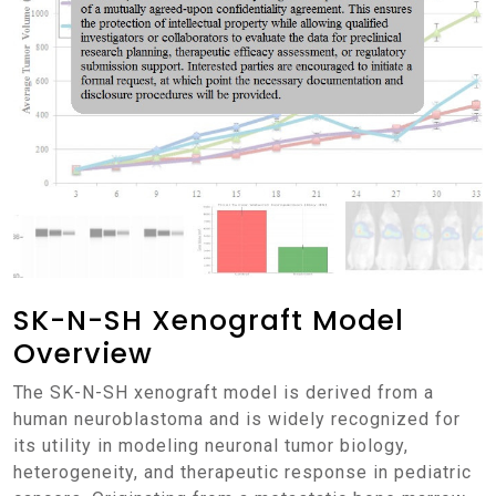
SK-N-SH Xenograft Model
Overview
The SK-N-SH xenograft model is derived from a
human neuroblastoma and is widely recognized for
its utility in modeling neuronal tumor biology,
heterogeneity, and therapeutic response in pediatric