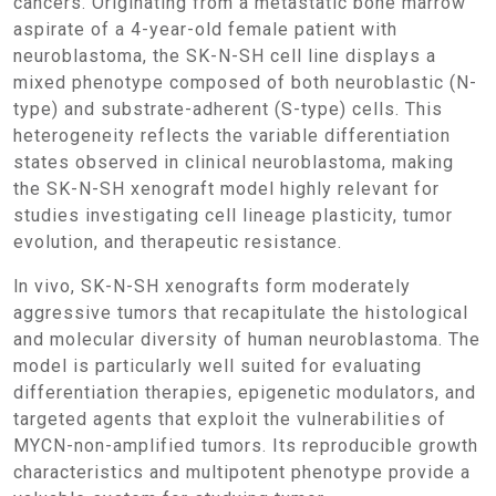
cancers. Originating from a metastatic bone marrow
aspirate of a 4-year-old female patient with
neuroblastoma, the SK-N-SH cell line displays a
mixed phenotype composed of both neuroblastic (N-
type) and substrate-adherent (S-type) cells. This
heterogeneity reflects the variable differentiation
states observed in clinical neuroblastoma, making
the SK-N-SH xenograft model highly relevant for
studies investigating cell lineage plasticity, tumor
evolution, and therapeutic resistance.
In vivo, SK-N-SH xenografts form moderately
aggressive tumors that recapitulate the histological
and molecular diversity of human neuroblastoma. The
model is particularly well suited for evaluating
differentiation therapies, epigenetic modulators, and
targeted agents that exploit the vulnerabilities of
MYCN-non-amplified tumors. Its reproducible growth
characteristics and multipotent phenotype provide a