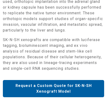
used, orthotopic implantation into the adrenal gland
or kidney capsule has been successfully performed
to replicate the native tumor environment. These
orthotopic models support studies of organ-specific
invasion, vascular infiltration, and metastatic spread,
particularly to the liver and lungs.
SK-N-SH xenografts are compatible with luciferase
tagging, bioluminescent imaging, and ex vivo
analysis of residual disease and stem-like cell
populations. Because of their cellular heterogeneity,
they are also used in lineage-tracing experiments
and single-cell RNA sequencing studies.
Request a Custom Quote for SK-N-SH
Xenograft Model