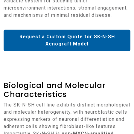
valuable system for studying tumor
microenvironment interactions, stromal engagement,
and mechanisms of minimal residual disease.
Request a Custom Quote for SK-N-SH
Xenograft Model
Biological and Molecular
Characteristics
The SK-N-SH cell line exhibits distinct morphological
and molecular heterogeneity, with neuroblastic cells
expressing markers of neuronal differentiation and
adherent cells showing fibroblast-like features.
Importantly, SK-N-SH is
non-MYCN-amplified
,