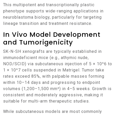
This multipotent and transcriptionally plastic
phenotype supports wide-ranging applications in
neuroblastoma biology, particularly for targeting
lineage transition and treatment resistance.
In Vivo Model Development
and Tumorigenicity
SK-N-SH xenografts are typically established in
immunodeficient mice (e.g., athymic nude,
NOD/SCID) via subcutaneous injection of 5 × 10^6 to
1 × 10^7 cells suspended in Matrigel. Tumor take
rates exceed 85%, with palpable masses forming
within 10–14 days and progressing to endpoint
volumes (1,200–1,500 mm³) in 4–5 weeks. Growth is
consistent and moderately aggressive, making it
suitable for multi-arm therapeutic studies.
While subcutaneous models are most commonly