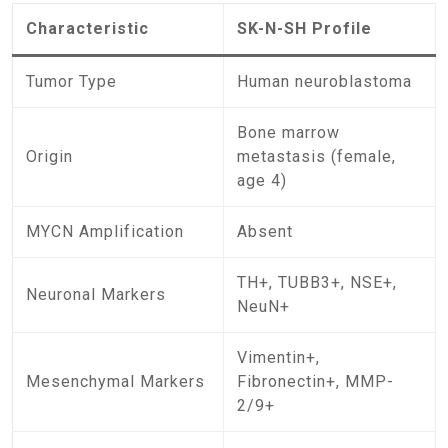
Characteristic
SK-N-SH Profile
Tumor Type
Human neuroblastoma
Bone marrow
Origin
metastasis (female,
age 4)
MYCN Amplification
Absent
TH+, TUBB3+, NSE+,
Neuronal Markers
NeuN+
Vimentin+,
Mesenchymal Markers
Fibronectin+, MMP-
2/9+