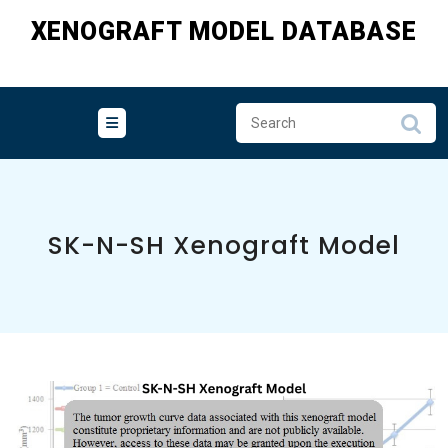
Skip
XENOGRAFT MODEL DATABASE
to
content
SK-N-SH Xenograft Model