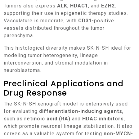
Tumors also express
ALK
,
HDAC1
, and
EZH2
,
supporting their use in epigenetic therapy studies.
Vasculature is moderate, with
CD31
-positive
vessels distributed throughout the tumor
parenchyma.
This histological diversity makes SK-N-SH ideal for
modeling tumor heterogeneity, lineage
interconversion, and stromal modulation in
neuroblastoma.
Preclinical Applications and
Drug Response
The SK-N-SH xenograft model is extensively used
for evaluating
differentiation-inducing agents
,
such as
retinoic acid (RA)
and
HDAC inhibitors
,
which promote neuronal lineage stabilization. It also
serves as a valuable system for testing
non-MYCN-