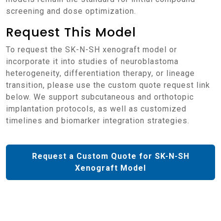
screening and dose optimization.
Request This Model
To request the SK-N-SH xenograft model or
incorporate it into studies of neuroblastoma
heterogeneity, differentiation therapy, or lineage
transition, please use the custom quote request link
below. We support subcutaneous and orthotopic
implantation protocols, as well as customized
timelines and biomarker integration strategies.
Request a Custom Quote for SK-N-SH
Xenograft Model