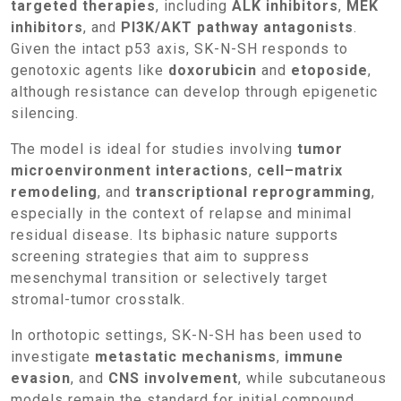
targeted therapies
, including
ALK inhibitors
,
MEK
inhibitors
, and
PI3K/AKT pathway antagonists
.
Given the intact p53 axis, SK-N-SH responds to
genotoxic agents like
doxorubicin
and
etoposide
,
although resistance can develop through epigenetic
silencing.
The model is ideal for studies involving
tumor
microenvironment interactions
,
cell–matrix
remodeling
, and
transcriptional reprogramming
,
especially in the context of relapse and minimal
residual disease. Its biphasic nature supports
screening strategies that aim to suppress
mesenchymal transition or selectively target
stromal-tumor crosstalk.
In orthotopic settings, SK-N-SH has been used to
investigate
metastatic mechanisms
,
immune
evasion
, and
CNS involvement
, while subcutaneous
models remain the standard for initial compound