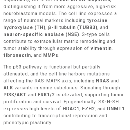
distinguishing it from more aggressive, high-risk
neuroblastoma models. The cell line expresses a
range of neuronal markers including
tyrosine
hydroxylase (TH)
,
β-III tubulin (TUBB3)
, and
neuron-specific enolase (NSE)
. S-type cells
contribute to extracellular matrix remodeling and
tumor stability through expression of
vimentin
,
fibronectin
, and
MMPs
.
The p53 pathway is functional but partially
attenuated, and the cell line harbors mutations
affecting the RAS-MAPK axis, including
NRAS
and
ALK
variants in some subclones. Signaling through
PI3K/AKT
and
ERK1/2
is elevated, supporting tumor
proliferation and survival. Epigenetically, SK-N-SH
expresses high levels of
HDAC1
,
EZH2
, and
DNMT1
,
contributing to transcriptional repression and
phenotypic plasticity.