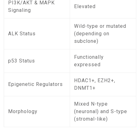
PI3K/AKT & MAPK
Elevated
Signaling
Wild-type or mutated
ALK Status
(depending on
subclone)
Functionally
p53 Status
expressed
HDAC1+, EZH2+,
Epigenetic Regulators
DNMT1+
Mixed N-type
Morphology
(neuronal) and S-type
(stromal-like)