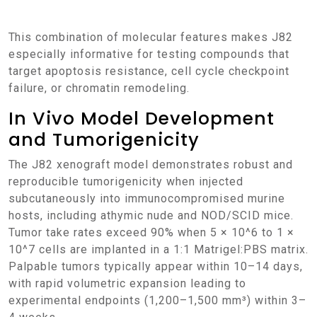
This combination of molecular features makes J82
especially informative for testing compounds that
target apoptosis resistance, cell cycle checkpoint
failure, or chromatin remodeling.
In Vivo Model Development
and Tumorigenicity
The J82 xenograft model demonstrates robust and
reproducible tumorigenicity when injected
subcutaneously into immunocompromised murine
hosts, including athymic nude and NOD/SCID mice.
Tumor take rates exceed 90% when 5 × 10^6 to 1 ×
10^7 cells are implanted in a 1:1 Matrigel:PBS matrix.
Palpable tumors typically appear within 10–14 days,
with rapid volumetric expansion leading to
experimental endpoints (1,200–1,500 mm³) within 3–