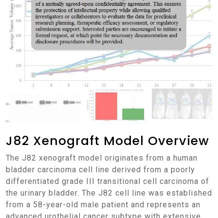
J82 Xenograft Model Overview
The J82 xenograft model originates from a human
bladder carcinoma cell line derived from a poorly
differentiated grade III transitional cell carcinoma of
the urinary bladder. The J82 cell line was established
from a 58-year-old male patient and represents an
advanced urothelial cancer subtype with extensive