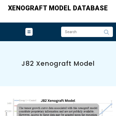
Skip
XENOGRAFT MODEL DATABASE
to
content
J82 Xenograft Model