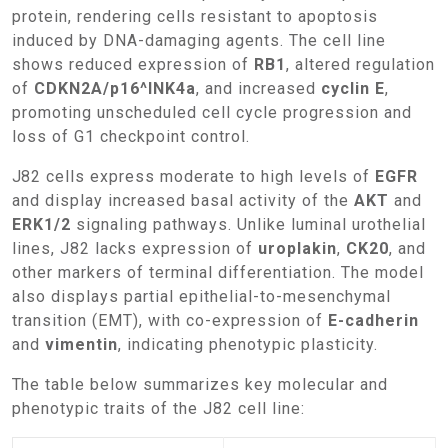
protein, rendering cells resistant to apoptosis
induced by DNA-damaging agents. The cell line
shows reduced expression of
RB1
, altered regulation
of
CDKN2A/p16^INK4a
, and increased
cyclin E
,
promoting unscheduled cell cycle progression and
loss of G1 checkpoint control.
J82 cells express moderate to high levels of
EGFR
and display increased basal activity of the
AKT
and
ERK1/2
signaling pathways. Unlike luminal urothelial
lines, J82 lacks expression of
uroplakin
,
CK20
, and
other markers of terminal differentiation. The model
also displays partial epithelial-to-mesenchymal
transition (EMT), with co-expression of
E-cadherin
and
vimentin
, indicating phenotypic plasticity.
The table below summarizes key molecular and
phenotypic traits of the J82 cell line: