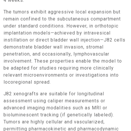
4 weeks.
The tumors exhibit aggressive local expansion but
remain confined to the subcutaneous compartment
under standard conditions. However, in orthotopic
implantation models—achieved by intravesical
instillation or direct bladder wall injection—J82 cells
demonstrate bladder wall invasion, stromal
penetration, and occasionally, lymphovascular
involvement. These properties enable the model to
be adapted for studies requiring more clinically
relevant microenvironments or investigations into
locoregional spread.
J82 xenografts are suitable for longitudinal
assessment using caliper measurements or
advanced imaging modalities such as MRI or
bioluminescent tracking (if genetically labeled).
Tumors are highly cellular and vascularized,
permitting pharmacokinetic and pharmacodynamic