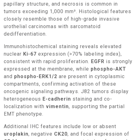
papillary structure, and necrosis is common in
tumors exceeding 1,000 mm³. Histological features
closely resemble those of high-grade invasive
urothelial carcinomas with sarcomatoid
dedifferentiation.
Immunohistochemical staining reveals elevated
nuclear
Ki-67
expression (>70% labeling index),
consistent with rapid proliferation.
EGFR
is strongly
expressed at the membrane, while
phospho-AKT
and
phospho-ERK1/2
are present in cytoplasmic
compartments, confirming activation of these
oncogenic signaling pathways. J82 tumors display
heterogeneous
E-cadherin
staining and co-
localization with
vimentin
, supporting the partial
EMT phenotype.
Additional IHC features include low or absent
uroplakin
, negative
CK20
, and focal expression of