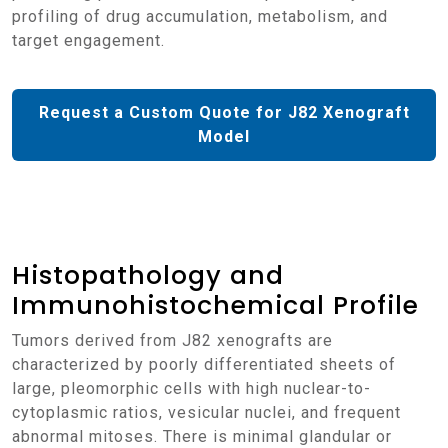
profiling of drug accumulation, metabolism, and
target engagement.
Request a Custom Quote for J82 Xenograft
Model
Histopathology and
Immunohistochemical Profile
Tumors derived from J82 xenografts are
characterized by poorly differentiated sheets of
large, pleomorphic cells with high nuclear-to-
cytoplasmic ratios, vesicular nuclei, and frequent
abnormal mitoses. There is minimal glandular or