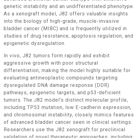
genetic instability and an undifferentiated phenotype.
As a xenograft model, J82 offers valuable insights
into the biology of high-grade, muscle-invasive
bladder cancer (MIBC) and is frequently utilized in
studies of drug resistance, apoptosis regulation, and
epigenetic dysregulation.
In vivo, J82 tumors form rapidly and exhibit
aggressive growth with poor structural
differentiation, making the model highly suitable for
evaluating antineoplastic compounds targeting
dysregulated DNA damage response (DDR)
pathways, epigenetic targets, and p53-deficient
tumors. The J82 model’s distinct molecular profile,
including TP53 mutation, low E-cadherin expression,
and chromosomal instability, closely mimics features
of advanced bladder cancer seen in clinical settings.
Researchers use the J82 xenograft for preclinical
validation of novel therapeutic approaches, including