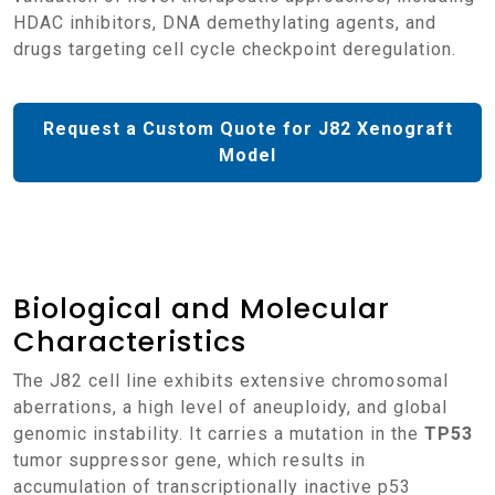
HDAC inhibitors, DNA demethylating agents, and
drugs targeting cell cycle checkpoint deregulation.
Request a Custom Quote for J82 Xenograft
Model
Biological and Molecular
Characteristics
The J82 cell line exhibits extensive chromosomal
aberrations, a high level of aneuploidy, and global
genomic instability. It carries a mutation in the
TP53
tumor suppressor gene, which results in
accumulation of transcriptionally inactive p53