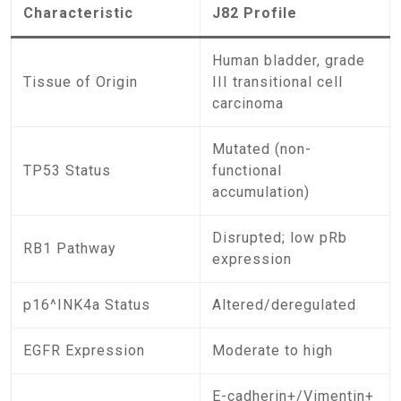
Characteristic
J82 Profile
Human bladder, grade
Tissue of Origin
III transitional cell
carcinoma
Mutated (non-
TP53 Status
functional
accumulation)
Disrupted; low pRb
RB1 Pathway
expression
p16^INK4a Status
Altered/deregulated
EGFR Expression
Moderate to high
E-cadherin+/Vimentin+