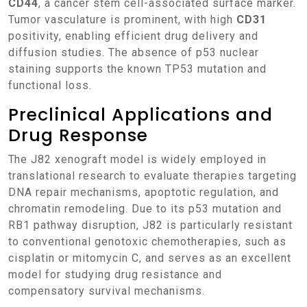
CD44
, a cancer stem cell-associated surface marker.
Tumor vasculature is prominent, with high
CD31
positivity, enabling efficient drug delivery and
diffusion studies. The absence of p53 nuclear
staining supports the known TP53 mutation and
functional loss.
Preclinical Applications and
Drug Response
The J82 xenograft model is widely employed in
translational research to evaluate therapies targeting
DNA repair mechanisms, apoptotic regulation, and
chromatin remodeling. Due to its p53 mutation and
RB1 pathway disruption, J82 is particularly resistant
to conventional genotoxic chemotherapies, such as
cisplatin or mitomycin C, and serves as an excellent
model for studying drug resistance and
compensatory survival mechanisms.