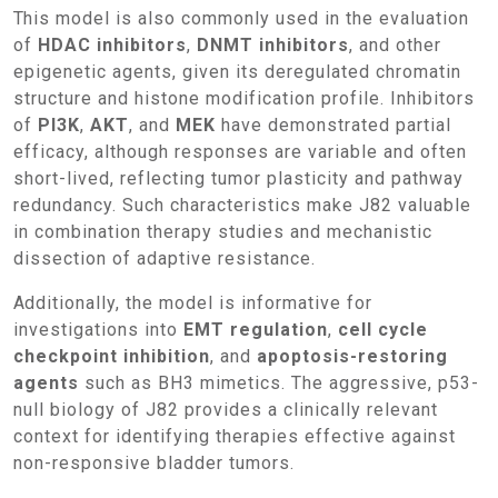
This model is also commonly used in the evaluation
of
HDAC inhibitors
,
DNMT inhibitors
, and other
epigenetic agents, given its deregulated chromatin
structure and histone modification profile. Inhibitors
of
PI3K
,
AKT
, and
MEK
have demonstrated partial
efficacy, although responses are variable and often
short-lived, reflecting tumor plasticity and pathway
redundancy. Such characteristics make J82 valuable
in combination therapy studies and mechanistic
dissection of adaptive resistance.
Additionally, the model is informative for
investigations into
EMT regulation
,
cell cycle
checkpoint inhibition
, and
apoptosis-restoring
agents
such as BH3 mimetics. The aggressive, p53-
null biology of J82 provides a clinically relevant
context for identifying therapies effective against
non-responsive bladder tumors.