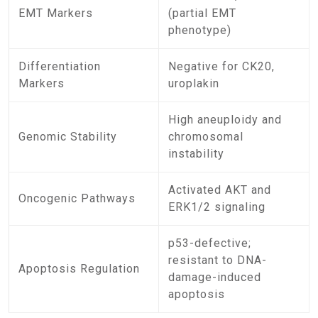
EMT Markers
(partial EMT
phenotype)
Differentiation
Negative for CK20,
Markers
uroplakin
High aneuploidy and
Genomic Stability
chromosomal
instability
Activated AKT and
Oncogenic Pathways
ERK1/2 signaling
p53-defective;
resistant to DNA-
Apoptosis Regulation
damage-induced
apoptosis