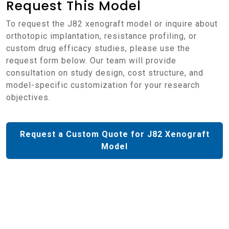
Request This Model
To request the J82 xenograft model or inquire about
orthotopic implantation, resistance profiling, or
custom drug efficacy studies, please use the
request form below. Our team will provide
consultation on study design, cost structure, and
model-specific customization for your research
objectives.
Request a Custom Quote for J82 Xenograft
Model